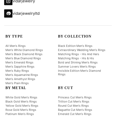
vidarjewelry
vidarjewelryltd
BY TYPE
BY COLLECTION
All Men's Rings
Black Edition Men's Rings
Men's White Diamond Rings
Extraordinary Wedding Men's Rings
Men's Black Diamond Rings
Matching Rings - His And Hers
Men's Blue Diamond Rings
Matching Rings - His & His
Men's Emerald Rings
Bold and Shining Men's Rings
Men's Sapphire Rings
Summer Lovers Men's Rings
Men's Ruby Rings
Invisible Edition Men's Diamond
Rings
Men's Aquamarine Rings
Men's Amethyst Rings
Men's Plain Rings
BY METAL
BY CUT
White Gold Men's Rings
Princess Cut Men's Rings
Black Gold Men's Rings
Trillion Cut Men's Rings
Yellow Gold Men's Rings
Round Cut Men's Rings
Rose Gold Men's Rings
Baguette Cut Men's Rings
Platinum Men's Rings
Emerald Cut Men's Rings