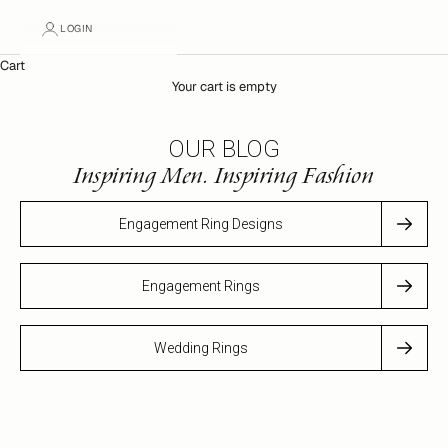
LOGIN
Cart
Your cart is empty
OUR BLOG
Inspiring Men. Inspiring Fashion
Engagement Ring Designs
Engagement Rings
Wedding Rings