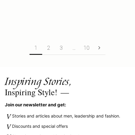
Summary: • The History of Black Gold Jewelry• Is Black Gold Real or
Just Plated?• The Symbolism Behind Black Wedding Rings• Why
Men Choos...
Read more
1
2
3
…
10
Inspiring Stories,
Inspiring Style!
—
Join our newsletter and get:
V
Stories and articles about men, leadership and fashion.
V
Discounts and special offers