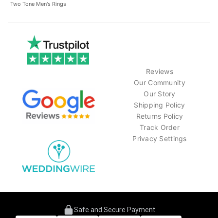
Two Tone Men's Rings
Reviews
Our Community
Our Story
Shipping Policy
Returns Policy
Track Order
Privacy Settings
Safe and Secure Payment