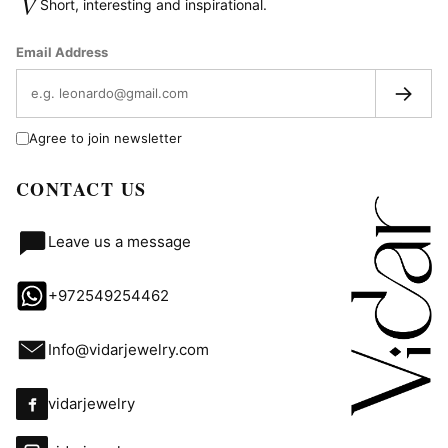
V
Short, interesting and inspirational.
Email Address
→
Agree to join newsletter
CONTACT US
Leave us a message
+972549254462
Info@vidarjewelry.com
vidarjewelry