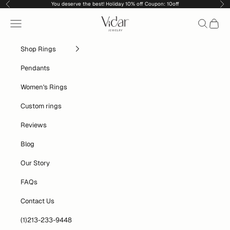
Skip to content
You deserve the best! Holiday 10% off Coupon: 10off
Previous
Nex
vidarjewelry_r
Navigation menu
Search
Cart
Shop Rings
Pendants
Women's Rings
Custom rings
Reviews
Blog
Our Story
FAQs
Contact Us
(1)213-233-9448