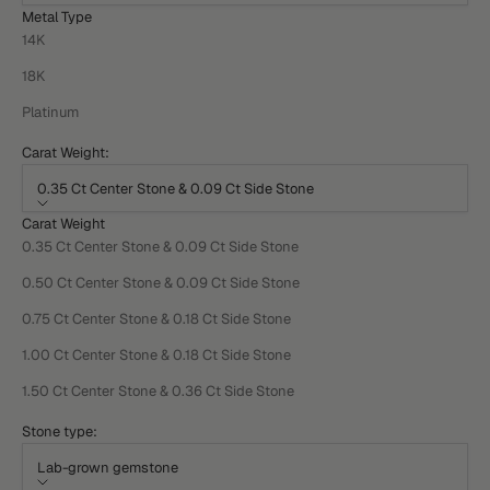
Metal Type
14K
18K
Platinum
Carat Weight:
0.35 Ct Center Stone & 0.09 Ct Side Stone
Carat Weight
0.35 Ct Center Stone & 0.09 Ct Side Stone
0.50 Ct Center Stone & 0.09 Ct Side Stone
0.75 Ct Center Stone & 0.18 Ct Side Stone
1.00 Ct Center Stone & 0.18 Ct Side Stone
1.50 Ct Center Stone & 0.36 Ct Side Stone
Stone type:
Lab-grown gemstone