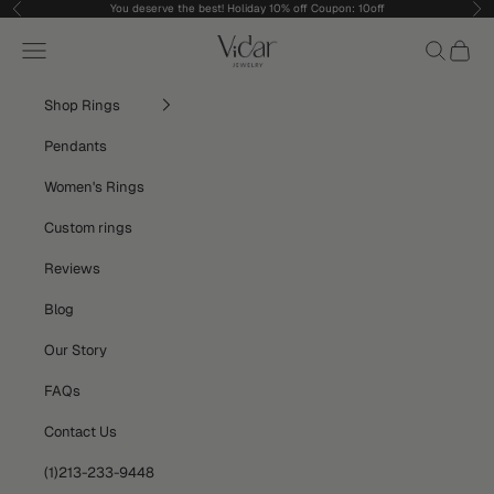
Skip to content
You deserve the best! Holiday 10% off Coupon: 10off
Previous
Nex
vidarjewelry_r
Navigation menu
Search
Cart
Shop Rings
Pendants
Women's Rings
Custom rings
Reviews
Blog
Our Story
FAQs
Contact Us
(1)213-233-9448