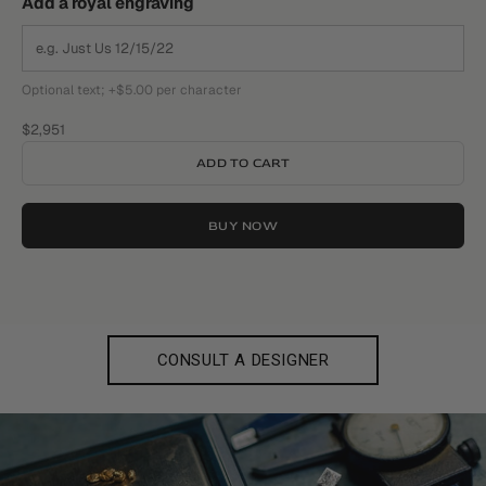
Add a royal engraving
Optional text; +$5.00 per character
Sale price
$2,951
ADD TO CART
BUY NOW
CONSULT A DESIGNER