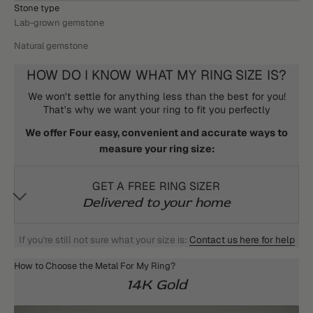
Stone type
Lab-grown gemstone
Natural gemstone
HOW DO I KNOW WHAT MY RING SIZE IS?
We won't settle for anything less than the best for you!
That's why we want your ring to fit you perfectly
We offer Four easy, convenient and accurate ways to
measure your ring size:
GET A FREE RING SIZER
Delivered to your home
If you're still not sure what your size is:
Contact us here for help
How to Choose the Metal For My Ring?
14K Gold