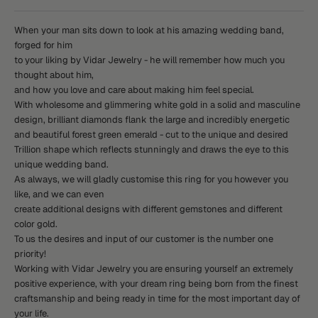
When your man sits down to look at his amazing wedding band,
forged for him
to your liking by Vidar Jewelry - he will remember how much you
thought about him,
and how you love and care about making him feel special.
With wholesome and glimmering white gold in a solid and masculine
design, brilliant diamonds flank the large and incredibly energetic
and beautiful forest green emerald - cut to the unique and desired
Trillion shape which reflects stunningly and draws the eye to this
unique wedding band.
As always, we will gladly customise this ring for you however you
like, and we can even
create additional designs with different gemstones and different
color gold.
To us the desires and input of our customer is the number one
priority!
Working with Vidar Jewelry you are ensuring yourself an extremely
positive experience, with your dream ring being born from the finest
craftsmanship and being ready in time for the most important day of
your life.