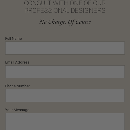
CONSULT WITH ONE OF OUR
PROFESSIONAL DESIGNERS
No Charge, Of Course
Full Name
Email Address
Phone Number
Your Message