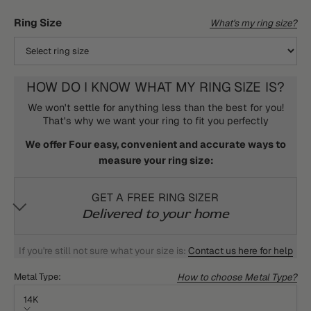
Ring Size
What's my ring size?
HOW DO I KNOW WHAT MY RING SIZE IS?
We won't settle for anything less than the best for you!
That's why we want your ring to fit you perfectly
We offer Four easy, convenient and accurate ways to
measure your ring size:
GET A FREE RING SIZER
Delivered to your home
If you're still not sure what your size is:
Contact us here for help
How to choose Metal Type?
Metal Type:
14K