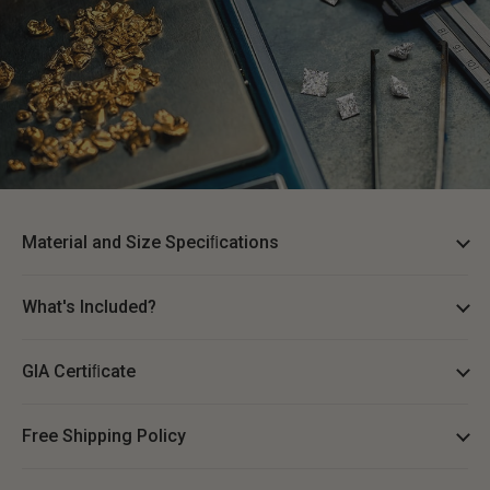
Material and Size Speciﬁcations
What's Included?
GIA Certiﬁcate
Free Shipping Policy