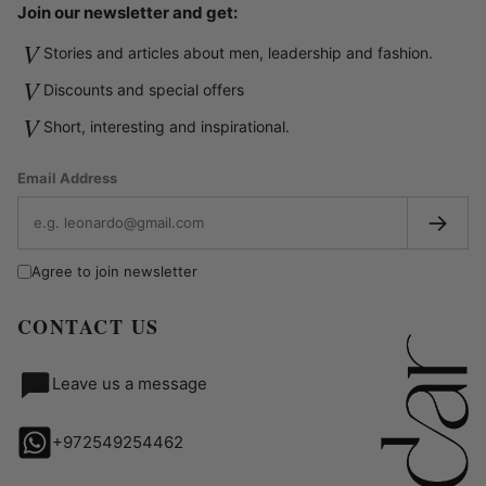
Join our newsletter and get:
V
Stories and articles about men, leadership and fashion.
V
Discounts and special offers
V
Short, interesting and inspirational.
Email Address
→
Agree to join newsletter
CONTACT US
Leave us a message
+972549254462