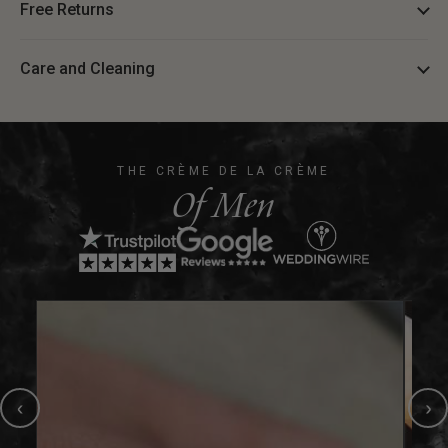
Free Returns
Care and Cleaning
THE CRÈME DE LA CRÈME
Of Men
‹
›