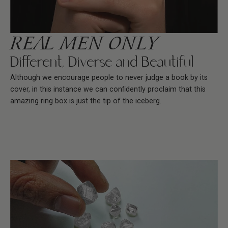
REAL MEN ONLY
Different, Diverse and Beautiful
Although we encourage people to never judge a book by its
cover, in this instance we can conﬁdently proclaim that this
amazing ring box is just the tip of the iceberg.