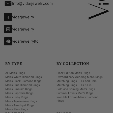
Info@vidarjewelry.com
vidarjewelry
vidarjewelry
vidarjewelryltd
BY TYPE
BY COLLECTION
All Men's Rings
Black Edition Men's Rings
Men's White Diamond Rings
Extraordinary Wedding Men's Rings
Men's Black Diamond Rings
Matching Rings - His And Hers
Men's Blue Diamond Rings
Matching Rings - His & His
Men's Emerald Rings
Bold and Shining Men's Rings
Men's Sapphire Rings
Summer Lovers Men's Rings
Men's Ruby Rings
Invisible Edition Men's Diamond
Rings
Men's Aquamarine Rings
Men's Amethyst Rings
Men's Plain Rings