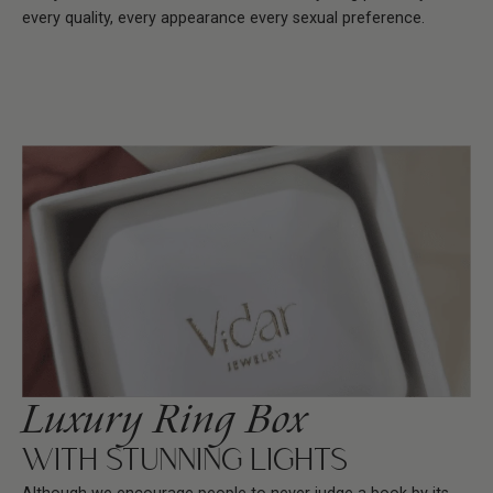
every quality, every appearance every sexual preference.
Luxury Ring Box
WITH STUNNING LIGHTS