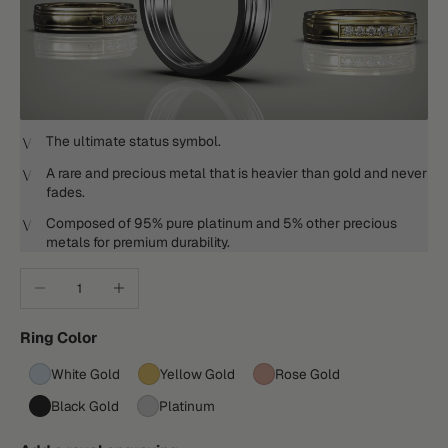
The ultimate status symbol.
A rare and precious metal that is heavier than gold and never
fades.
Composed of 95% pure platinum and 5% other precious
metals for premium durability.
Decrease quantity
Increase quantity
Ring Color
White Gold
Yellow Gold
Rose Gold
Black Gold
Platinum