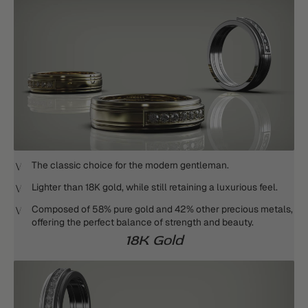
The classic choice for the modern gentleman.
Lighter than 18K gold, while still retaining a luxurious feel.
Composed of 58% pure gold and 42% other precious metals,
offering the perfect balance of strength and beauty.
18K Gold