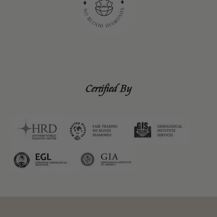
Certified By