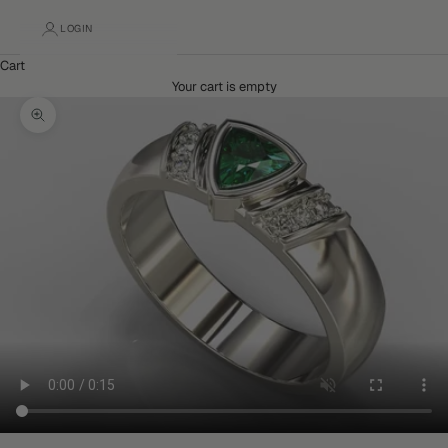
LOGIN
Cart
Your cart is empty
Zoom picture