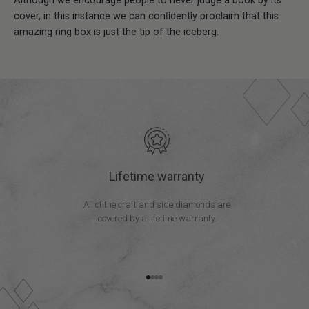
Although we encourage people to never judge a book by its
cover, in this instance we can conﬁdently proclaim that this
amazing ring box is just the tip of the iceberg.
Lifetime warranty
All of the craft and side diamonds are
covered by a lifetime warranty.
Go to item 1
Go to item 2
Go to item 3
Go to item 4