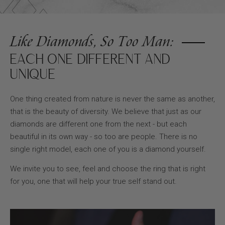
Like Diamonds, So Too Man:
EACH ONE DIFFERENT AND
UNIQUE
One thing created from nature is never the same as another,
that is the beauty of diversity. We believe that just as our
diamonds are different one from the next - but each
beautiful in its own way - so too are people. There is no
single right model, each one of you is a diamond yourself.
We invite you to see, feel and choose the ring that is right
for you, one that will help your true self stand out.