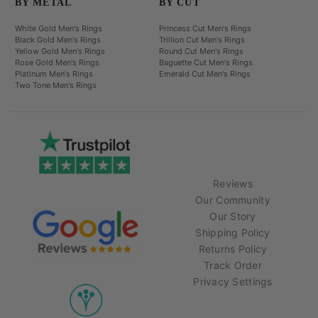
BY METAL
BY CUT
White Gold Men's Rings
Princess Cut Men's Rings
Black Gold Men's Rings
Trillion Cut Men's Rings
Yellow Gold Men's Rings
Round Cut Men's Rings
Rose Gold Men's Rings
Baguette Cut Men's Rings
Platinum Men's Rings
Emerald Cut Men's Rings
Two Tone Men's Rings
Reviews
Our Community
Our Story
Shipping Policy
Returns Policy
Track Order
Privacy Settings