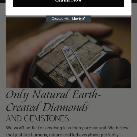
Only Natural Earth-
Created Diamonds
AND GEMSTONES
We won't settle for anything less than pure natural. We believe
that just like humans, nature crafted everything perfectly: