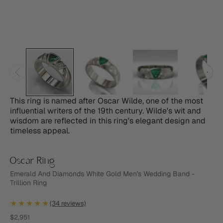
This ring is named after Oscar Wilde, one of the most
influential writers of the 19th century. Wilde's wit and
wisdom are reflected in this ring's elegant design and
timeless appeal.
Oscar Ring
Emerald And Diamonds White Gold Men's Wedding Band -
Trillion Ring
★★★★★
(34 reviews)
Sale price
$2,951