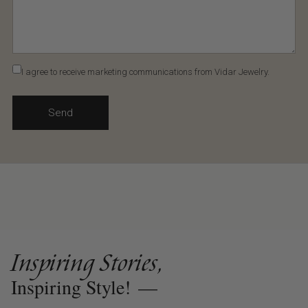
I agree to receive marketing communications from Vidar Jewelry.
Send
Inspiring Stories,
Inspiring Style!
—