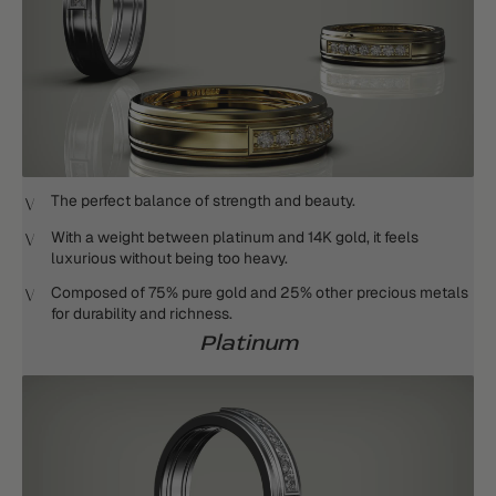
The perfect balance of strength and beauty.
With a weight between platinum and 14K gold, it feels
luxurious without being too heavy.
Composed of 75% pure gold and 25% other precious metals
for durability and richness.
Platinum