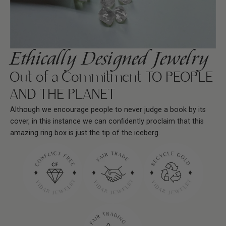
Ethically Designed Jewelry
Out of a Commitment TO PEOPLE
AND THE PLANET
Although we encourage people to never judge a book by its
cover, in this instance we can conﬁdently proclaim that this
amazing ring box is just the tip of the iceberg.