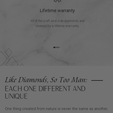
Lifetime warranty
All of the craft and side diamonds are
covered by a lifetime warranty.
Go to item 1
Go to item 2
Go to item 3
Go to item 4
Like Diamonds, So Too Man:
EACH ONE DIFFERENT AND
UNIQUE
One thing created from nature is never the same as another,