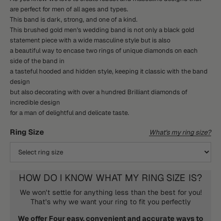
are perfect for men of all ages and types.
This band is dark, strong, and one of a kind.
This brushed gold men's wedding band is not only a black gold
statement piece with a wide masculine style but is also
a beautiful way to encase two rings of unique diamonds on each
side of the band in
a tasteful hooded and hidden style, keeping it classic with the band
design
but also decorating with over a hundred Brilliant diamonds of
incredible design
for a man of delightful and delicate taste.
Ring Size
What's my ring size?
HOW DO I KNOW WHAT MY RING SIZE IS?
We won't settle for anything less than the best for you!
That's why we want your ring to fit you perfectly
We offer Four easy, convenient and accurate ways to