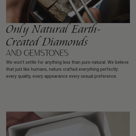
Only Natural Earth-
Created Diamonds
AND GEMSTONES
We won't settle for anything less than pure natural. We believe
that just like humans, nature crafted everything perfectly:
every quality, every appearance every sexual preference.