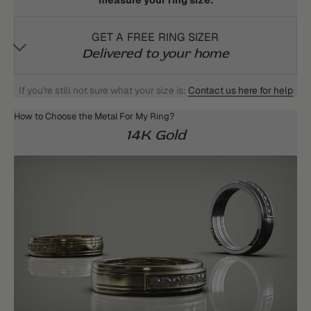
measure your ring size:
GET A FREE RING SIZER
Delivered to your home
If you're still not sure what your size is:
Contact us here for help
How to Choose the Metal For My Ring?
14K Gold