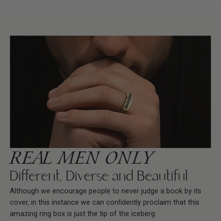
REAL MEN ONLY
Different, Diverse and Beautiful
Although we encourage people to never judge a book by its
cover, in this instance we can conﬁdently proclaim that this
amazing ring box is just the tip of the iceberg.