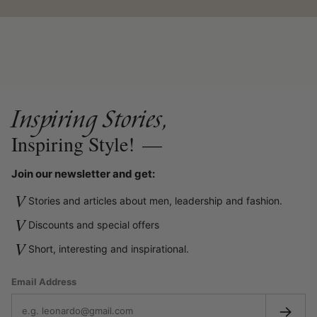
Inspiring Stories,
Inspiring Style!
—
Join our newsletter and get:
V
Stories and articles about men, leadership and fashion.
V
Discounts and special offers
V
Short, interesting and inspirational.
Email Address
→