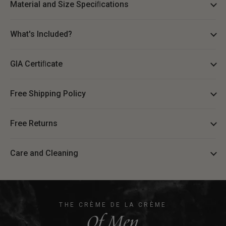
Material and Size Speciﬁcations
What's Included?
GIA Certiﬁcate
Free Shipping Policy
Free Returns
Care and Cleaning
THE CRÈME DE LA CRÈME
Of Men