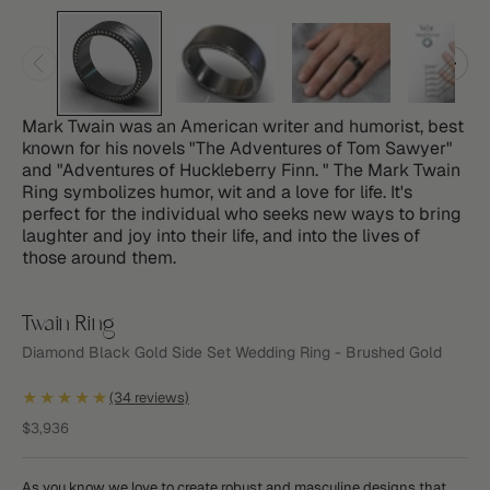
Mark Twain was an American writer and humorist, best
known for his novels "The Adventures of Tom Sawyer"
and "Adventures of Huckleberry Finn. " The Mark Twain
Ring symbolizes humor, wit and a love for life. It's
perfect for the individual who seeks new ways to bring
laughter and joy into their life, and into the lives of
those around them.
Twain Ring
Diamond Black Gold Side Set Wedding Ring - Brushed Gold
★★★★★
(34 reviews)
Sale price
$3,936
As you know we love to create robust and masculine designs that