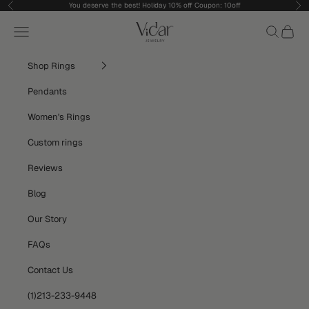
Skip to content
You deserve the best! Holiday 10% off Coupon: 10off
Previous
Nex
vidarjewelry_r
Navigation menu
Search
Cart
Shop Rings
Pendants
Women's Rings
Custom rings
Reviews
Blog
Our Story
FAQs
Contact Us
(1)213-233-9448