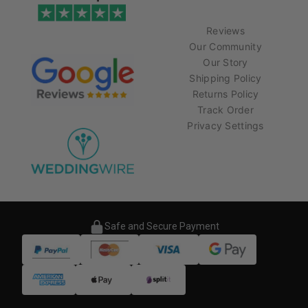
Reviews
Our Community
Our Story
Shipping Policy
Returns Policy
Track Order
Privacy Settings
Safe and Secure Payment