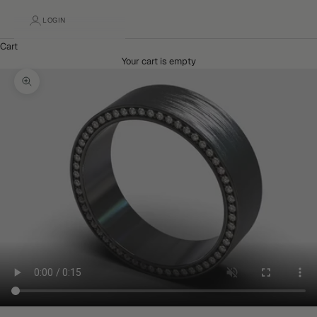
LOGIN
Cart
Your cart is empty
Zoom picture