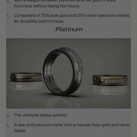
With a weight between platinum and 14K gold, it feels
luxurious without being too heavy.
Composed of 75% pure gold and 25% other precious metals
for durability and richness.
Platinum
The ultimate status symbol.
A rare and precious metal that is heavier than gold and never
fades.