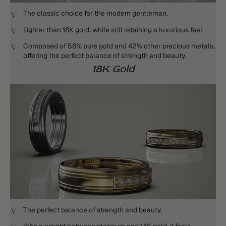
The classic choice for the modern gentleman.
Lighter than 18K gold, while still retaining a luxurious feel.
Composed of 58% pure gold and 42% other precious metals,
offering the perfect balance of strength and beauty.
18K Gold
The perfect balance of strength and beauty.