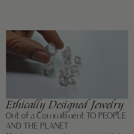
Ethically Designed Jewelry
Out of a Commitment TO PEOPLE
AND THE PLANET