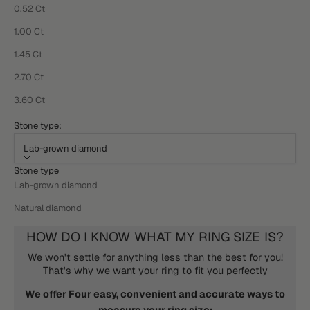
0.52 Ct
1.00 Ct
1.45 Ct
2.70 Ct
3.60 Ct
Stone type:
Lab-grown diamond
Stone type
Lab-grown diamond
Natural diamond
HOW DO I KNOW WHAT MY RING SIZE IS?
We won't settle for anything less than the best for you!
That's why we want your ring to fit you perfectly
We offer Four easy, convenient and accurate ways to