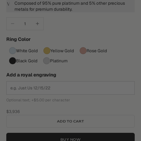
Composed of 95% pure platinum and 5% other precious
metals for premium durability.
Decrease quantity
Increase quantity
Ring Color
White Gold
Yellow Gold
Rose Gold
Black Gold
Platinum
Add a royal engraving
Optional text; +$5.00 per character
Sale price
$3,936
ADD TO CART
BUY NOW