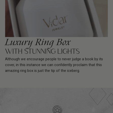
Luxury Ring Box
WITH STUNNING LIGHTS
Although we encourage people to never judge a book by its
cover, in this instance we can conﬁdently proclaim that this
amazing ring box is just the tip of the iceberg.