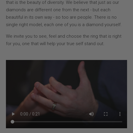
that is the beauty of diversity. We believe that just as our
diamonds are different one from the next - but each
beautiful in its own way - so too are people. There is no
single right model, each one of you is a diamond yourself.
We invite you to see, feel and choose the ring that is right
for you, one that will help your true self stand out.