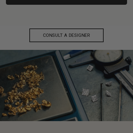
CONSULT A DESIGNER