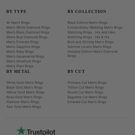
BY TYPE
BY COLLECTION
All Men's Rings
Black Edition Men's Rings
Men's White Diamond Rings
Extraordinary Wedding Men's Rings
Men's Black Diamond Rings
Matching Rings - His And Hers
Men's Blue Diamond Rings
Matching Rings - His & His
Men's Emerald Rings
Bold and Shining Men's Rings
Men's Sapphire Rings
Summer Lovers Men's Rings
Men's Ruby Rings
Invisible Edition Men's Diamond
Rings
Men's Aquamarine Rings
Men's Amethyst Rings
Men's Plain Rings
BY METAL
BY CUT
White Gold Men's Rings
Princess Cut Men's Rings
Black Gold Men's Rings
Trillion Cut Men's Rings
Yellow Gold Men's Rings
Round Cut Men's Rings
Rose Gold Men's Rings
Baguette Cut Men's Rings
Platinum Men's Rings
Emerald Cut Men's Rings
Two Tone Men's Rings