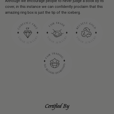
Although we encourage people to never judge a book by its
cover, in this instance we can conﬁdently proclaim that this
amazing ring box is just the tip of the iceberg.
Certified By