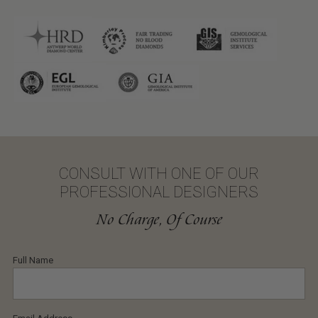
CONSULT WITH ONE OF OUR
PROFESSIONAL DESIGNERS
No Charge, Of Course
Full Name