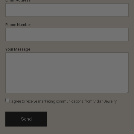
Email Address
Phone Number
Your Message
I agree to receive marketing communications from Vidar Jewelry.
Send