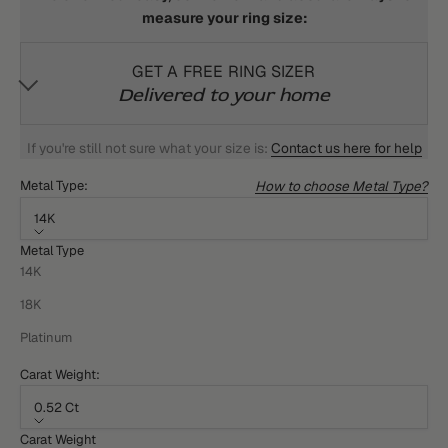
measure your ring size:
GET A FREE RING SIZER
Delivered to your home
If you're still not sure what your size is:
Contact us here for help
How to choose Metal Type?
Metal Type:
14K
Metal Type
14K
18K
Platinum
Carat Weight:
0.52 Ct
Carat Weight