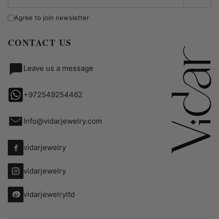
Agree to join newsletter
CONTACT US
Leave us a message
+972549254462
Info@vidarjewelry.com
vidarjewelry
vidarjewelry
vidarjewelryltd