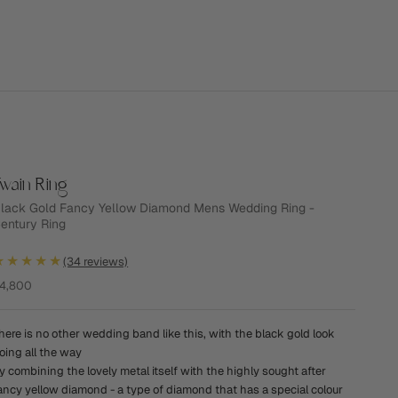
wain Ring
lack Gold Fancy Yellow Diamond Mens Wedding Ring -
entury Ring
★★★★★
(34 reviews)
ale price
4,800
here is no other wedding band like this, with the black gold look
oing all the way
y combining the lovely metal itself with the highly sought after
ancy yellow diamond - a type of diamond that has a special colour