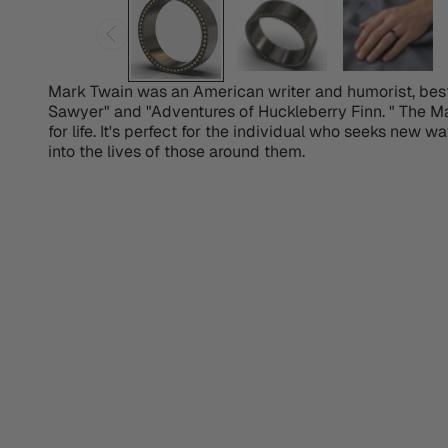
Mark Twain was an American writer and humorist, best
Sawyer" and "Adventures of Huckleberry Finn. " The M
for life. It's perfect for the individual who seeks new wa
into the lives of those around them.