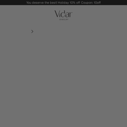
You deserve the best! Holiday 10% off Coupon: 10off
vidarjewelry_r