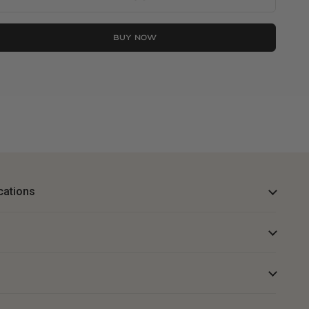
BUY NOW
cations