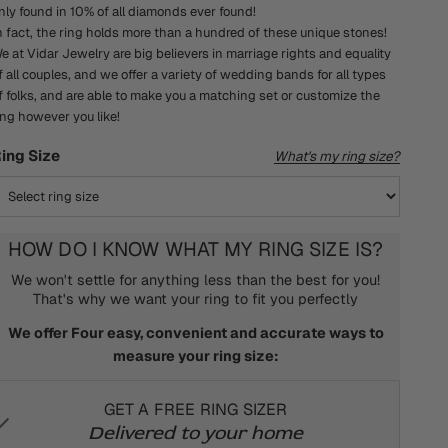
nly found in 10% of all diamonds ever found!
n fact, the ring holds more than a hundred of these unique stones!
e at Vidar Jewelry are big believers in marriage rights and equality
f all couples, and we offer a variety of wedding bands for all types
f folks, and are able to make you a matching set or customize the
ing however you like!
ing Size
What's my ring size?
HOW DO I KNOW WHAT MY RING SIZE IS?
We won't settle for anything less than the best for you!
That's why we want your ring to fit you perfectly
We offer Four easy, convenient and accurate ways to
measure your ring size:
GET A FREE RING SIZER
Delivered to your home