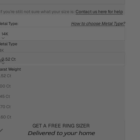
If you're still not sure what your size is:
Contact us here for help
How to choose Metal Type?
etal Type:
14K
etal Type
arat Weight:
4K
0.52 Ct
8K
arat Weight
HOW DO I KNOW WHAT MY RING SIZE IS?
.52 Ct
We won't settle for anything less than the best for you!
.00 Ct
That's why we want your ring to fit you perfectly
.45 Ct
We offer Four easy, convenient and accurate ways to
.70 Ct
measure your ring size:
.60 Ct
GET A FREE RING SIZER
Delivered to your home