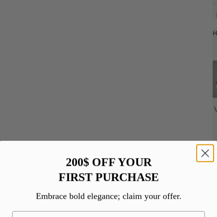
H
200$ OFF YOUR
FIRST PURCHASE
Embrace bold elegance; claim your offer.