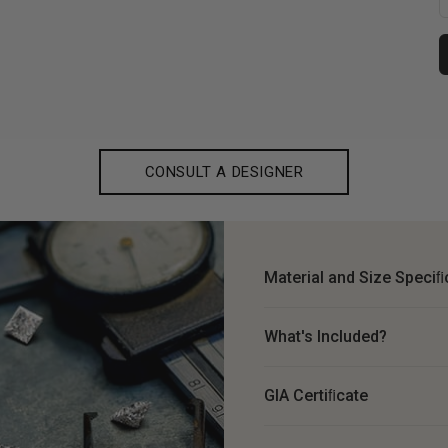
CONSULT A DESIGNER
Material and Size Speciﬁ
What's Included?
GIA Certiﬁcate