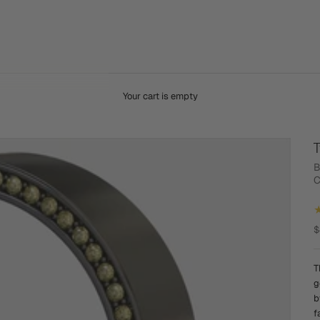
Your cart is empty
T
B
C
S
$
T
g
b
f