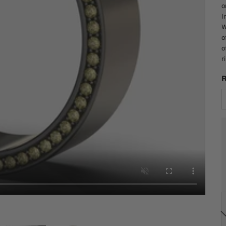
o
I
W
o
o
r
R