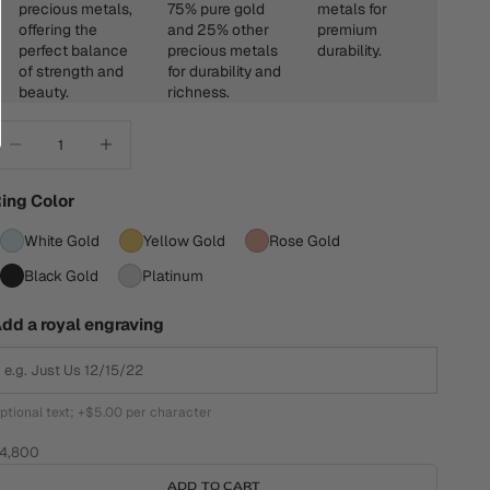
precious metals,
75% pure gold
metals for
offering the
and 25% other
premium
perfect balance
precious metals
durability.
of strength and
for durability and
beauty.
richness.
ecrease quantity
Increase quantity
ing Color
White Gold
Yellow Gold
Rose Gold
Black Gold
Platinum
dd a royal engraving
ptional text; +$5.00 per character
ale price
4,800
ADD TO CART