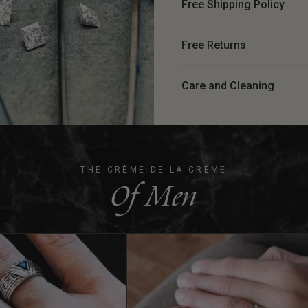
Free Shipping Policy
Free Returns
Care and Cleaning
THE CRÈME DE LA CRÈME
Of Men