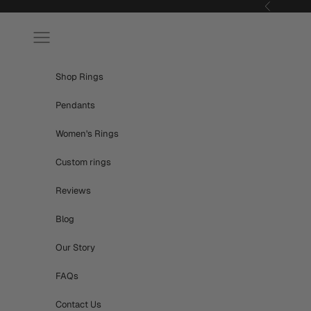
Skip to content
Previous
Navigation menu
Shop Rings
Pendants
Women's Rings
Custom rings
Reviews
Blog
Our Story
FAQs
Contact Us