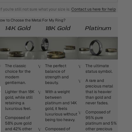
If you're still not sure what your size is:
Contact us here for help
ow to Choose the Metal For My Ring?
14K Gold
18K Gold
Platinum
The classic
The perfect
The ultimate
choice for the
balance of
status symbol.
modern
strength and
A rare and
gentleman.
beauty.
precious metal
Lighter than 18K
With a weight
that is heavier
gold, while still
between
than gold and
retaining a
platinum and 14K
never fades.
luxurious feel.
gold, it feels
Composed of
luxurious without
Composed of
95% pure
being too heavy.
58% pure gold
platinum and 5%
and 42% other
Composed of
other precious