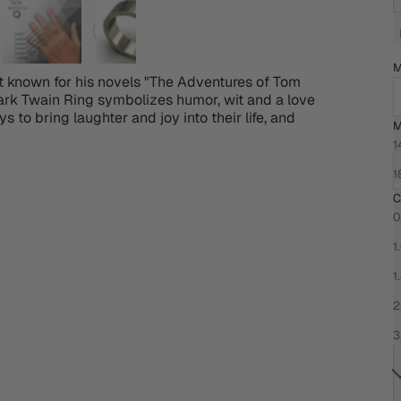
M
 known for his novels "The Adventures of Tom
ark Twain Ring symbolizes humor, wit and a love
ys to bring laughter and joy into their life, and
M
C
1
1
C
0
1
1
2
3