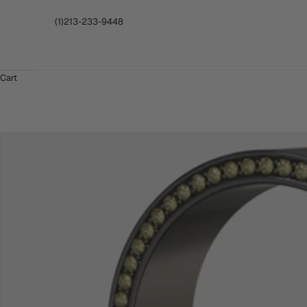
(1)213-233-9448
Cart