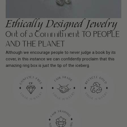
Ethically Designed Jewelry
Out of a Commitment TO PEOPLE
AND THE PLANET
Although we encourage people to never judge a book by its
cover, in this instance we can conﬁdently proclaim that this
amazing ring box is just the tip of the iceberg.