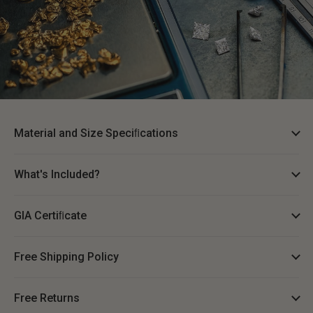
Material and Size Speciﬁcations
What's Included?
GIA Certiﬁcate
Free Shipping Policy
Free Returns