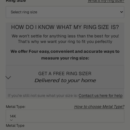
Ring Size
What's my ring size?
HOW DO I KNOW WHAT MY RING SIZE IS?
We won't settle for anything less than the best for you!
That's why we want your ring to fit you perfectly
We offer Four easy, convenient and accurate ways to
measure your ring size:
GET A FREE RING SIZER
Delivered to your home
If you're still not sure what your size is:
Contact us here for help
How to choose Metal Type?
Metal Type:
14K
Metal Type