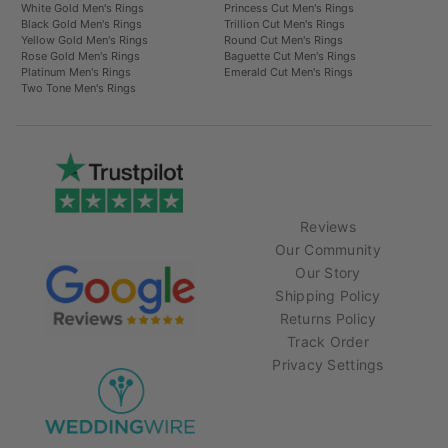
White Gold Men's Rings
Princess Cut Men's Rings
Black Gold Men's Rings
Trillion Cut Men's Rings
Yellow Gold Men's Rings
Round Cut Men's Rings
Rose Gold Men's Rings
Baguette Cut Men's Rings
Platinum Men's Rings
Emerald Cut Men's Rings
Two Tone Men's Rings
Reviews
Our Community
Our Story
Shipping Policy
Returns Policy
Track Order
Privacy Settings