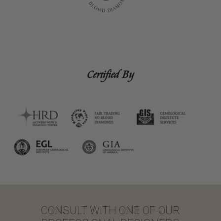
Certified By
CONSULT WITH ONE OF OUR