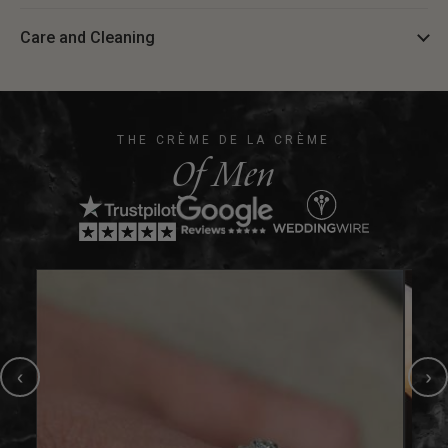
Care and Cleaning
THE CRÈME DE LA CRÈME
Of Men
‹
›