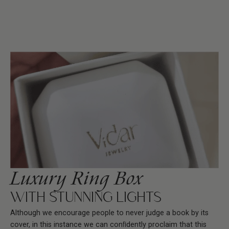
Luxury Ring Box
WITH STUNNING LIGHTS
Although we encourage people to never judge a book by its
cover, in this instance we can conﬁdently proclaim that this