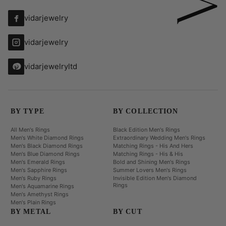
vidarjewelry
vidarjewelry
vidarjewelryltd
BY TYPE
BY COLLECTION
All Men's Rings
Black Edition Men's Rings
Men's White Diamond Rings
Extraordinary Wedding Men's Rings
Men's Black Diamond Rings
Matching Rings - His And Hers
Men's Blue Diamond Rings
Matching Rings - His & His
Men's Emerald Rings
Bold and Shining Men's Rings
Men's Sapphire Rings
Summer Lovers Men's Rings
Men's Ruby Rings
Invisible Edition Men's Diamond
Rings
Men's Aquamarine Rings
Men's Amethyst Rings
Men's Plain Rings
BY METAL
BY CUT