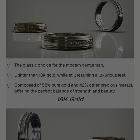
The classic choice for the modern gentleman.
Lighter than 18K gold, while still retaining a luxurious feel.
Composed of 58% pure gold and 42% other precious metals,
offering the perfect balance of strength and beauty.
18K Gold