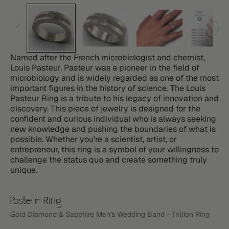
Named after the French microbiologist and chemist,
Louis Pasteur. Pasteur was a pioneer in the field of
microbiology and is widely regarded as one of the most
important figures in the history of science. The Louis
Pasteur Ring is a tribute to his legacy of innovation and
discovery. This piece of jewelry is designed for the
confident and curious individual who is always seeking
new knowledge and pushing the boundaries of what is
possible. Whether you're a scientist, artist, or
entrepreneur, this ring is a symbol of your willingness to
challenge the status quo and create something truly
unique.
Pasteur Ring
Gold Diamond & Sapphire Men's Wedding Band - Trillion Ring