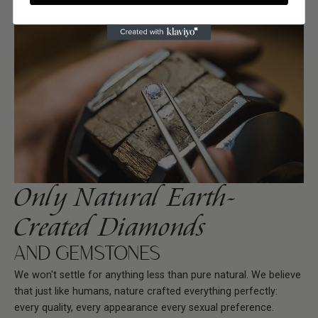
Only Natural Earth-
Created Diamonds
AND GEMSTONES
We won't settle for anything less than pure natural. We believe
that just like humans, nature crafted everything perfectly:
every quality, every appearance every sexual preference.