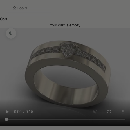
LOGIN
Cart
Your cart is empty
Zoom picture