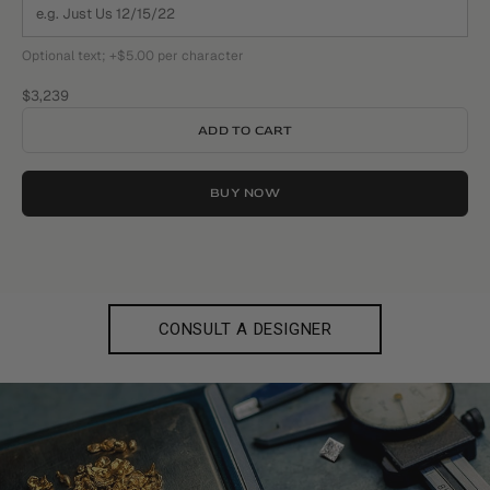
Optional text; +$5.00 per character
Sale price
$3,239
ADD TO CART
BUY NOW
CONSULT A DESIGNER