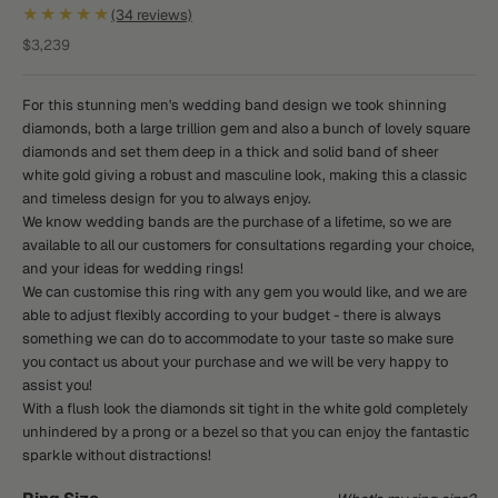
★★★★★
(34 reviews)
Sale price
$3,239
For this stunning men's wedding band design we took shinning
diamonds, both a large trillion gem and also a bunch of lovely square
diamonds and set them deep in a thick and solid band of sheer
white gold giving a robust and masculine look, making this a classic
and timeless design for you to always enjoy.
We know wedding bands are the purchase of a lifetime, so we are
available to all our customers for consultations regarding your choice,
and your ideas for wedding rings!
We can customise this ring with any gem you would like, and we are
able to adjust flexibly according to your budget - there is always
something we can do to accommodate to your taste so make sure
you contact us about your purchase and we will be very happy to
assist you!
With a flush look the diamonds sit tight in the white gold completely
unhindered by a prong or a bezel so that you can enjoy the fantastic
sparkle without distractions!