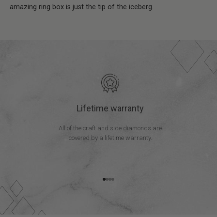
amazing ring box is just the tip of the iceberg.
Lifetime warranty
All of the craft and side diamonds are
covered by a lifetime warranty.
Go to item 1
Go to item 2
Go to item 3
Go to item 4