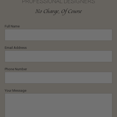
PROFESSIONAL DESIGNERS
No Charge, Of Course
Full Name
Email Address
Phone Number
Your Message