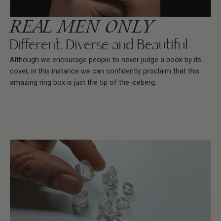
REAL MEN ONLY
Different, Diverse and Beautiful
Although we encourage people to never judge a book by its
cover, in this instance we can conﬁdently proclaim that this
amazing ring box is just the tip of the iceberg.