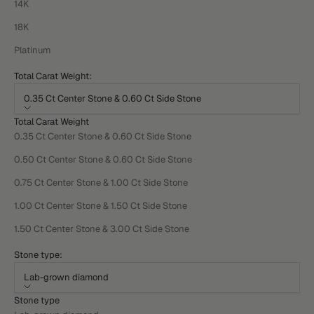
14K
18K
Platinum
Total Carat Weight:
0.35 Ct Center Stone & 0.60 Ct Side Stone
Total Carat Weight
0.35 Ct Center Stone & 0.60 Ct Side Stone
0.50 Ct Center Stone & 0.60 Ct Side Stone
0.75 Ct Center Stone & 1.00 Ct Side Stone
1.00 Ct Center Stone & 1.50 Ct Side Stone
1.50 Ct Center Stone & 3.00 Ct Side Stone
Stone type:
Lab-grown diamond
Stone type