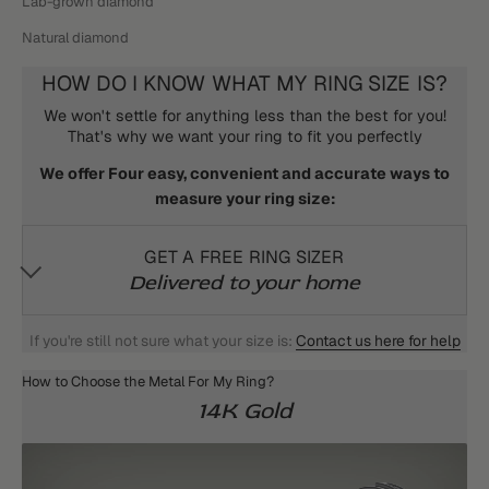
Lab-grown diamond
Natural diamond
HOW DO I KNOW WHAT MY RING SIZE IS?
We won't settle for anything less than the best for you!
That's why we want your ring to fit you perfectly
We offer Four easy, convenient and accurate ways to
measure your ring size:
GET A FREE RING SIZER
Delivered to your home
If you're still not sure what your size is:
Contact us here for help
How to Choose the Metal For My Ring?
14K Gold