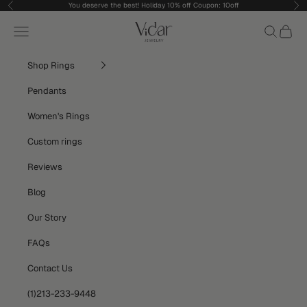
Skip to content
You deserve the best! Holiday 10% off Coupon: 10off
Previous
Nex
vidarjewelry_r
Navigation menu
Search
Cart
Shop Rings
Pendants
Women's Rings
Custom rings
Reviews
Blog
Our Story
FAQs
Contact Us
(1)213-233-9448