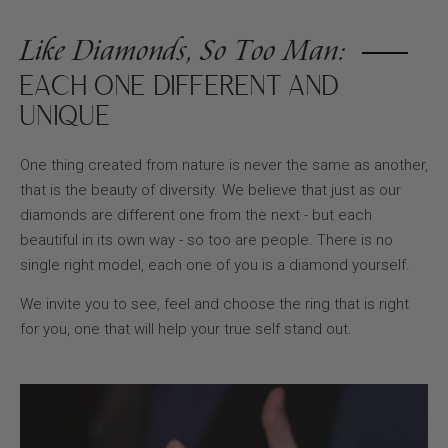
Like Diamonds, So Too Man:
EACH ONE DIFFERENT AND
UNIQUE
One thing created from nature is never the same as another,
that is the beauty of diversity. We believe that just as our
diamonds are different one from the next - but each
beautiful in its own way - so too are people. There is no
single right model, each one of you is a diamond yourself.
We invite you to see, feel and choose the ring that is right
for you, one that will help your true self stand out.