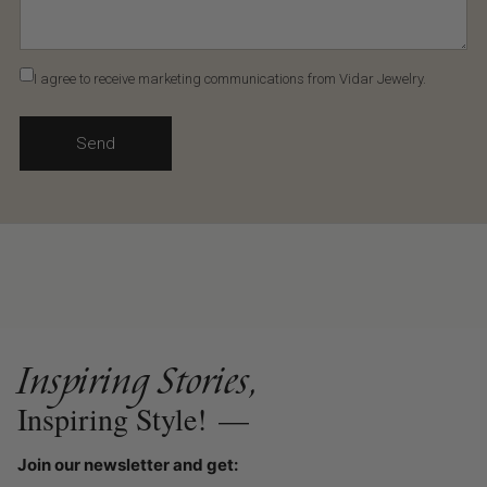
I agree to receive marketing communications from Vidar Jewelry.
Send
Inspiring Stories,
Inspiring Style!
—
Join our newsletter and get: