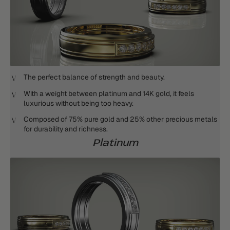
The perfect balance of strength and beauty.
With a weight between platinum and 14K gold, it feels
luxurious without being too heavy.
Composed of 75% pure gold and 25% other precious metals
for durability and richness.
Platinum