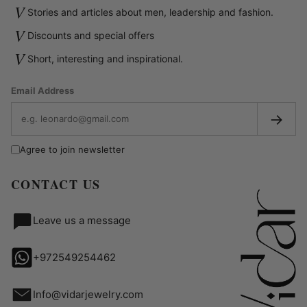
V
Stories and articles about men, leadership and fashion.
V
Discounts and special offers
V
Short, interesting and inspirational.
Email Address
→
Agree to join newsletter
CONTACT US
Leave us a message
+972549254462
Info@vidarjewelry.com