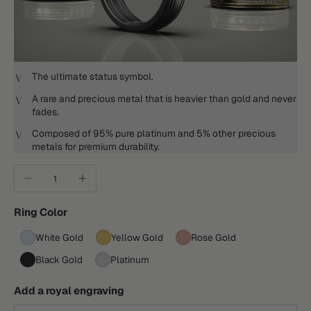
The ultimate status symbol.
A rare and precious metal that is heavier than gold and never
fades.
Composed of 95% pure platinum and 5% other precious
metals for premium durability.
Decrease quantity
Increase quantity
Ring Color
White Gold
Yellow Gold
Rose Gold
Black Gold
Platinum
Add a royal engraving