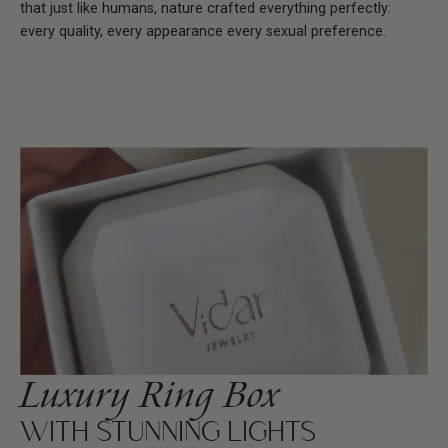
that just like humans, nature crafted everything perfectly:
every quality, every appearance every sexual preference.
Luxury Ring Box
WITH STUNNING LIGHTS