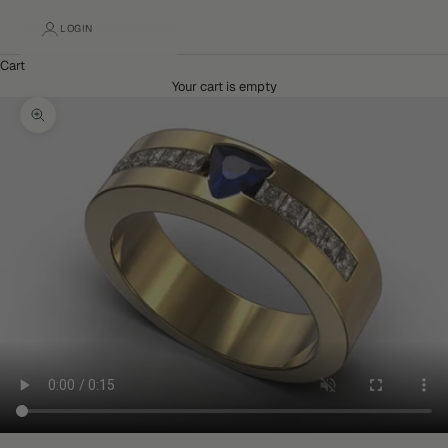
LOGIN
Cart
Your cart is empty
Zoom picture