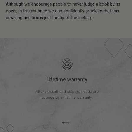
Although we encourage people to never judge a book by its
cover, in this instance we can conﬁdently proclaim that this
amazing ring box is just the tip of the iceberg.
Lifetime warranty
All of the craft and side diamonds are
covered by a lifetime warranty.
Go to item 1
Go to item 2
Go to item 3
Go to item 4