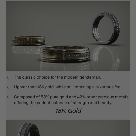
The classic choice for the modern gentleman.
Lighter than 18K gold, while still retaining a luxurious feel.
Composed of 58% pure gold and 42% other precious metals,
offering the perfect balance of strength and beauty.
18K Gold