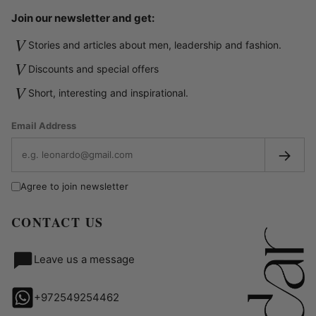
Join our newsletter and get:
V
Stories and articles about men, leadership and fashion.
V
Discounts and special offers
V
Short, interesting and inspirational.
Email Address
→
Agree to join newsletter
CONTACT US
Leave us a message
+972549254462