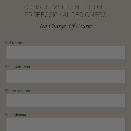
CONSULT WITH ONE OF OUR
PROFESSIONAL DESIGNERS
No Charge, Of Course
Full Name
Email Address
Phone Number
Your Message