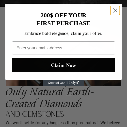
200$ OFF YOUR
FIRST PURCHASE
Embrace bold elegance; claim your offer.
Claim Now
Only Natural Earth-
Created Diamonds
AND GEMSTONES
We won't settle for anything less than pure natural. We believe