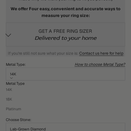
We offer Four easy, convenient and accurate ways to
measure your ring size:
GET A FREE RING SIZER
Delivered to your home
If you're still not sure what your size is:
Contact us here for help
How to choose Metal Type?
Metal Type:
14K
Metal Type
14K
18K
Platinum
Choose Stone:
Lab-Grown Diamond