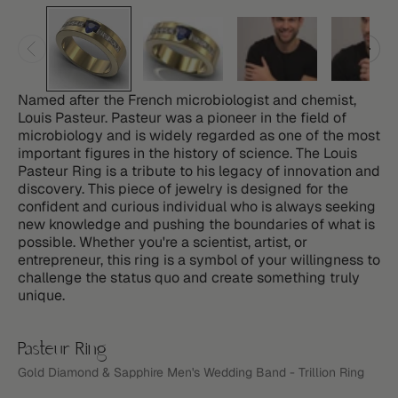
Named after the French microbiologist and chemist,
Louis Pasteur. Pasteur was a pioneer in the field of
microbiology and is widely regarded as one of the most
important figures in the history of science. The Louis
Pasteur Ring is a tribute to his legacy of innovation and
discovery. This piece of jewelry is designed for the
confident and curious individual who is always seeking
new knowledge and pushing the boundaries of what is
possible. Whether you're a scientist, artist, or
entrepreneur, this ring is a symbol of your willingness to
challenge the status quo and create something truly
unique.
Pasteur Ring
Gold Diamond & Sapphire Men's Wedding Band - Trillion Ring