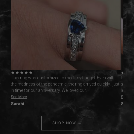
★
★
★
★
★
★
★
ctly
This ring was customized to meet my budget. Even with
I had c
 never
the madness of the pandemic, the ring arrived quickly...just
slight
in time for our anniversary. We loved our…
lettin
See More
See Mo
Sarahi
Spenc
SHOP NOW →