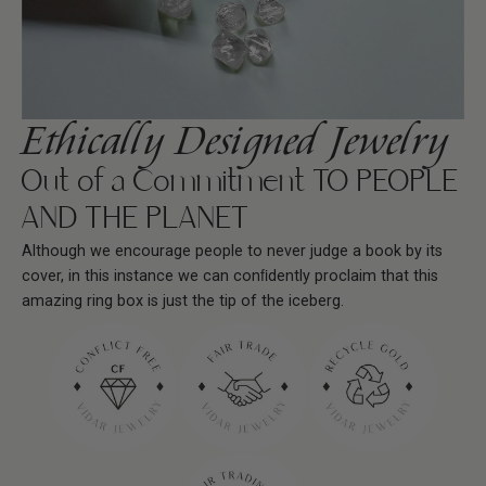
Ethically Designed Jewelry
Out of a Commitment TO PEOPLE
AND THE PLANET
Although we encourage people to never judge a book by its
cover, in this instance we can conﬁdently proclaim that this
amazing ring box is just the tip of the iceberg.