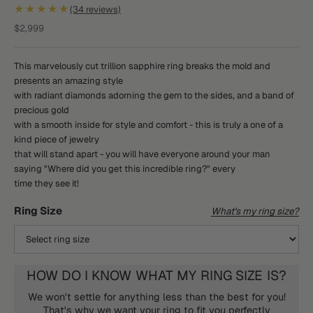
★★★★★
(34 reviews)
Sale price
$2,999
This marvelously cut trillion sapphire ring breaks the mold and
presents an amazing style
with radiant diamonds adorning the gem to the sides, and a band of
precious gold
with a smooth inside for style and comfort - this is truly a one of a
kind piece of jewelry
that will stand apart - you will have everyone around your man
saying "Where did you get this incredible ring?" every
time they see it!
Ring Size
What's my ring size?
HOW DO I KNOW WHAT MY RING SIZE IS?
We won't settle for anything less than the best for you!
That's why we want your ring to fit you perfectly