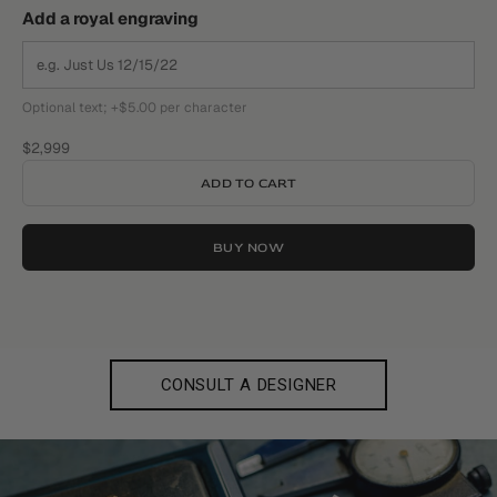
Add a royal engraving
Optional text; +$5.00 per character
Sale price
$2,999
ADD TO CART
BUY NOW
CONSULT A DESIGNER