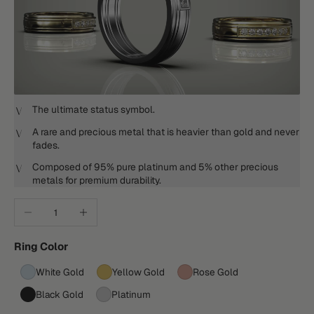
The ultimate status symbol.
A rare and precious metal that is heavier than gold and never
fades.
Composed of 95% pure platinum and 5% other precious
metals for premium durability.
Decrease quantity
Increase quantity
Ring Color
White Gold
Yellow Gold
Rose Gold
Black Gold
Platinum