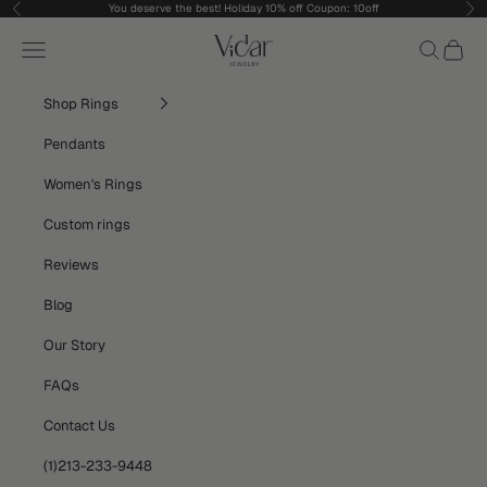
Skip to content
You deserve the best! Holiday 10% off Coupon: 10off
Previous
Nex
vidarjewelry_r
Navigation menu
Search
Cart
Shop Rings
Pendants
Women's Rings
Custom rings
Reviews
Blog
Our Story
FAQs
Contact Us
(1)213-233-9448