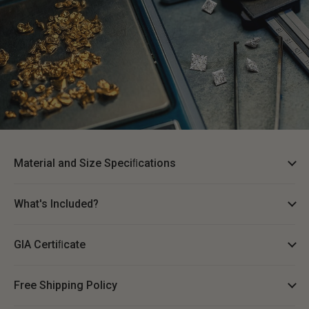
Material and Size Speciﬁcations
What's Included?
GIA Certiﬁcate
Free Shipping Policy