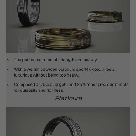
The perfect balance of strength and beauty.
With a weight between platinum and 14K gold, it feels
luxurious without being too heavy.
Composed of 75% pure gold and 25% other precious metals
for durability and richness.
Platinum