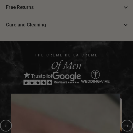
Free Returns
Care and Cleaning
THE CRÈME DE LA CRÈME
Of Men
‹
›