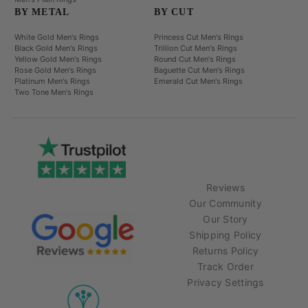
BY METAL
BY CUT
White Gold Men's Rings
Princess Cut Men's Rings
Black Gold Men's Rings
Trillion Cut Men's Rings
Yellow Gold Men's Rings
Round Cut Men's Rings
Rose Gold Men's Rings
Baguette Cut Men's Rings
Platinum Men's Rings
Emerald Cut Men's Rings
Two Tone Men's Rings
Reviews
Our Community
Our Story
Shipping Policy
Returns Policy
Track Order
Privacy Settings