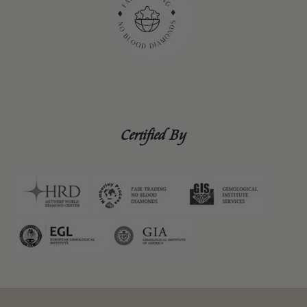
Certified By