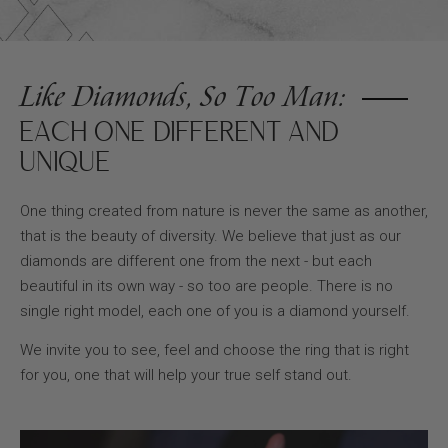
Like Diamonds, So Too Man:
EACH ONE DIFFERENT AND
UNIQUE
One thing created from nature is never the same as another,
that is the beauty of diversity. We believe that just as our
diamonds are different one from the next - but each
beautiful in its own way - so too are people. There is no
single right model, each one of you is a diamond yourself.
We invite you to see, feel and choose the ring that is right
for you, one that will help your true self stand out.