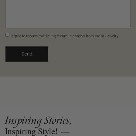
I agree to receive marketing communications from Vidar Jewelry.
Send
Inspiring Stories,
Inspiring Style!
—