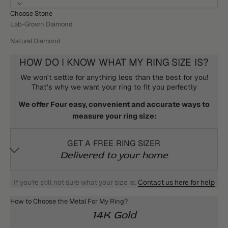
Choose Stone
Lab-Grown Diamond
Natural Diamond
HOW DO I KNOW WHAT MY RING SIZE IS?
We won't settle for anything less than the best for you!
That's why we want your ring to fit you perfectly
We offer Four easy, convenient and accurate ways to
measure your ring size:
GET A FREE RING SIZER
Delivered to your home
If you're still not sure what your size is:
Contact us here for help
How to Choose the Metal For My Ring?
14K Gold