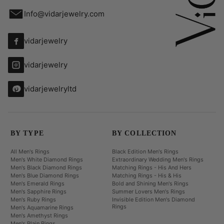
Info@vidarjewelry.com
vidarjewelry
vidarjewelry
vidarjewelryltd
BY TYPE
BY COLLECTION
All Men's Rings
Black Edition Men's Rings
Men's White Diamond Rings
Extraordinary Wedding Men's Rings
Men's Black Diamond Rings
Matching Rings - His And Hers
Men's Blue Diamond Rings
Matching Rings - His & His
Men's Emerald Rings
Bold and Shining Men's Rings
Men's Sapphire Rings
Summer Lovers Men's Rings
Men's Ruby Rings
Invisible Edition Men's Diamond
Rings
Men's Aquamarine Rings
Men's Amethyst Rings
Men's Plain Rings