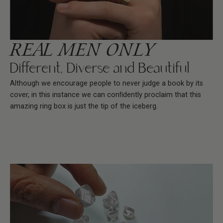
REAL MEN ONLY
Different, Diverse and Beautiful
Although we encourage people to never judge a book by its
cover, in this instance we can conﬁdently proclaim that this
amazing ring box is just the tip of the iceberg.