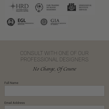
CONSULT WITH ONE OF OUR
PROFESSIONAL DESIGNERS
No Charge, Of Course
Full Name
Email Address