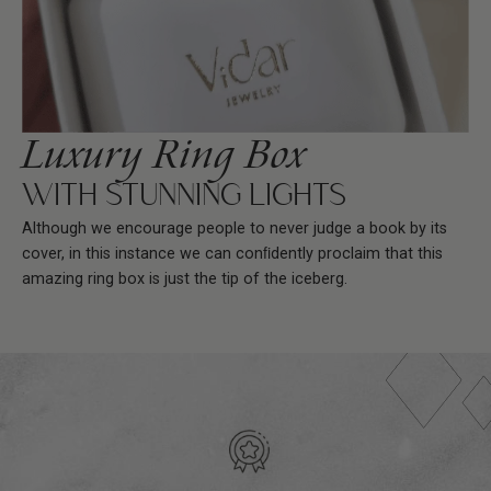
Luxury Ring Box
WITH STUNNING LIGHTS
Although we encourage people to never judge a book by its
cover, in this instance we can conﬁdently proclaim that this
amazing ring box is just the tip of the iceberg.