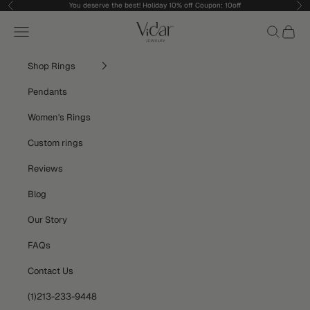
Skip to content
You deserve the best! Holiday 10% off Coupon: 10off
Previous
Nex
vidarjewelry_r
Navigation menu
Search
Cart
Shop Rings
Pendants
Women's Rings
Custom rings
Reviews
Blog
Our Story
FAQs
Contact Us
(1)213-233-9448