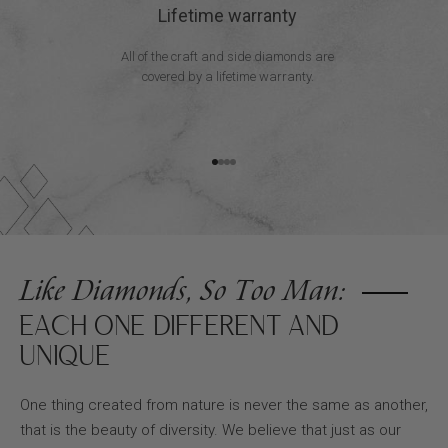
Lifetime warranty
All of the craft and side diamonds are
covered by a lifetime warranty.
Go to item 1
Go to item 2
Go to item 3
Go to item 4
Like Diamonds, So Too Man:
EACH ONE DIFFERENT AND
UNIQUE
One thing created from nature is never the same as another,
that is the beauty of diversity. We believe that just as our