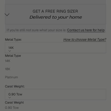
GET A FREE RING SIZER
Delivered to your home
If you're still not sure what your size is:
Contact us here for help
How to choose Metal Type?
Metal Type:
14K
Metal Type
14K
18K
Platinum
Carat Weight:
0.90 Tcw
Carat Weight
0.90 Tcw