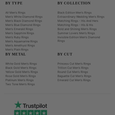
BY TYPE
BY COLLECTION
All Men's Rings
Black Edition Men's Rings
Men's White Diamond Rings
Extraordinary Wedding Men's Rings
Men's Black Diamond Rings
Matching Rings - His And Hers
Men's Blue Diamond Rings
Matching Rings - His & His
Men's Emerald Rings
Bold and Shining Men's Rings
Men's Sapphire Rings
Summer Lovers Men's Rings
Men's Ruby Rings
Invisible Edition Men's Diamond
Rings
Men's Aquamarine Rings
Men's Amethyst Rings
Men's Plain Rings
BY METAL
BY CUT
White Gold Men's Rings
Princess Cut Men's Rings
Black Gold Men's Rings
Trillion Cut Men's Rings
Yellow Gold Men's Rings
Round Cut Men's Rings
Rose Gold Men's Rings
Baguette Cut Men's Rings
Platinum Men's Rings
Emerald Cut Men's Rings
Two Tone Men's Rings