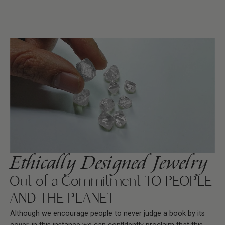
Ethically Designed Jewelry
Out of a Commitment TO PEOPLE
AND THE PLANET
Although we encourage people to never judge a book by its