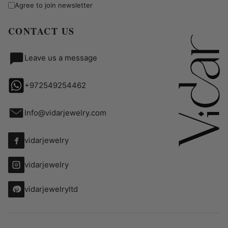
Agree to join newsletter
CONTACT US
Leave us a message
+972549254462
Info@vidarjewelry.com
vidarjewelry
vidarjewelry
vidarjewelryltd