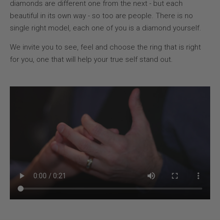
diamonds are different one from the next - but each
beautiful in its own way - so too are people. There is no
single right model, each one of you is a diamond yourself.
We invite you to see, feel and choose the ring that is right
for you, one that will help your true self stand out.