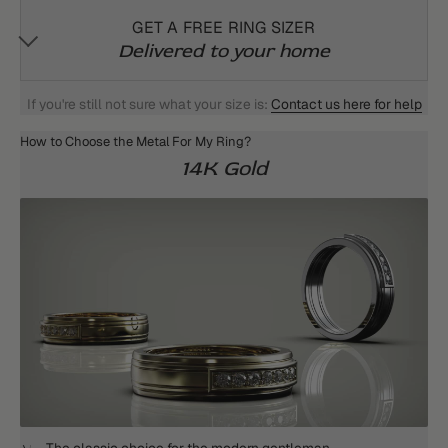
GET A FREE RING SIZER
Delivered to your home
If you're still not sure what your size is:
Contact us here for help
How to Choose the Metal For My Ring?
14K Gold