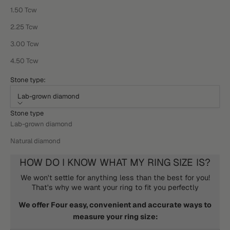
1.50 Tcw
2.25 Tcw
3.00 Tcw
4.50 Tcw
Stone type:
Lab-grown diamond
Stone type
Lab-grown diamond
Natural diamond
HOW DO I KNOW WHAT MY RING SIZE IS?
We won't settle for anything less than the best for you!
That's why we want your ring to fit you perfectly
We offer Four easy, convenient and accurate ways to
measure your ring size: