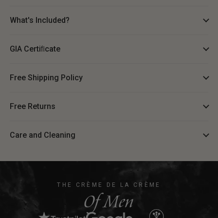
What's Included?
GIA Certiﬁcate
Free Shipping Policy
Free Returns
Care and Cleaning
THE CRÈME DE LA CRÈME
Of Men