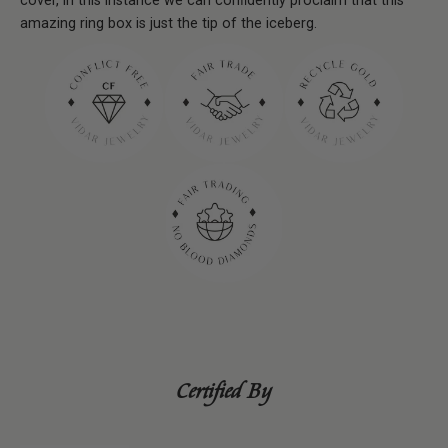
cover, in this instance we can conﬁdently proclaim that this
amazing ring box is just the tip of the iceberg.
Certified By