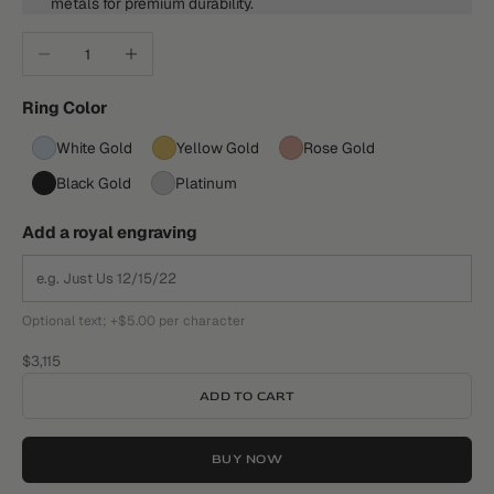
metals for premium durability.
Decrease quantity
Increase quantity
Ring Color
White Gold
Yellow Gold
Rose Gold
Black Gold
Platinum
Add a royal engraving
Optional text; +$5.00 per character
Sale price
$3,115
ADD TO CART
BUY NOW