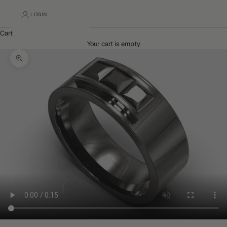
LOGIN
Cart
Your cart is empty
Zoom picture