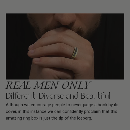
REAL MEN ONLY
Different, Diverse and Beautiful
Although we encourage people to never judge a book by its
cover, in this instance we can conﬁdently proclaim that this
amazing ring box is just the tip of the iceberg.