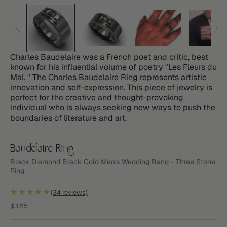
Charles Baudelaire was a French poet and critic, best
known for his influential volume of poetry "Les Fleurs du
Mal. " The Charles Baudelaire Ring represents artistic
innovation and self-expression. This piece of jewelry is
perfect for the creative and thought-provoking
individual who is always seeking new ways to push the
boundaries of literature and art.
Baudelaire Ring
Black Diamond Black Gold Men's Wedding Band - Three Stone
Ring
★★★★★
(34 reviews)
Sale price
$3,115