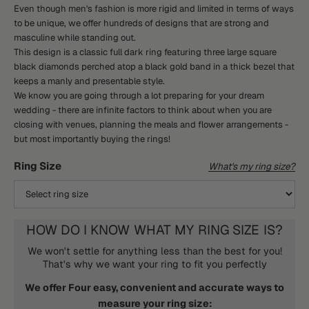
Even though men's fashion is more rigid and limited in terms of ways
to be unique, we offer hundreds of designs that are strong and
masculine while standing out.
This design is a classic full dark ring featuring three large square
black diamonds perched atop a black gold band in a thick bezel that
keeps a manly and presentable style.
We know you are going through a lot preparing for your dream
wedding - there are infinite factors to think about when you are
closing with venues, planning the meals and flower arrangements -
but most importantly buying the rings!
Ring Size
What's my ring size?
HOW DO I KNOW WHAT MY RING SIZE IS?
We won't settle for anything less than the best for you!
That's why we want your ring to fit you perfectly
We offer Four easy, convenient and accurate ways to
measure your ring size: