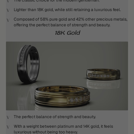
The classic choice for the modern gentleman.
Lighter than 18K gold, while still retaining a luxurious feel.
Composed of 58% pure gold and 42% other precious metals,
offering the perfect balance of strength and beauty.
18K Gold
The perfect balance of strength and beauty.
With a weight between platinum and 14K gold, it feels
luxurious without being too heavy.