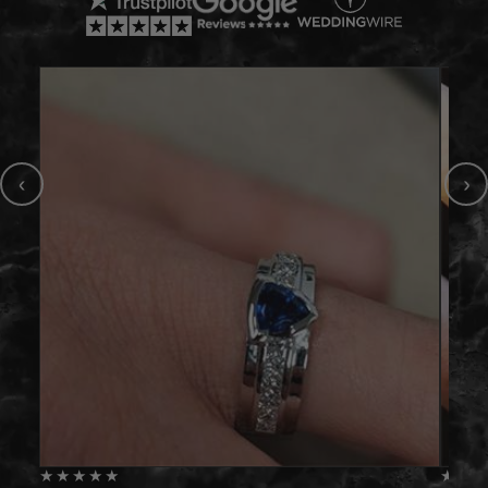
‹
›
★
★
★
★
★
★
★