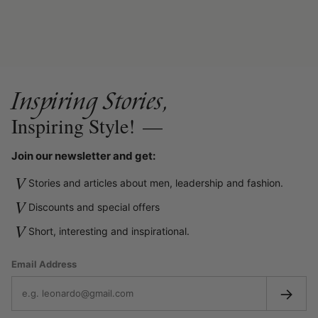
Inspiring Stories,
Inspiring Style!
—
Join our newsletter and get:
V
Stories and articles about men, leadership and fashion.
V
Discounts and special offers
V
Short, interesting and inspirational.
Email Address
→