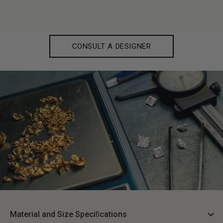
CONSULT A DESIGNER
Material and Size Speciﬁcations