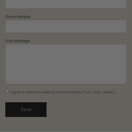
Phone Number
Your Message
I agree to receive marketing communications from Vidar Jewelry.
Send