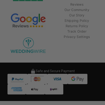
Reviews
Our Community
Our Story
Shipping Policy
Returns Policy
Track Order
Privacy Settings
Safe and Secure Payment