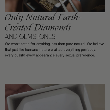
Only Natural Earth-
Created Diamonds
AND GEMSTONES
We won't settle for anything less than pure natural. We believe
that just like humans, nature crafted everything perfectly:
every quality, every appearance every sexual preference.