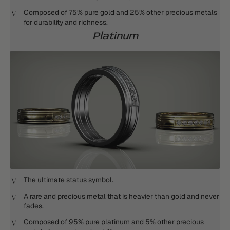
Composed of 75% pure gold and 25% other precious metals
for durability and richness.
Platinum
The ultimate status symbol.
A rare and precious metal that is heavier than gold and never
fades.
Composed of 95% pure platinum and 5% other precious