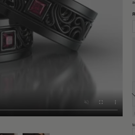
a
R
M