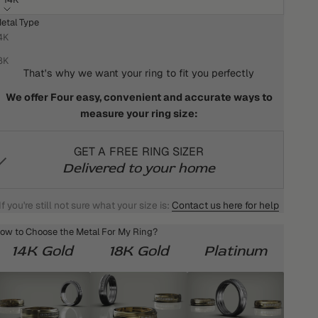
etal Type
HOW DO I KNOW WHAT MY RING SIZE IS?
4K
We won't settle for anything less than the best for you!
8K
That's why we want your ring to fit you perfectly
We offer Four easy, convenient and accurate ways to
measure your ring size:
GET A FREE RING SIZER
Delivered to your home
If you're still not sure what your size is:
Contact us here for help
ow to Choose the Metal For My Ring?
14K Gold
18K Gold
Platinum