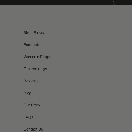
Skip to content
Previous
Navigation menu
Shop Rings
Pendants
Women's Rings
Custom rings
Reviews
Blog
Our Story
FAQs
Contact Us