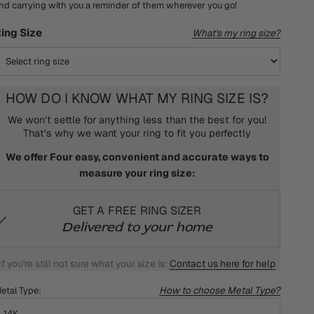
nd carrying with you a reminder of them wherever you go!
ing Size
What's my ring size?
HOW DO I KNOW WHAT MY RING SIZE IS?
We won't settle for anything less than the best for you!
That's why we want your ring to fit you perfectly
We offer Four easy, convenient and accurate ways to
measure your ring size:
GET A FREE RING SIZER
Delivered to your home
If you're still not sure what your size is:
Contact us here for help
How to choose Metal Type?
etal Type:
14K