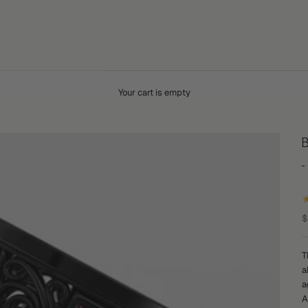
Your cart is empty
B
S
$
T
a
a
A