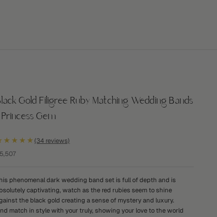
lack Gold Filigree Ruby Matching Wedding Bands
- Princess Gem
★★★★★
(34 reviews)
ale price
5,507
his phenomenal dark wedding band set is full of depth and is
bsolutely captivating, watch as the red rubies seem to shine
gainst the black gold creating a sense of mystery and luxury.
nd match in style with your truly, showing your love to the world