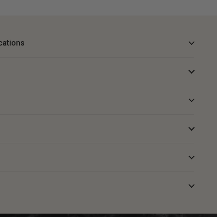
cations