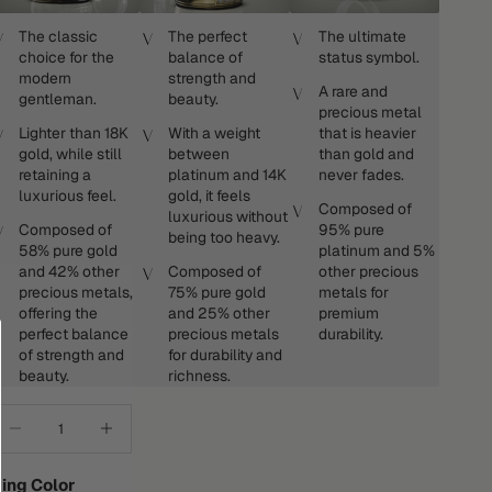
The classic
The perfect
The ultimate
choice for the
balance of
status symbol.
modern
strength and
A rare and
gentleman.
beauty.
precious metal
Lighter than 18K
With a weight
that is heavier
gold, while still
between
than gold and
retaining a
platinum and 14K
never fades.
luxurious feel.
gold, it feels
Composed of
luxurious without
Composed of
95% pure
being too heavy.
58% pure gold
platinum and 5%
and 42% other
Composed of
other precious
precious metals,
75% pure gold
metals for
offering the
and 25% other
premium
perfect balance
precious metals
durability.
of strength and
for durability and
beauty.
richness.
ecrease quantity
Increase quantity
ing Color