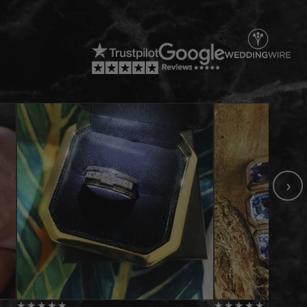
›
★
★
★
★
★
★
★
★
★
★