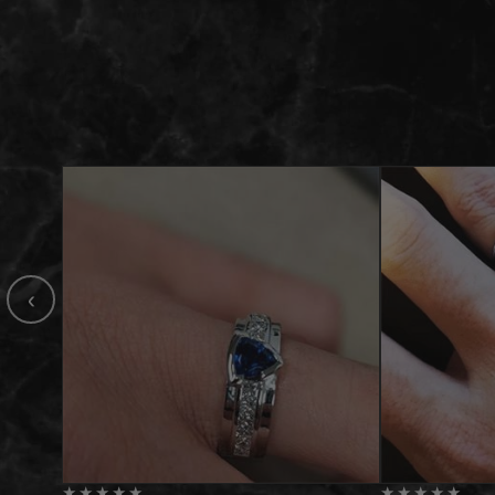
‹
★
★
★
★
★
★
★
★
★
★