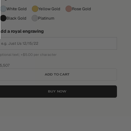
White Gold
Yellow Gold
Rose Gold
Black Gold
Platinum
dd a royal engraving
ptional text; +$5.00 per character
ale price
5,507
ADD TO CART
BUY NOW