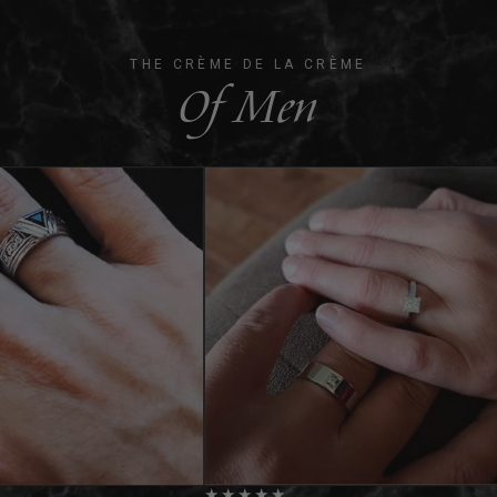
THE CRÈME DE LA CRÈME
Of Men
★
★
★
★
★