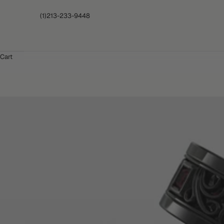
(1)213-233-9448
Cart