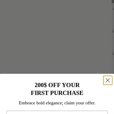
200$ OFF YOUR
FIRST PURCHASE
D
Embrace bold elegance; claim your offer.
R