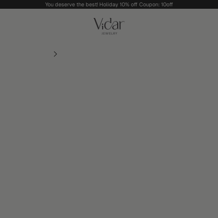
You deserve the best! Holiday 10% off Coupon: 10off
vidarjewelry_r