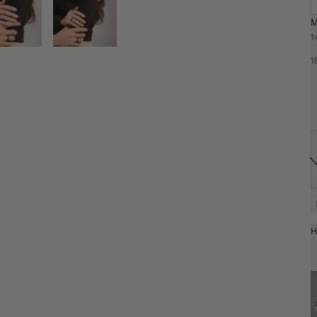
M
1
1
H