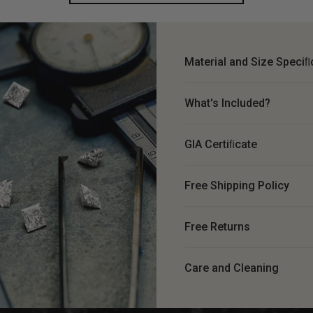
Material and Size Speciﬁ
What's Included?
GIA Certiﬁcate
Free Shipping Policy
Free Returns
Care and Cleaning