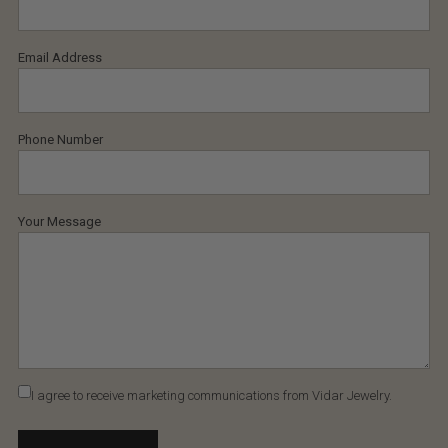
Email Address
Phone Number
Your Message
I agree to receive marketing communications from Vidar Jewelry.