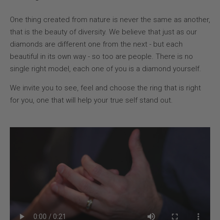
One thing created from nature is never the same as another,
that is the beauty of diversity. We believe that just as our
diamonds are different one from the next - but each
beautiful in its own way - so too are people. There is no
single right model, each one of you is a diamond yourself.
We invite you to see, feel and choose the ring that is right
for you, one that will help your true self stand out.