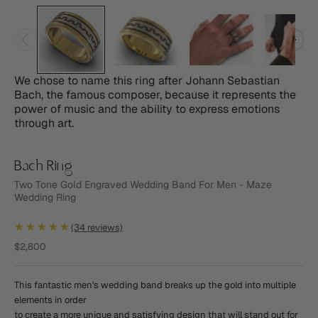
We chose to name this ring after Johann Sebastian
Bach, the famous composer, because it represents the
power of music and the ability to express emotions
through art.
Bach Ring
Two Tone Gold Engraved Wedding Band For Men - Maze
Wedding Ring
★★★★★
(34 reviews)
Sale price
$2,800
This fantastic men's wedding band breaks up the gold into multiple
elements in order
to create a more unique and satisfying design that will stand out for