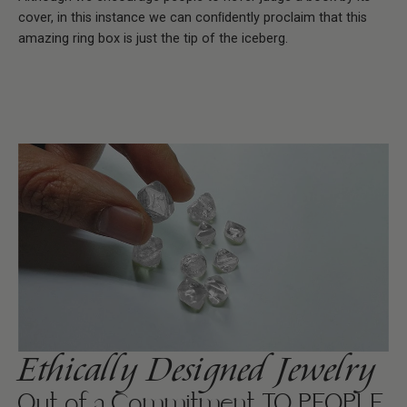
cover, in this instance we can conﬁdently proclaim that this
amazing ring box is just the tip of the iceberg.
Ethically Designed Jewelry
Out of a Commitment TO PEOPLE