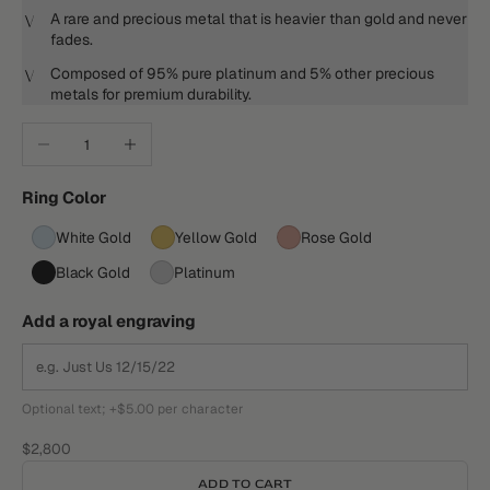
A rare and precious metal that is heavier than gold and never
fades.
Composed of 95% pure platinum and 5% other precious
metals for premium durability.
Decrease quantity
Increase quantity
Ring Color
White Gold
Yellow Gold
Rose Gold
Black Gold
Platinum
Add a royal engraving
Optional text; +$5.00 per character
Sale price
$2,800
ADD TO CART