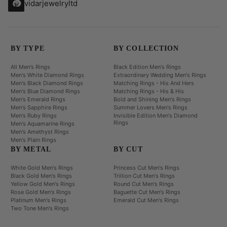
vidarjewelryltd
BY TYPE
BY COLLECTION
All Men's Rings
Black Edition Men's Rings
Men's White Diamond Rings
Extraordinary Wedding Men's Rings
Men's Black Diamond Rings
Matching Rings - His And Hers
Men's Blue Diamond Rings
Matching Rings - His & His
Men's Emerald Rings
Bold and Shining Men's Rings
Men's Sapphire Rings
Summer Lovers Men's Rings
Men's Ruby Rings
Invisible Edition Men's Diamond
Rings
Men's Aquamarine Rings
Men's Amethyst Rings
Men's Plain Rings
BY METAL
BY CUT
White Gold Men's Rings
Princess Cut Men's Rings
Black Gold Men's Rings
Trillion Cut Men's Rings
Yellow Gold Men's Rings
Round Cut Men's Rings
Rose Gold Men's Rings
Baguette Cut Men's Rings
Platinum Men's Rings
Emerald Cut Men's Rings
Two Tone Men's Rings