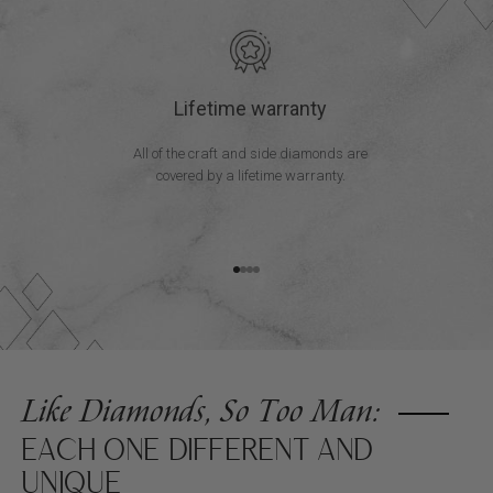
Lifetime warranty
All of the craft and side diamonds are
covered by a lifetime warranty.
Go to item 1
Go to item 2
Go to item 3
Go to item 4
Like Diamonds, So Too Man:
EACH ONE DIFFERENT AND
UNIQUE