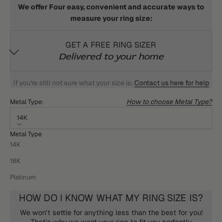
We offer Four easy, convenient and accurate ways to
measure your ring size:
GET A FREE RING SIZER
Delivered to your home
If you're still not sure what your size is:
Contact us here for help
How to choose Metal Type?
Metal Type:
14K
Metal Type
14K
18K
Platinum
HOW DO I KNOW WHAT MY RING SIZE IS?
We won't settle for anything less than the best for you!