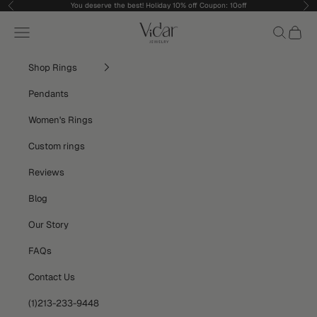
Skip to content
You deserve the best! Holiday 10% off Coupon: 10off
Previous
Nex
vidarjewelry_r
Navigation menu
Search
Cart
Shop Rings
Pendants
Women's Rings
Custom rings
Reviews
Blog
Our Story
FAQs
Contact Us
(1)213-233-9448