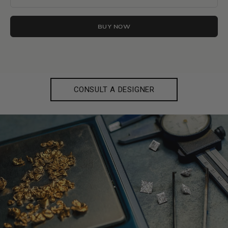
BUY NOW
CONSULT A DESIGNER