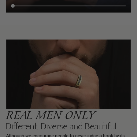
REAL MEN ONLY
Different, Diverse and Beautiful
Although we encourage people to never judge a book by its