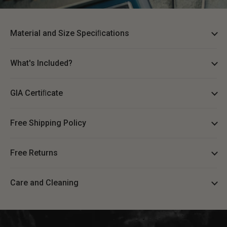
Material and Size Speciﬁcations
What's Included?
GIA Certiﬁcate
Free Shipping Policy
Free Returns
Care and Cleaning