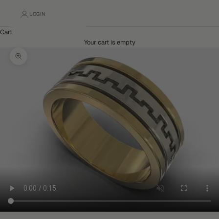
LOGIN
Cart
Your cart is empty
Zoom picture