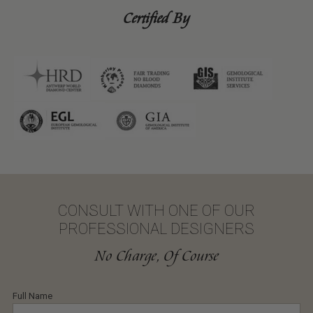
Certified By
CONSULT WITH ONE OF OUR
PROFESSIONAL DESIGNERS
No Charge, Of Course
Full Name