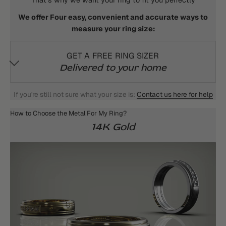
That's why we want your ring to fit you perfectly
We offer Four easy, convenient and accurate ways to
measure your ring size:
GET A FREE RING SIZER
Delivered to your home
If you're still not sure what your size is:
Contact us here for help
How to Choose the Metal For My Ring?
14K Gold