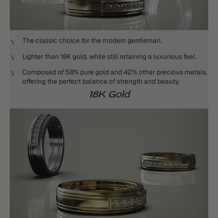
The classic choice for the modern gentleman.
Lighter than 18K gold, while still retaining a luxurious feel.
Composed of 58% pure gold and 42% other precious metals,
offering the perfect balance of strength and beauty.
18K Gold