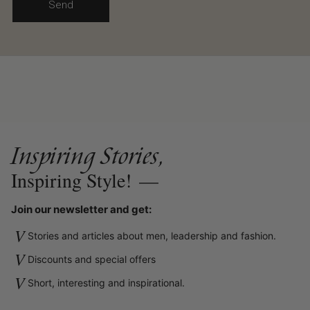
Send
Inspiring Stories,
Inspiring Style!
—
Join our newsletter and get:
V
Stories and articles about men, leadership and fashion.
V
Discounts and special offers
V
Short, interesting and inspirational.