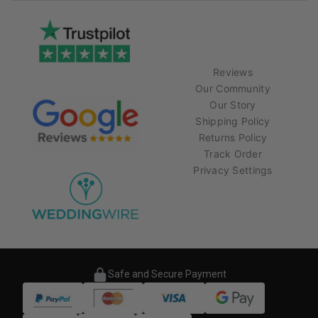
Reviews
Our Community
Our Story
Shipping Policy
Returns Policy
Track Order
Privacy Settings
Safe and Secure Payment