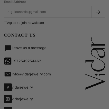
Email Address
→
Agree to join newsletter
CONTACT US
Leave us a message
+972549254462
Info@vidarjewelry.com
vidarjewelry
vidarjewelry