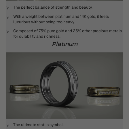
The perfect balance of strength and beauty.
With a weight between platinum and 14K gold, it feels
luxurious without being too heavy.
Composed of 75% pure gold and 25% other precious metals
for durability and richness.
Platinum
The ultimate status symbol.