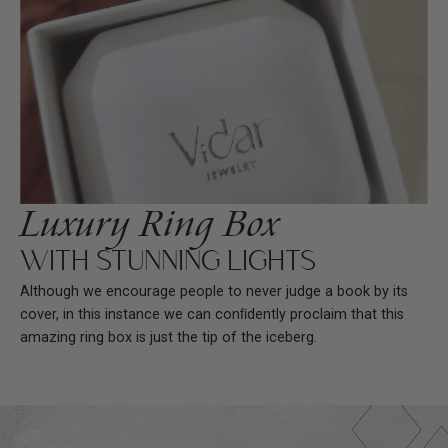
Luxury Ring Box
WITH STUNNING LIGHTS
Although we encourage people to never judge a book by its
cover, in this instance we can conﬁdently proclaim that this
amazing ring box is just the tip of the iceberg.