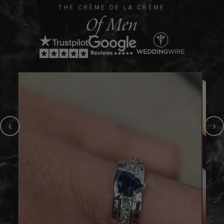
THE CRÈME DE LA CRÈME
Of Men
‹
›