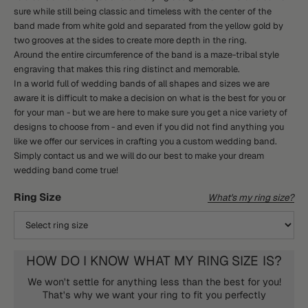
sure while still being classic and timeless with the center of the
band made from white gold and separated from the yellow gold by
two grooves at the sides to create more depth in the ring.
Around the entire circumference of the band is a maze-tribal style
engraving that makes this ring distinct and memorable.
In a world full of wedding bands of all shapes and sizes we are
aware it is difficult to make a decision on what is the best for you or
for your man - but we are here to make sure you get a nice variety of
designs to choose from - and even if you did not find anything you
like we offer our services in crafting you a custom wedding band.
Simply contact us and we will do our best to make your dream
wedding band come true!
Ring Size
What's my ring size?
HOW DO I KNOW WHAT MY RING SIZE IS?
We won't settle for anything less than the best for you!
That's why we want your ring to fit you perfectly