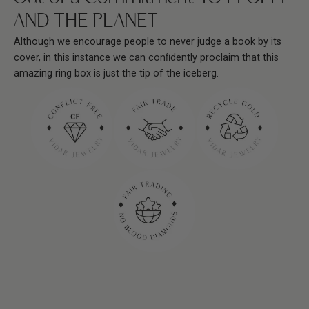
AND THE PLANET
Although we encourage people to never judge a book by its
cover, in this instance we can conﬁdently proclaim that this
amazing ring box is just the tip of the iceberg.