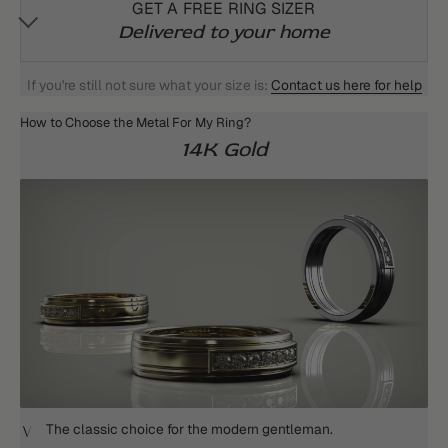
GET A FREE RING SIZER
Delivered to your home
If you're still not sure what your size is:
Contact us here for help
How to Choose the Metal For My Ring?
14K Gold
The classic choice for the modern gentleman.