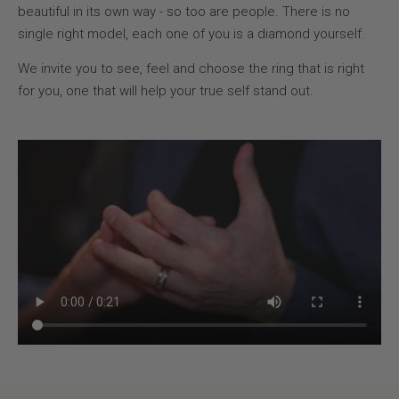
beautiful in its own way - so too are people. There is no
single right model, each one of you is a diamond yourself.
We invite you to see, feel and choose the ring that is right
for you, one that will help your true self stand out.