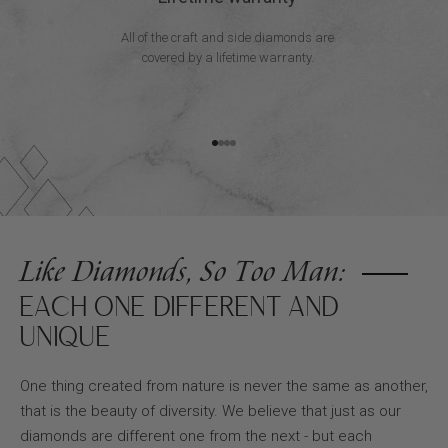
All of the craft and side diamonds are
covered by a lifetime warranty.
Go to item 1
Go to item 2
Go to item 3
Go to item 4
Like Diamonds, So Too Man:
EACH ONE DIFFERENT AND
UNIQUE
One thing created from nature is never the same as another,
that is the beauty of diversity. We believe that just as our
diamonds are different one from the next - but each