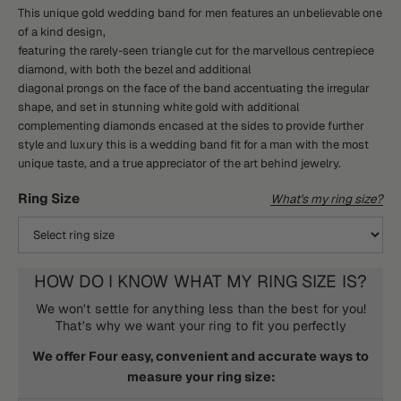
This unique gold wedding band for men features an unbelievable one
of a kind design,
featuring the rarely-seen triangle cut for the marvellous centrepiece
diamond, with both the bezel and additional
diagonal prongs on the face of the band accentuating the irregular
shape, and set in stunning white gold with additional
complementing diamonds encased at the sides to provide further
style and luxury this is a wedding band fit for a man with the most
unique taste, and a true appreciator of the art behind jewelry.
Ring Size
What's my ring size?
HOW DO I KNOW WHAT MY RING SIZE IS?
We won't settle for anything less than the best for you!
That's why we want your ring to fit you perfectly
We offer Four easy, convenient and accurate ways to
measure your ring size: