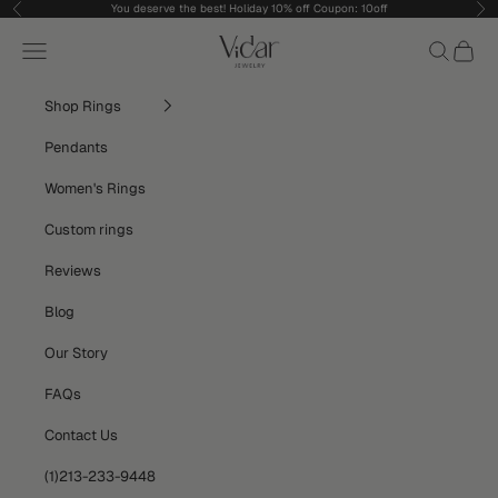
Skip to content
You deserve the best! Holiday 10% off Coupon: 10off
Previous
Nex
vidarjewelry_r
Navigation menu
Search
Cart
Shop Rings
Pendants
Women's Rings
Custom rings
Reviews
Blog
Our Story
FAQs
Contact Us
(1)213-233-9448