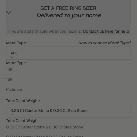
GET A FREE RING SIZER
Delivered to your home
If you're still not sure what your size is:
Contact us here for help
How to choose Metal Type?
Metal Type:
14K
Metal Type
14K
18K
Platinum
Total Carat Weight:
0.35 Ct Center Stone & 0.36 Ct Side Stone
Total Carat Weight
0.35 Ct Center Stone & 0.36 Ct Side Stone