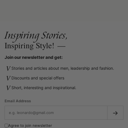
Inspiring Stories,
Inspiring Style!
—
Join our newsletter and get:
V
Stories and articles about men, leadership and fashion.
V
Discounts and special offers
V
Short, interesting and inspirational.
Email Address
→
Agree to join newsletter