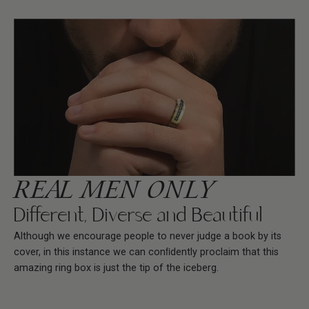
REAL MEN ONLY
Different, Diverse and Beautiful
Although we encourage people to never judge a book by its
cover, in this instance we can conﬁdently proclaim that this
amazing ring box is just the tip of the iceberg.