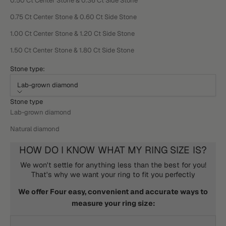
0.50 Ct Center Stone & 0.36 Ct Side Stone
0.75 Ct Center Stone & 0.60 Ct Side Stone
1.00 Ct Center Stone & 1.20 Ct Side Stone
1.50 Ct Center Stone & 1.80 Ct Side Stone
Stone type:
Lab-grown diamond
Stone type
Lab-grown diamond
Natural diamond
HOW DO I KNOW WHAT MY RING SIZE IS?
We won't settle for anything less than the best for you!
That's why we want your ring to fit you perfectly
We offer Four easy, convenient and accurate ways to
measure your ring size: