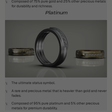
Composed of 75% pure gold and 25% other precious metals
for durability and richness.
Platinum
The ultimate status symbol.
A rare and precious metal that is heavier than gold and never
fades.
Composed of 95% pure platinum and 5% other precious
metals for premium durability.