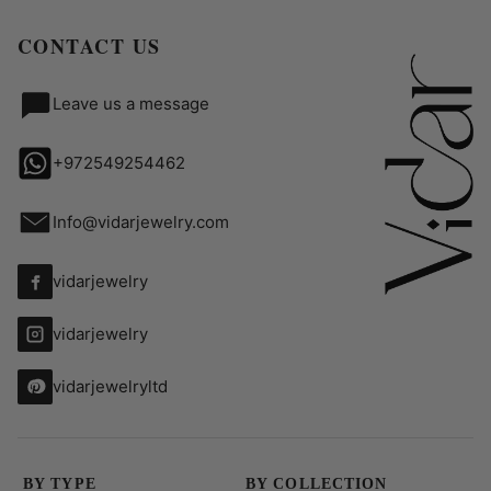
CONTACT US
Leave us a message
+972549254462
Info@vidarjewelry.com
vidarjewelry
vidarjewelry
vidarjewelryltd
BY TYPE
BY COLLECTION