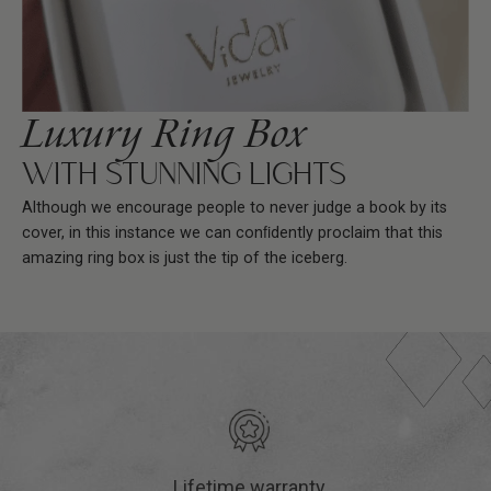
Luxury Ring Box
WITH STUNNING LIGHTS
Although we encourage people to never judge a book by its
cover, in this instance we can conﬁdently proclaim that this
amazing ring box is just the tip of the iceberg.
Lifetime warranty