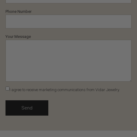
Phone Number
Your Message
I agree to receive marketing communications from Vidar Jewelry.
Send