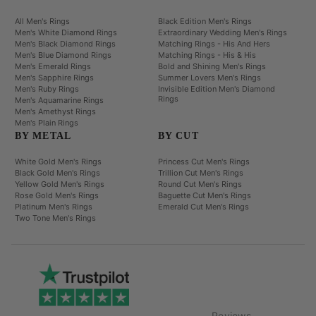
All Men's Rings
Black Edition Men's Rings
Men's White Diamond Rings
Extraordinary Wedding Men's Rings
Men's Black Diamond Rings
Matching Rings - His And Hers
Men's Blue Diamond Rings
Matching Rings - His & His
Men's Emerald Rings
Bold and Shining Men's Rings
Men's Sapphire Rings
Summer Lovers Men's Rings
Men's Ruby Rings
Invisible Edition Men's Diamond
Rings
Men's Aquamarine Rings
Men's Amethyst Rings
Men's Plain Rings
BY METAL
BY CUT
White Gold Men's Rings
Princess Cut Men's Rings
Black Gold Men's Rings
Trillion Cut Men's Rings
Yellow Gold Men's Rings
Round Cut Men's Rings
Rose Gold Men's Rings
Baguette Cut Men's Rings
Platinum Men's Rings
Emerald Cut Men's Rings
Two Tone Men's Rings
Reviews