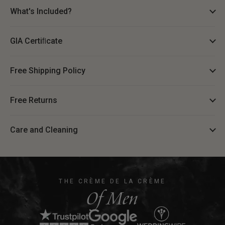
What's Included?
GIA Certiﬁcate
Free Shipping Policy
Free Returns
Care and Cleaning
THE CRÈME DE LA CRÈME
Of Men