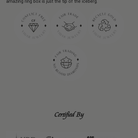
amazing ring box is just the tip of the iceberg.
Certified By