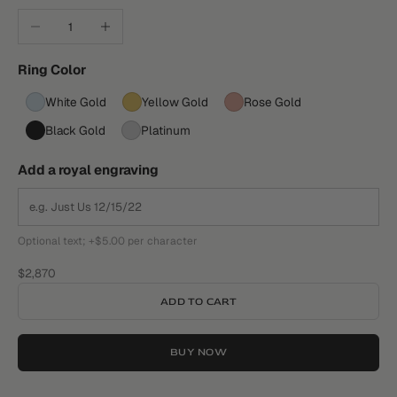
Decrease quantity
Increase quantity
Ring Color
White Gold
Yellow Gold
Rose Gold
Black Gold
Platinum
Add a royal engraving
Optional text; +$5.00 per character
Sale price
$2,870
ADD TO CART
BUY NOW