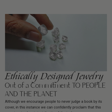
Ethically Designed Jewelry
Out of a Commitment TO PEOPLE
AND THE PLANET
Although we encourage people to never judge a book by its
cover, in this instance we can conﬁdently proclaim that this