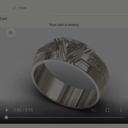
LOGIN
Cart
Your cart is empty
Zoom picture