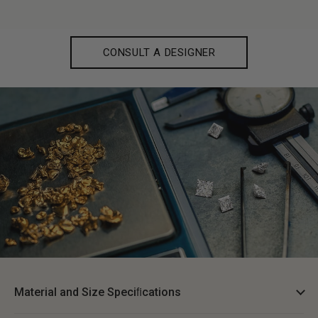
CONSULT A DESIGNER
Material and Size Speciﬁcations