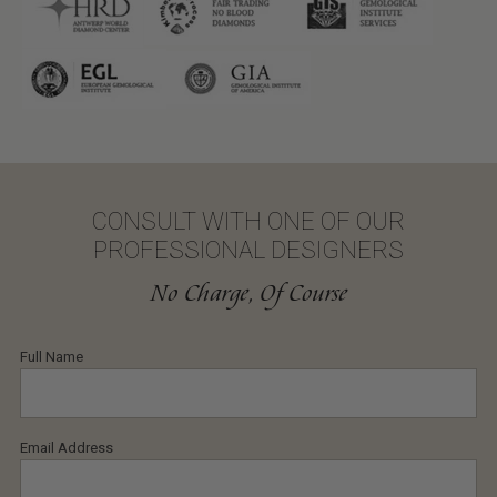
CONSULT WITH ONE OF OUR
PROFESSIONAL DESIGNERS
No Charge, Of Course
Full Name
Email Address