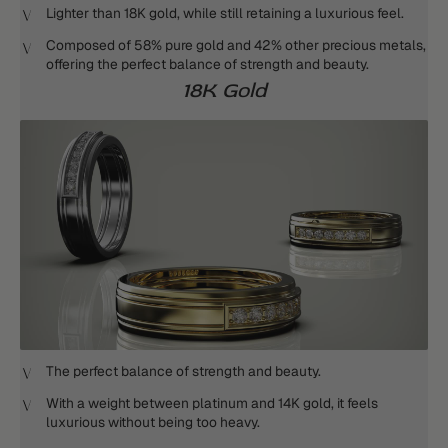
Lighter than 18K gold, while still retaining a luxurious feel.
Composed of 58% pure gold and 42% other precious metals,
offering the perfect balance of strength and beauty.
18K Gold
The perfect balance of strength and beauty.
With a weight between platinum and 14K gold, it feels
luxurious without being too heavy.