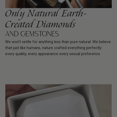
Only Natural Earth-
Created Diamonds
AND GEMSTONES
We won't settle for anything less than pure natural. We believe
that just like humans, nature crafted everything perfectly:
every quality, every appearance every sexual preference.