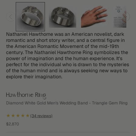
Nathaniel Hawthorne was an American novelist, dark
romantic and short story writer, and a central figure in
the American Romantic Movement of the mid-19th
century. The Nathaniel Hawthorne Ring symbolizes the
power of imagination and the human experience. It's
perfect for the individual who is drawn to the mysteries
of the human mind and is always seeking new ways to
explore their imagination.
Hawthorne Ring
Diamond White Gold Men's Wedding Band - Triangle Gem Ring
★★★★★
(34 reviews)
Sale price
$2,870