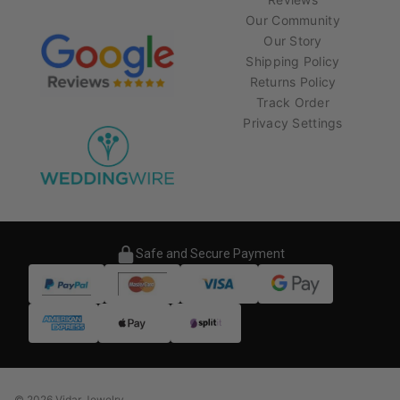
Our Community
Our Story
Shipping Policy
Returns Policy
Track Order
Privacy Settings
Safe and Secure Payment
© 2026 Vidar Jewelry