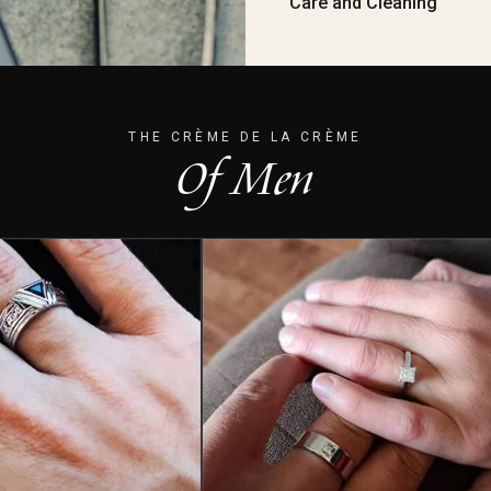
Care and Cleaning
THE CRÈME DE LA CRÈME
Of Men