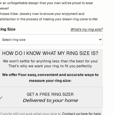
or an unforgettable design that your man will be proud to wear
orever!
hoose Vidar Jewelry now to ensure your enjoyment and
atisfaction in the process of making your dream ring come to life!
ing Size
What's my ring size?
HOW DO I KNOW WHAT MY RING SIZE IS?
We won't settle for anything less than the best for you!
That's why we want your ring to fit you perfectly
We offer Four easy, convenient and accurate ways to
measure your ring size:
GET A FREE RING SIZER
Delivered to your home
If you're still not sure what your size is:
Contact us here for help