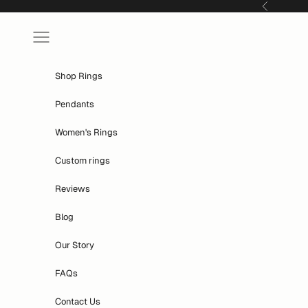
Skip to content
Previous
Navigation menu
Shop Rings
Pendants
Women's Rings
Custom rings
Reviews
Blog
Our Story
FAQs
Contact Us