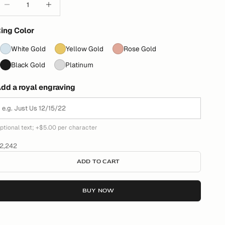
ing Color
White Gold
Yellow Gold
Rose Gold
Black Gold
Platinum
dd a royal engraving
ptional text; +$5.00 per character
ale price
2,242
ADD TO CART
BUY NOW