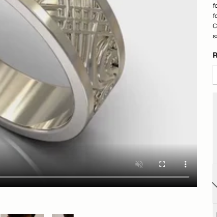
f
f
C
s
R