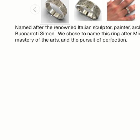
Named after the renowned Italian sculptor, painter, ar
Buonarroti Simoni. We chose to name this ring after Mi
mastery of the arts, and the pursuit of perfection.