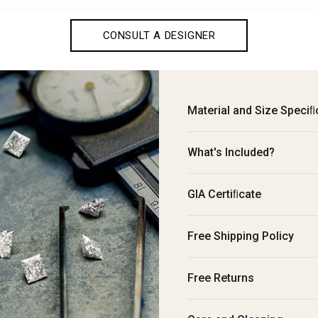
CONSULT A DESIGNER
Material and Size Speciﬁ
What's Included?
GIA Certiﬁcate
Free Shipping Policy
Free Returns