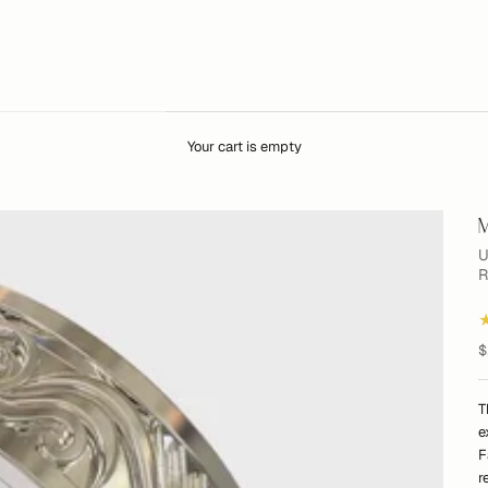
Your cart is empty
M
U
R
S
$
T
e
F
r