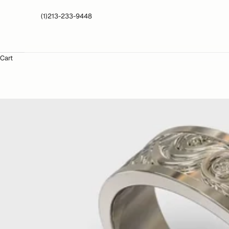
(1)213-233-9448
Cart