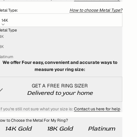
How to choose Metal Type?
etal Type:
14K
etal Type
HOW DO I KNOW WHAT MY RING SIZE IS?
4K
We won't settle for anything less than the best for you!
8K
That's why we want your ring to fit you perfectly
latinum
We offer Four easy, convenient and accurate ways to
measure your ring size:
GET A FREE RING SIZER
Delivered to your home
If you're still not sure what your size is:
Contact us here for help
ow to Choose the Metal For My Ring?
14K Gold
18K Gold
Platinum