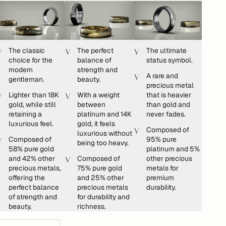
The classic
The perfect
The ultimate
choice for the
balance of
status symbol.
modern
strength and
A rare and
gentleman.
beauty.
precious metal
Lighter than 18K
With a weight
that is heavier
gold, while still
between
than gold and
retaining a
platinum and 14K
never fades.
luxurious feel.
gold, it feels
Composed of
luxurious without
Composed of
95% pure
being too heavy.
58% pure gold
platinum and 5%
and 42% other
Composed of
other precious
precious metals,
75% pure gold
metals for
offering the
and 25% other
premium
perfect balance
precious metals
durability.
of strength and
for durability and
beauty.
richness.
ecrease quantity
Increase quantity