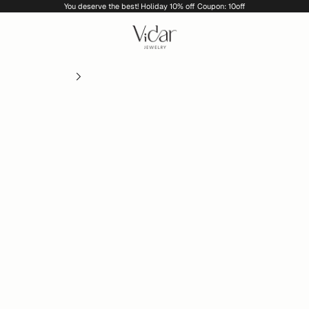
You deserve the best! Holiday 10% off Coupon: 10off
vidarjewelry_r