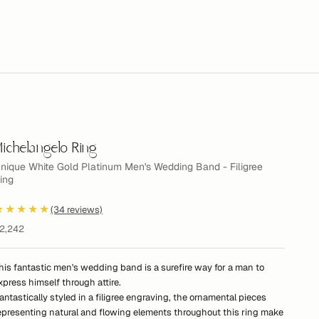
ichelangelo Ring
nique White Gold Platinum Men's Wedding Band - Filigree
ing
★★★★★
(34 reviews)
ale price
2,242
his fantastic men's wedding band is a surefire way for a man to
xpress himself through attire.
antastically styled in a filigree engraving, the ornamental pieces
epresenting natural and flowing elements throughout this ring make