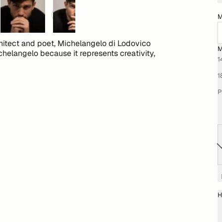
M
chitect and poet, Michelangelo di Lodovico
M
chelangelo because it represents creativity,
1
1
P
H