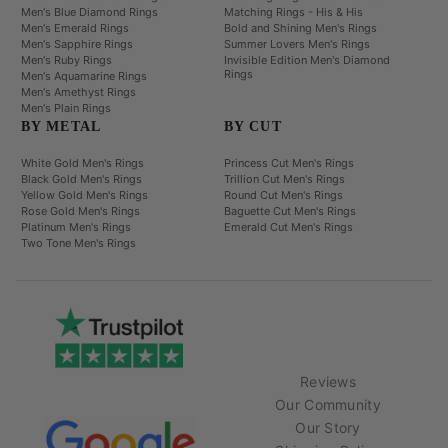
Men's Blue Diamond Rings
Matching Rings - His & His
Men's Emerald Rings
Bold and Shining Men's Rings
Men's Sapphire Rings
Summer Lovers Men's Rings
Men's Ruby Rings
Invisible Edition Men's Diamond
Rings
Men's Aquamarine Rings
Men's Amethyst Rings
Men's Plain Rings
BY METAL
BY CUT
White Gold Men's Rings
Princess Cut Men's Rings
Black Gold Men's Rings
Trillion Cut Men's Rings
Yellow Gold Men's Rings
Round Cut Men's Rings
Rose Gold Men's Rings
Baguette Cut Men's Rings
Platinum Men's Rings
Emerald Cut Men's Rings
Two Tone Men's Rings
Reviews
Our Community
Our Story