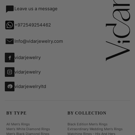
Leave us a message
+972549254462
Info@vidarjewelry.com
vidarjewelry
vidarjewelry
vidarjewelryltd
BY TYPE
BY COLLECTION
All Men's Rings
Black Edition Men's Rings
Men's White Diamond Rings
Extraordinary Wedding Men's Rings
Men's Black Diamond Rings
Matching Rings - His And Hers