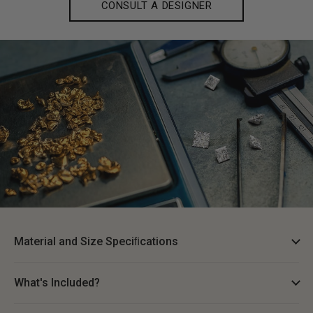
CONSULT A DESIGNER
Material and Size Speciﬁcations
What's Included?