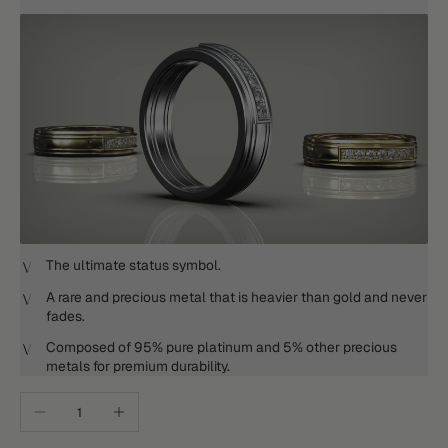
The ultimate status symbol.
A rare and precious metal that is heavier than gold and never
fades.
Composed of 95% pure platinum and 5% other precious
metals for premium durability.
Decrease quantity
Increase quantity