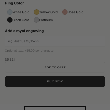
Ring Color
White Gold
Yellow Gold
Rose Gold
Black Gold
Platinum
Add a royal engraving
Optional text; +$5.00 per character
Sale price
$5,821
ADD TO CART
BUY NOW