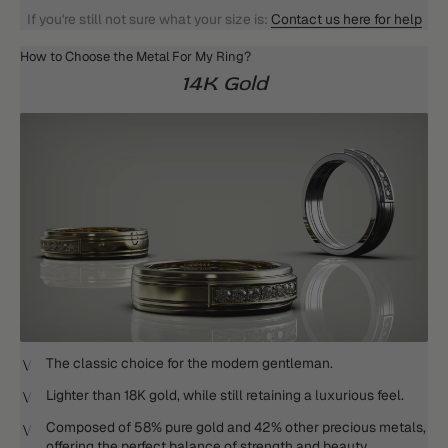
If you're still not sure what your size is:
Contact us here for help
How to Choose the Metal For My Ring?
14K Gold
The classic choice for the modern gentleman.
Lighter than 18K gold, while still retaining a luxurious feel.
Composed of 58% pure gold and 42% other precious metals,
offering the perfect balance of strength and beauty.