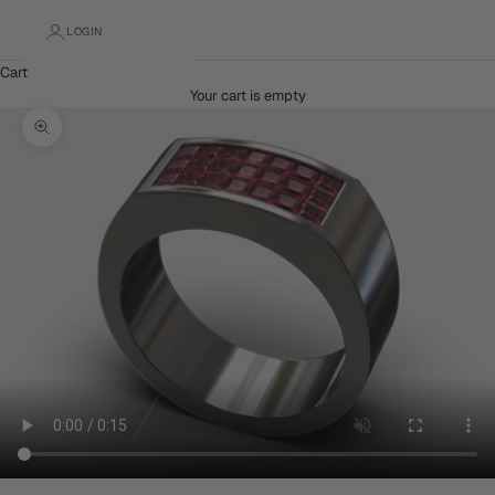
LOGIN
Cart
Your cart is empty
Zoom picture