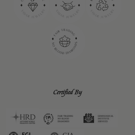
Certified By