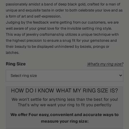
passionately amidst a band of deep black gold, crafted for a man of
unique and exquisite taste in order to both celebrate your love and as
a form of art and self-expression.
Judging by the feedback we're getting from our customers, we are
well aware of your great love for the invisible setting ring style.
This way of jewelry craftsmanship utilizes a unique technique with
the highest precision to ensure a snug fit for your gemstones and
their beauty to be displayed unhindered by bezels, prongs or
latches.
Ring Size
What's my ring size?
HOW DO I KNOW WHAT MY RING SIZE IS?
We won't settle for anything less than the best for you!
That's why we want your ring to fit you perfectly
We offer Four easy, convenient and accurate ways to
measure your ring size: