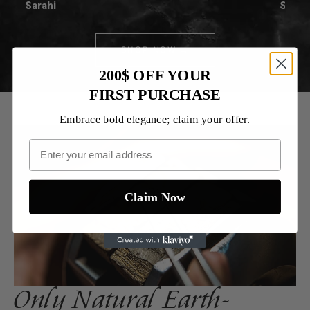
Sarahi
Spenc
SHOP NOW →
200$ OFF YOUR
FIRST PURCHASE
Embrace bold elegance; claim your offer.
Claim Now
Only Natural Earth-