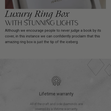
Luxury Ring Box
WITH STUNNING LIGHTS
Although we encourage people to never judge a book by its
cover, in this instance we can conﬁdently proclaim that this
amazing ring box is just the tip of the iceberg.
Lifetime warranty
All of the craft and side diamonds are
covered by a lifetime warranty.