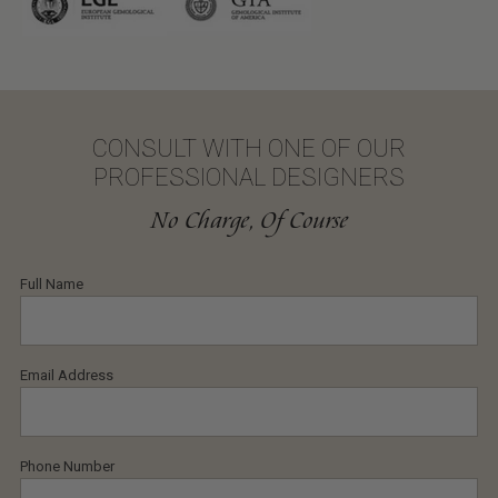
CONSULT WITH ONE OF OUR
PROFESSIONAL DESIGNERS
No Charge, Of Course
Full Name
Email Address
Phone Number