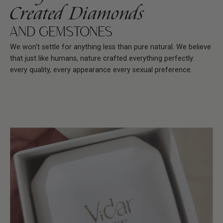
Created Diamonds
AND GEMSTONES
We won't settle for anything less than pure natural. We believe
that just like humans, nature crafted everything perfectly:
every quality, every appearance every sexual preference.