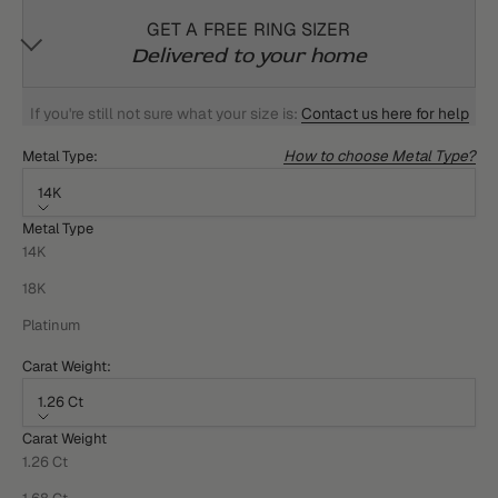
GET A FREE RING SIZER
Delivered to your home
If you're still not sure what your size is:
Contact us here for help
How to choose Metal Type?
Metal Type:
14K
Metal Type
14K
18K
Platinum
Carat Weight:
1.26 Ct
Carat Weight
1.26 Ct