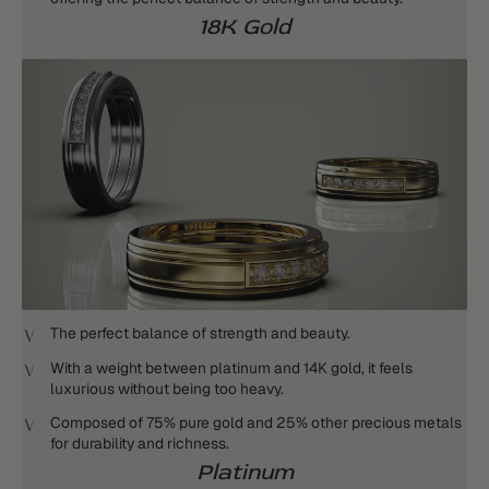
18K Gold
The perfect balance of strength and beauty.
With a weight between platinum and 14K gold, it feels
luxurious without being too heavy.
Composed of 75% pure gold and 25% other precious metals
for durability and richness.
Platinum