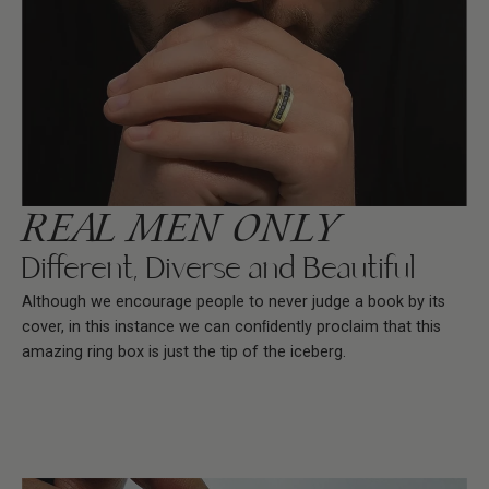
REAL MEN ONLY
Different, Diverse and Beautiful
Although we encourage people to never judge a book by its
cover, in this instance we can conﬁdently proclaim that this
amazing ring box is just the tip of the iceberg.