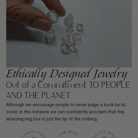
Ethically Designed Jewelry
Out of a Commitment TO PEOPLE
AND THE PLANET
Although we encourage people to never judge a book by its
cover, in this instance we can conﬁdently proclaim that this
amazing ring box is just the tip of the iceberg.