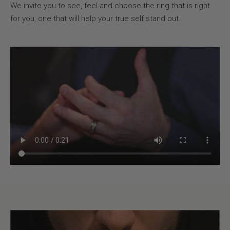
We invite you to see, feel and choose the ring that is right
for you, one that will help your true self stand out.