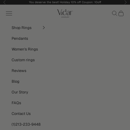
Skip to content
You deserve the best! Holiday 10% off Coupon: 10off
Previous
Nex
vidarjewelry_r
Navigation menu
Search
Cart
Shop Rings
Pendants
Women's Rings
Custom rings
Reviews
Blog
Our Story
FAQs
Contact Us
(1)213-233-9448