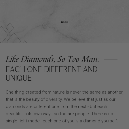
Go to item 1
Go to item 2
Go to item 3
Go to item 4
Like Diamonds, So Too Man:
EACH ONE DIFFERENT AND
UNIQUE
One thing created from nature is never the same as another,
that is the beauty of diversity. We believe that just as our
diamonds are different one from the next - but each
beautiful in its own way - so too are people. There is no
single right model, each one of you is a diamond yourself.