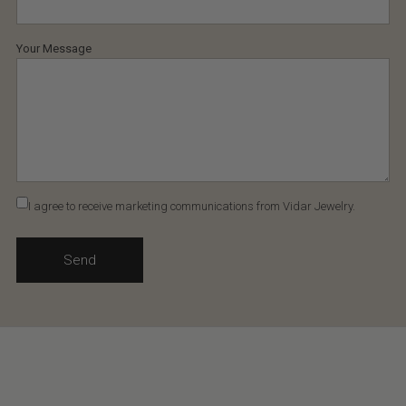
Your Message
I agree to receive marketing communications from Vidar Jewelry.
Send