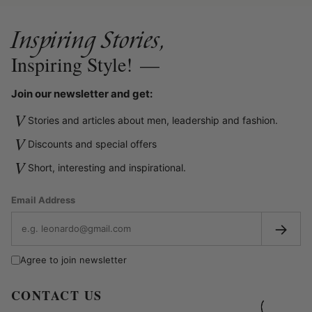
Inspiring Stories,
Inspiring Style!
—
Join our newsletter and get:
V
Stories and articles about men, leadership and fashion.
V
Discounts and special offers
V
Short, interesting and inspirational.
Email Address
→
Agree to join newsletter
CONTACT US