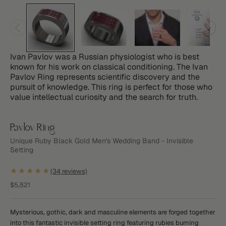
Ivan Pavlov was a Russian physiologist who is best
known for his work on classical conditioning. The Ivan
Pavlov Ring represents scientific discovery and the
pursuit of knowledge. This ring is perfect for those who
value intellectual curiosity and the search for truth.
Pavlov Ring
Unique Ruby Black Gold Men's Wedding Band - Invisible
Setting
★★★★★
(34 reviews)
Sale price
$5,821
Mysterious, gothic, dark and masculine elements are forged together
into this fantastic invisible setting ring featuring rubies burning