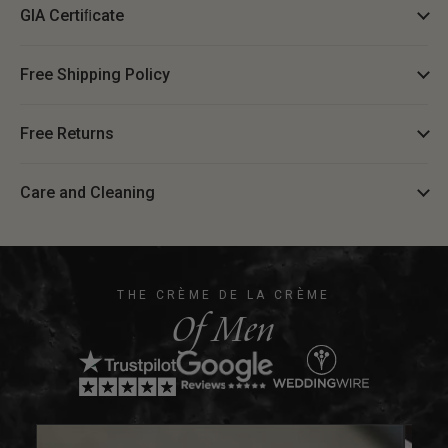
GIA Certiﬁcate
Free Shipping Policy
Free Returns
Care and Cleaning
THE CRÈME DE LA CRÈME
Of Men