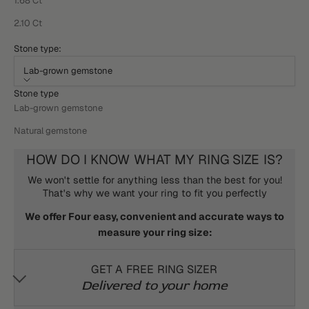
1.68 Ct
2.10 Ct
Stone type:
Lab-grown gemstone
Stone type
Lab-grown gemstone
Natural gemstone
HOW DO I KNOW WHAT MY RING SIZE IS?
We won't settle for anything less than the best for you!
That's why we want your ring to fit you perfectly
We offer Four easy, convenient and accurate ways to
measure your ring size:
GET A FREE RING SIZER
Delivered to your home