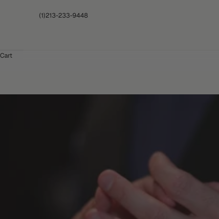
(1)213-233-9448
Cart