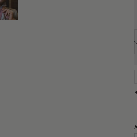
D
R
A