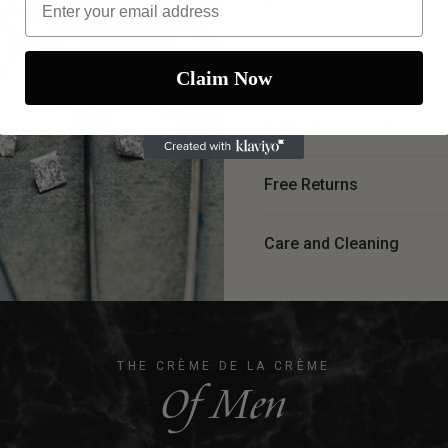
What's Included?
GIA Certiﬁcate
Claim Now
Free Shipping Policy
Free Returns
Care and Cleaning
THE CRÈME DE LA CRÈME
Of Men