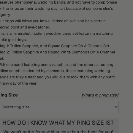
eserves phenomenal wedding bands, and not have to compromise
or the rings on their wedding day just because of someone else’s
igotry.
ur rings will follow you into a lifetime of love, and be a certain
alking point and eye-catcher.
his is a minimalist modern wedding band set featuring matching
hite gold rings.
ing 1: Trillion Sapphire, And Square Sapphire On A Channel Set.
ing 2: Trillion Sapphire And Round White Diamonds On A Channel
et.
ith one band featuring purely sapphire, and the other a stunning
rillion sapphire adorned by diamonds, these matching wedding
ands are truly a treat and you will love to rock them with any outfit
n any day of the year!
ing Size
What's my ring size?
HOW DO I KNOW WHAT MY RING SIZE IS?
We won't settle for anything less than the best for you!