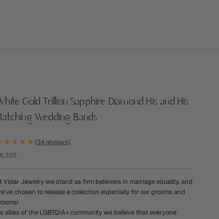
hite Gold Trillion Sapphire Diamond His and His
Matching Wedding Bands
★★★★★
(34 reviews)
ale price
8,335
t Vidar Jewelry we stand as firm believers in marriage equality, and
e’ve chosen to release a collection especially for our grooms and
rooms!
s allies of the LGBTQIA+ community we believe that everyone