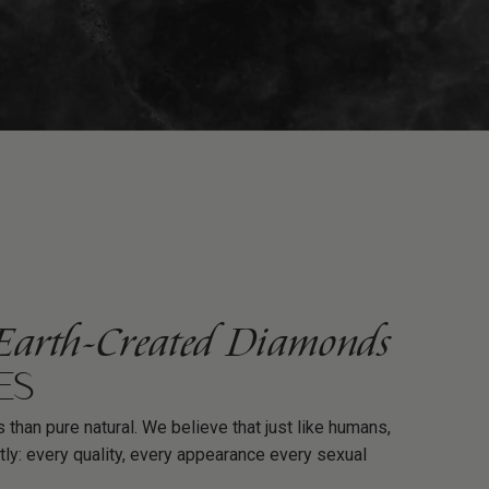
Earth-Created Diamonds
ES
 than pure natural. We believe that just like humans,
tly: every quality, every appearance every sexual