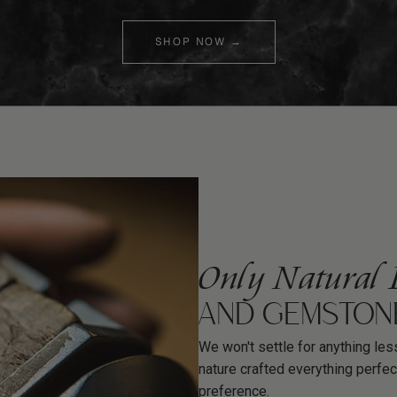
SHOP NOW →
Only Natural 
AND GEMSTON
We won't settle for anything less
nature crafted everything perfec
preference.