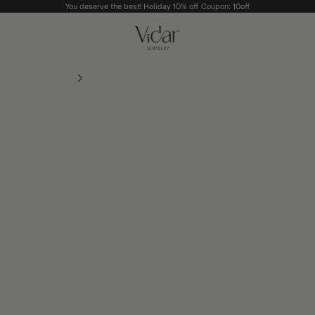
You deserve the best! Holiday 10% off Coupon: 10off
vidarjewelry_r