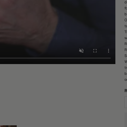
d
f
b
O
t
T
w
R
R
S
W
t
b
o
R