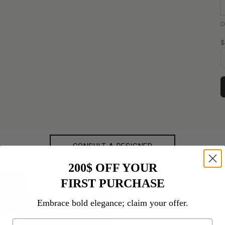
O
S
$
CONSULT A DESIGNER
200$ OFF YOUR
FIRST PURCHASE
Material and Size Speciﬁ
Embrace bold elegance; claim your offer.