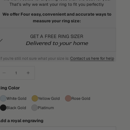
That's why we want your ring to fit you perfectly
We offer Four easy, convenient and accurate ways to
measure your ring size:
GET A FREE RING SIZER
Delivered to your home
If you're still not sure what your size is:
Contact us here for help
ecrease quantity
Increase quantity
ing Color
White Gold
Yellow Gold
Rose Gold
Black Gold
Platinum
dd a royal engraving