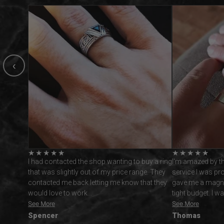
‹
★
★
★
★
★
★
★
★
★
★
uy a ring
I'm amazed by the wonderful customer
This ring is gor
ge. They
service I was provided with Vidarjewelry. They
all expectations.
hat they
gave me a magnificent ring while respecting a
replies and very 
tight budget. I was reluctant…
from this busin
See More
See More
Thomas
Andrew