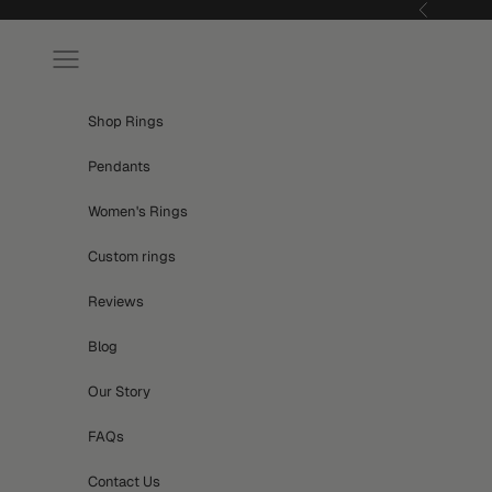
Skip to content
Previous
Navigation menu
Shop Rings
Pendants
Women's Rings
Custom rings
Reviews
Blog
Our Story
FAQs
Contact Us