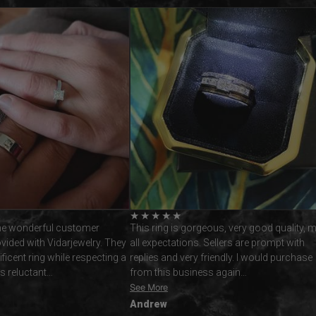
★
★
★
★
★
geous, very good quality, met
Nick and I would like to thank vidar jewelle
 Sellers are prompt with
Roi specifically for helping to create our
friendly. I would purchase
remarkable sapphire engagement rings. T
ess again…
service was 5star from…
See More
Chris