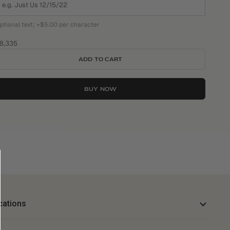
ptional text; +$5.00 per character
ale price
8,335
ADD TO CART
BUY NOW
cations