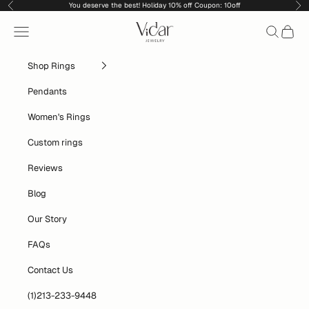
Skip to content
You deserve the best! Holiday 10% off Coupon: 10off
Previous
Nex
vidarjewelry_r
Navigation menu
Search
Cart
Shop Rings
Pendants
Women's Rings
Custom rings
Reviews
Blog
Our Story
FAQs
Contact Us
(1)213-233-9448