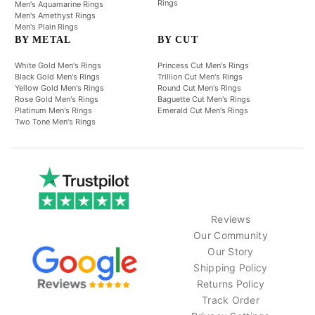
Rings
Men's Aquamarine Rings
Men's Amethyst Rings
Men's Plain Rings
BY METAL
BY CUT
White Gold Men's Rings
Princess Cut Men's Rings
Black Gold Men's Rings
Trillion Cut Men's Rings
Yellow Gold Men's Rings
Round Cut Men's Rings
Rose Gold Men's Rings
Baguette Cut Men's Rings
Platinum Men's Rings
Emerald Cut Men's Rings
Two Tone Men's Rings
Reviews
Our Community
Our Story
Shipping Policy
Returns Policy
Track Order