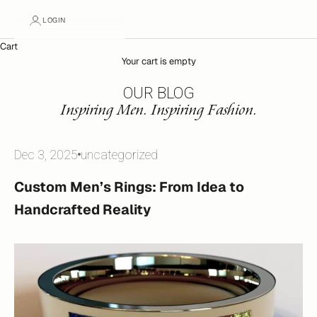
LOGIN
Cart
Your cart is empty
OUR BLOG
Inspiring Men. Inspiring Fashion.
Dec 3, 2025
uncategorized
Custom Men’s Rings: From Idea to
Handcrafted Reality