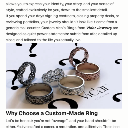
allows you to express your identity, your story, and your sense of
style, crafted exclusively for you, down to the smallest detail.
If you spend your days signing contracts, closing property deals, or
reviewing portfolios, your jewelry shouldn’t look like it came from a
generic mall counter. Custom Men’s Rings from
Vidar Jewelry
are
designed as quiet power statements: subtle from afar, detailed up
close, and tailored to the life you actually live.
Why Choose a Custom-Made Ring
Let’s be honest: you’re not “average”, and your band shouldn’t be
either. You’ve crafted a career, a reputation, and a lifestyle. The piece