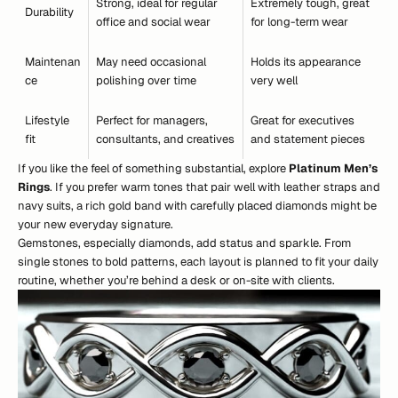
Strong, ideal for regular
Extremely tough, great
Durability
office and social wear
for long-term wear
Maintenan
May need occasional
Holds its appearance
ce
polishing over time
very well
Lifestyle
Perfect for managers,
Great for executives
fit
consultants, and creatives
and statement pieces
If you like the feel of something substantial, explore
Platinum Men’s
Rings
. If you prefer warm tones that pair well with leather straps and
navy suits, a rich gold band with carefully placed diamonds might be
your new everyday signature.
Gemstones, especially diamonds, add status and sparkle. From
single stones to bold patterns, each layout is planned to fit your daily
routine, whether you’re behind a desk or on-site with clients.