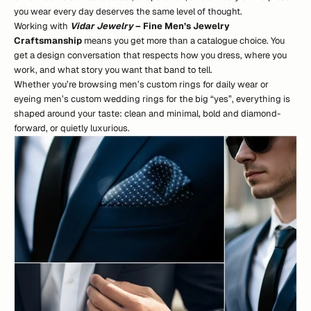
you wear every day deserves the same level of thought.
Working with
Vidar Jewelry
– Fine Men’s Jewelry
Craftsmanship
means you get more than a catalogue choice. You
get a design conversation that respects how you dress, where you
work, and what story you want that band to tell.
Whether you’re browsing men’s custom rings for daily wear or
eyeing men’s custom wedding rings for the big “yes”, everything is
shaped around your taste: clean and minimal, bold and diamond-
forward, or quietly luxurious.