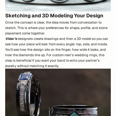
Sketching and 3D Modeling Your Design
Once the concept is clear, the idea moves from conversation to
sketch. This is where your preferences for shape, profile, and stone
placement come together.
Vidar’s
designers create drawings and then a 3D model so you can
see how your piece will look from every angle: top, side, and inside.
You’ll see how the design sits on the finger, how wide it looks, and
how the diamonds line up. For custom men’s wedding rings, this
step is beneficial if you want your band to echo your partner’s
jewelry without matching it exactly.