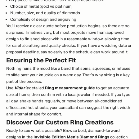
Choice of metal (gold vs platinum)
Number, size, and quality of diamonds
Complexity of design and engraving
You’ll receive a clear quote before production begins, so there are no
surprises. Timelines vary, but most projects move from approved
design to finished piece within a reasonable window, allowing time
for careful crafting and quality checks. If you have a wedding date or
proposal deadline, say so early so the schedule can work around it.
Ensuring the Perfect Fit
Nothing ruins the mood like a band that spins, squeezes, or refuses
to slide past your knuckle on a warm day. That’s why sizing is a key
part of the process.
Use
Vidar’s
detailed
Ring measurement guide
to get an accurate
size at home, then confirm with a local jeweler if needed. If you type
all day, shake hands regularly, or move between air-conditioned
offices and hot streets, your consultant can suggest the right width
and internal shape for comfort.
Discover Our Custom Ring Creations
Ready to see what’s possible? Browse bold, diamond-forward
designs in the
Invisible Edition Men’s Diamond Rings
collection