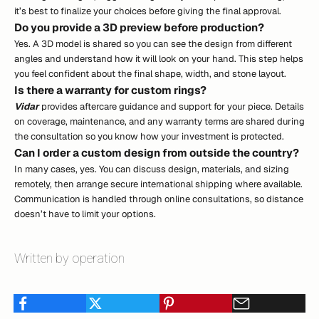
it’s best to finalize your choices before giving the final approval.
Do you provide a 3D preview before production?
Yes. A 3D model is shared so you can see the design from different
angles and understand how it will look on your hand. This step helps
you feel confident about the final shape, width, and stone layout.
Is there a warranty for custom rings?
Vidar
provides aftercare guidance and support for your piece. Details
on coverage, maintenance, and any warranty terms are shared during
the consultation so you know how your investment is protected.
Can I order a custom design from outside the country?
In many cases, yes. You can discuss design, materials, and sizing
remotely, then arrange secure international shipping where available.
Communication is handled through online consultations, so distance
doesn’t have to limit your options.
Written by operation