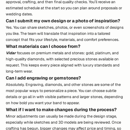
approval, crafting, and then final quality checks. You’ll receive an
estimated schedule at the start so you can plan around proposals or
wedding dates.
Can I submit my own design or a photo of inspiration?
Yes. You can share sketches, photos, or even screenshots of designs
you like. The team will translate that inspiration into a tailored
concept that fits your lifestyle, materials, and comfort preferences.
What materials can I choose from?
Vidar
focuses on premium metals and stones: gold, platinum, and
high-quality diamonds, with selected precious stones available on
request. This keeps every piece aligned with luxury standards and
long-term wear.
Can I add engraving or gemstones?
Absolutely. Engraving, diamonds, and other stones are some of the
most popular ways to personalize a piece. You can choose subtle
details or go all in with visible patterns and larger stones, depending
on how bold you want your band to appear.
What if I want to make changes during the process?
Minor adjustments can usually be made during the design stage,
especially while sketches and 3D models are being reviewed. Once
crafting has begun, bigger changes may affect price and timing, so