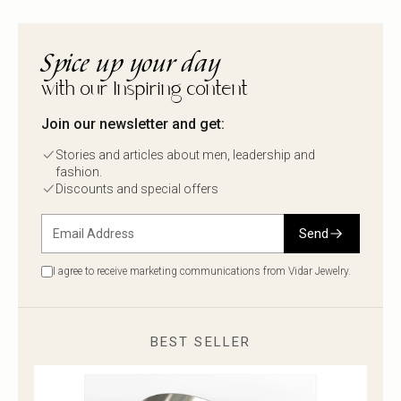
Spice up your day
with our Inspiring content
Join our newsletter and get:
Stories and articles about men, leadership and
fashion.
Discounts and special offers
Send
I agree to receive marketing communications from Vidar Jewelry.
BEST SELLER