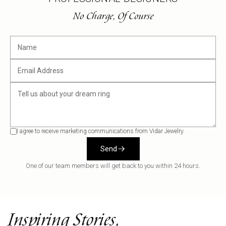
No Charge, Of Course
I agree to receive marketing communications from Vidar Jewelry.
Send
One of our team members will get back to you within 24 hours.
Inspiring Stories,