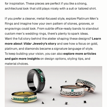
for inspiration. These pieces are perfect if you like a strong,
architectural look that still plays nicely with a suit or tailored shirt.
If you prefer a cleaner, metal-focused style, explore Platinum Men’s
Rings and imagine how your own pattern of stones, grooves, or
engravings could look. From subtle office-ready bands to standout
custom men’s wedding rings, there’s plenty to spark ideas.
Want the full story behind the atelier shaping these designs?
Learn
more about
Vidar Jewelry
’s story
and see how a focus on gold,
platinum, and diamonds became a signature language of style.
To keep building your vision, you can also
explore more articles
and gain more insights
on design options, styling tips, and
material choices.