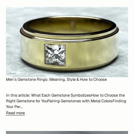
Men’s Gemstone Rings: Meaning, Style & How to Choose
In this article: What Each Gemstone SymbolizesHow to Choose the
Right Gemstone for YouPairing Gemstones with Metal ColorsFinding
Your Per...
Read more