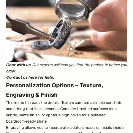
Chat with us.
Our experts will help you find the perfect fit before you
order.
Contact us here for help.
Personalization Options – Texture,
Engraving & Finish
This is the fun part: the details. Texture can turn a simple band into
something that feels personal. Consider brushed surfaces for a
subtle, matte finish, or opt for a high polish for a polished,
boardroom-ready shine.
Engraving allows you to incorporate a date, phrase, or initials inside.