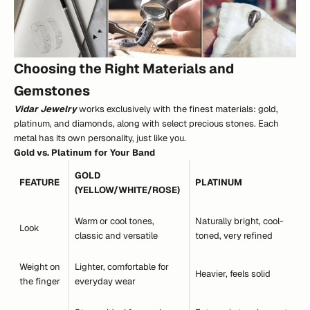
Choosing the Right Materials and
Gemstones
Vidar Jewelry
works exclusively with the finest materials: gold,
platinum, and diamonds, along with select precious stones. Each
metal has its own personality, just like you.
Gold vs. Platinum for Your Band
GOLD
FEATURE
PLATINUM
(YELLOW/WHITE/ROSE)
Warm or cool tones,
Naturally bright, cool-
Look
classic and versatile
toned, very refined
Weight on
Lighter, comfortable for
Heavier, feels solid
the finger
everyday wear