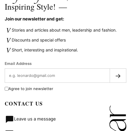
Inspiring Style!
—
Join our newsletter and get:
V
Stories and articles about men, leadership and fashion.
V
Discounts and special offers
V
Short, interesting and inspirational.
Email Address
→
Agree to join newsletter
CONTACT US
Leave us a message