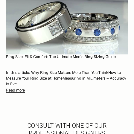
Ring Size, Fit & Comfort: The Ultimate Men’s Ring Sizing Guide
In this article: Why Ring Size Matters More Than You ThinkHow to
Measure Your Ring Size at HomeMeasuring in Millimeters – Accuracy
Is Eve...
Read more
CONSULT WITH ONE OF OUR
PROFESSIONAL DESIGNERS