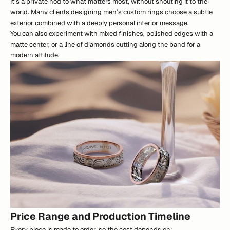
It’s a private nod to what matters most, without shouting it to the
world. Many clients designing men’s custom rings choose a subtle
exterior combined with a deeply personal interior message.
You can also experiment with mixed finishes, polished edges with a
matte center, or a line of diamonds cutting along the band for a
modern attitude.
Price Range and Production Timeline
Every piece is made to order, so the cost depends on: