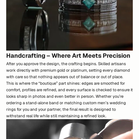
Handcrafting – Where Art Meets Precision
After you approve the design, the crafting begins. Skilled artisans
work directly with premium gold or platinum, setting every diamond
with care so that nothing appears out of balance or out of place.
This is where the “boutique” part shines: edges are smoothed for
comfort, profiles are refined, and every surface is checked to ensure it
looks sharp in photos and even better in person. Whether you’re
ordering a stand-alone band or matching custom men’s wedding
rings for you and your partner, the final result is designed to
withstand real life while still maintaining a refined look.