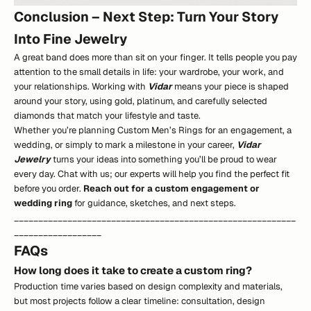
Conclusion – Next Step: Turn Your Story
Into Fine Jewelry
A great band does more than sit on your finger. It tells people you pay
attention to the small details in life: your wardrobe, your work, and
your relationships. Working with
Vidar
means your piece is shaped
around your story, using gold, platinum, and carefully selected
diamonds that match your lifestyle and taste.
Whether you’re planning Custom Men’s Rings for an engagement, a
wedding, or simply to mark a milestone in your career,
Vidar
Jewelry
turns your ideas into something you’ll be proud to wear
every day. Chat with us; our experts will help you find the perfect fit
before you order.
Reach out for a custom engagement or
wedding ring
for guidance, sketches, and next steps.
__________________________________________________________
__________________
FAQs
How long does it take to create a custom ring?
Production time varies based on design complexity and materials,
but most projects follow a clear timeline: consultation, design