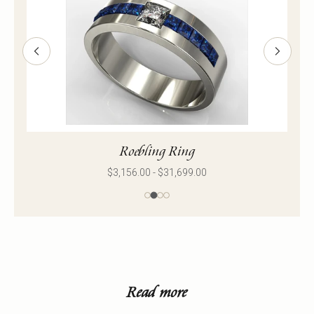
Roebling Ring
$3,156.00 - $31,699.00
Read more