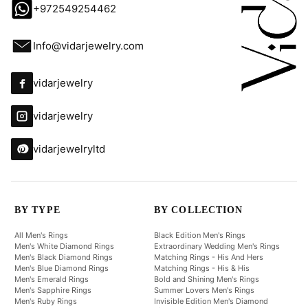
+972549254462
Info@vidarjewelry.com
vidarjewelry
vidarjewelry
vidarjewelryltd
BY TYPE
BY COLLECTION
All Men's Rings
Black Edition Men's Rings
Men's White Diamond Rings
Extraordinary Wedding Men's Rings
Men's Black Diamond Rings
Matching Rings - His And Hers
Men's Blue Diamond Rings
Matching Rings - His & His
Men's Emerald Rings
Bold and Shining Men's Rings
Men's Sapphire Rings
Summer Lovers Men's Rings
Men's Ruby Rings
Invisible Edition Men's Diamond