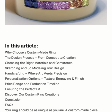
In this article:
Why Choose a Custom-Made Ring
The Design Process – From Concept to Creation
Choosing the Right Materials and Gemstones
Sketching and 3d Modeling Your Design
Handcrafting – Where Art Meets Precision
Personalization Options – Texture, Engraving & Finish
Price Range and Production Timeline
Ensuring the Perfect Fit
Discover Our Custom Ring Creations
Conclusion
FAQs
Your ring should be as unique as you are. A custom-made piece