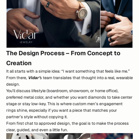
The Design Process – From Concept to
Creation
It all starts with a simple idea: “I want something that feels like me.”
From there,
Vidar’
s team translates that thought into a real, wearable
design.
You’ll discuss lifestyle (boardroom, showroom, or home office),
preferred metal color, and whether you want diamonds to take center
stage or stay low-key. This is where custom men’s engagement
rings shine, especially if you want a piece that matches your
partner’s style without copying it.
From first chat to approved design, the goal is to make the process
clear, guided, and even a little fun.