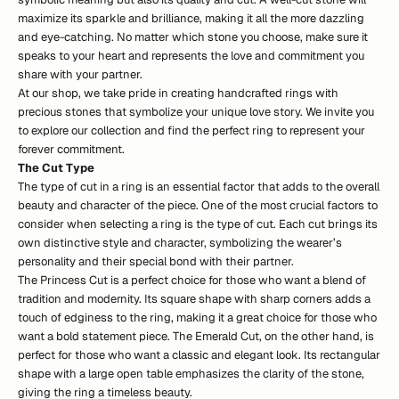
maximize its sparkle and brilliance, making it all the more dazzling
and eye-catching. No matter which stone you choose, make sure it
speaks to your heart and represents the love and commitment you
share with your partner.
At our shop, we take pride in creating handcrafted rings with
precious stones that symbolize your unique love story. We invite you
to explore
our collection
and find the perfect ring to represent your
forever commitment.
The Cut Type
The type of cut in a ring is an essential factor that adds to the overall
beauty and character of the piece. One of the most crucial factors to
consider when selecting a ring is the type of cut. Each cut brings its
own distinctive style and character, symbolizing the wearer’s
personality and their special bond with their partner.
The Princess Cut is a perfect choice for those who want a blend of
tradition and modernity. Its square shape with sharp corners adds a
touch of edginess to the ring, making it a great choice for those who
want a bold statement piece. The Emerald Cut, on the other hand, is
perfect for those who want a classic and elegant look. Its rectangular
shape with a large open table emphasizes the clarity of the stone,
giving the ring a timeless beauty.