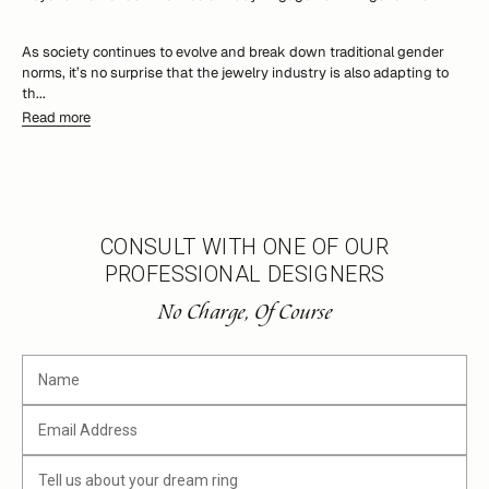
As society continues to evolve and break down traditional gender
norms, it’s no surprise that the jewelry industry is also adapting to
th...
Read more
CONSULT WITH ONE OF OUR
PROFESSIONAL DESIGNERS
No Charge, Of Course