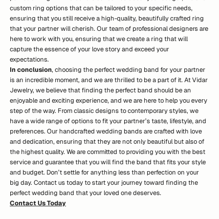
custom ring options that can be tailored to your specific needs,
ensuring that you still receive a high-quality, beautifully crafted ring
that your partner will cherish.
Our team of professional designers are
here to work with you
, ensuring that we create a ring that will
capture the essence of your love story and exceed your
expectations.
In conclusion
, choosing the perfect wedding band for your partner
is an incredible moment, and we are thrilled to be a part of it. At Vidar
Jewelry, we believe that finding the perfect band should be an
enjoyable and exciting experience, and we are here to help you every
step of the way. From classic designs to contemporary styles, we
have a wide range of options to fit your partner’s taste, lifestyle, and
preferences. Our handcrafted wedding bands are crafted with love
and dedication, ensuring that they are not only beautiful but also of
the highest quality. We are committed to providing you with the best
service and guarantee that you will find the band that fits your style
and budget. Don’t settle for anything less than perfection on your
big day. Contact us today to start your journey toward finding the
perfect wedding band that your loved one deserves.
Contact Us Tod
a
y