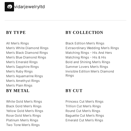
vidarjewelryltd
BY TYPE
BY COLLECTION
All Men's Rings
Black Edition Men's Rings
Men's White Diamond Rings
Extraordinary Wedding Men's Rings
Men's Black Diamond Rings
Matching Rings - His And Hers
Men's Blue Diamond Rings
Matching Rings - His & His
Men's Emerald Rings
Bold and Shining Men's Rings
Men's Sapphire Rings
Summer Lovers Men's Rings
Men's Ruby Rings
Invisible Edition Men's Diamond
Rings
Men's Aquamarine Rings
Men's Amethyst Rings
Men's Plain Rings
BY METAL
BY CUT
White Gold Men's Rings
Princess Cut Men's Rings
Black Gold Men's Rings
Trillion Cut Men's Rings
Yellow Gold Men's Rings
Round Cut Men's Rings
Rose Gold Men's Rings
Baguette Cut Men's Rings
Platinum Men's Rings
Emerald Cut Men's Rings
Two Tone Men's Rings