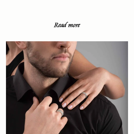
Read more