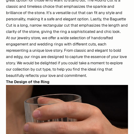
great option for those who want to stand out. The Round Cut is a
classic and timeless choice that emphasizes the sparkle and
brilliance of the stone. It’s a versatile cut that can fit any style and
personality, making it a safe and elegant option. Lastly, the Baguette
Cut is a long, narrow rectangular cut that emphasizes the length and
clarity of the stone, giving the ring a sophisticated and chic look.
At our jewelry store, we offer a wide selection of handcrafted
engagement and wedding rings with different cuts, each
representing a unique love story. From classic and elegant to bold
and edgy, our rings are designed to capture the essence of your love
story. We would be delighted if you could take a moment to explore
our
collection by cut type
, to help you find the ideal ring that
beautifully reflects your love and commitment.
The Design of the Ring