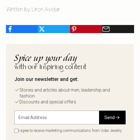
Written by Liron Avidar
Spice up your day
with our Inspiring content
Join our newsletter and get:
Stories and articles about men, leadership and
fashion.
Discounts and special offers
Send
I agree to receive marketing communications from Vidar Jewelry.