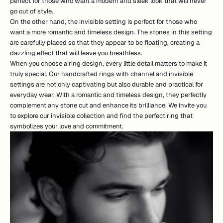
perfect for those who want a modern and sleek look that will never
go out of style.
On the other hand, the invisible setting is perfect for those who
want a more romantic and timeless design. The stones in this setting
are carefully placed so that they appear to be floating, creating a
dazzling effect that will leave you breathless.
When you choose a ring design, every little detail matters to make it
truly special. Our handcrafted rings with channel and invisible
settings are not only captivating but also durable and practical for
everyday wear. With a romantic and timeless design, they perfectly
complement any stone cut and enhance its brilliance. We invite you
to explore
our
i
n
v
i
s
i
b
l
e
collection
and find the perfect ring that
symbolizes your love and commitment.