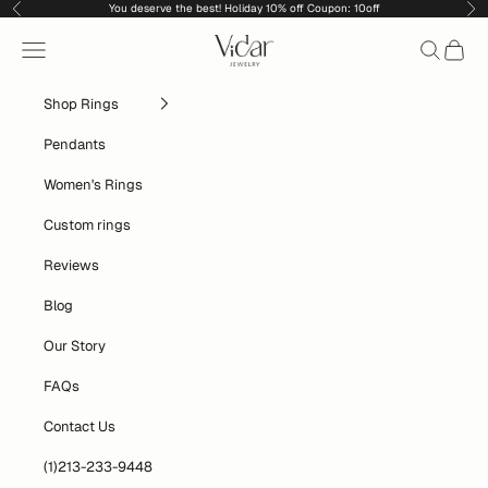
Skip to content
You deserve the best! Holiday 10% off Coupon: 10off
Previous
Nex
vidarjewelry_r
Navigation menu
Search
Cart
Shop Rings
Pendants
Women's Rings
Custom rings
Reviews
Blog
Our Story
FAQs
Contact Us
(1)213-233-9448