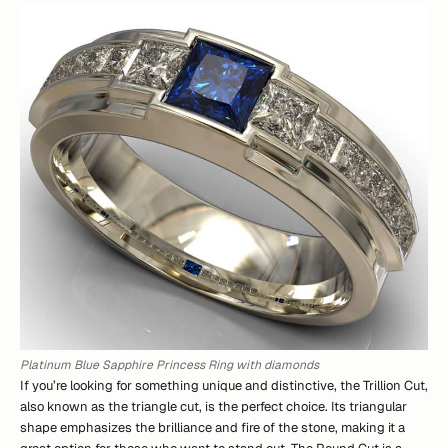
Platinum Blue Sapphire Princess Ring with diamonds
If you’re looking for something unique and distinctive, the Trillion Cut,
also known as the triangle cut, is the perfect choice. Its triangular
shape emphasizes the brilliance and fire of the stone, making it a