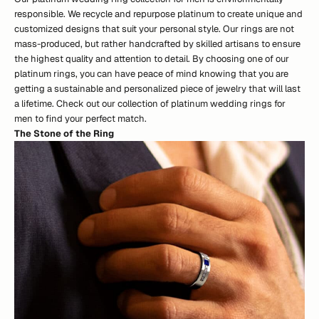
responsible. We recycle and repurpose platinum to create unique and
customized designs that suit your personal style. Our rings are not
mass-produced, but rather handcrafted by skilled artisans to ensure
the highest quality and attention to detail. By choosing one of our
platinum rings, you can have peace of mind knowing that you are
getting a sustainable and personalized piece of jewelry that will last
a lifetime.
Check out our collection of platinum wedding rings for
men
to find your perfect match.
The Stone of the Ring