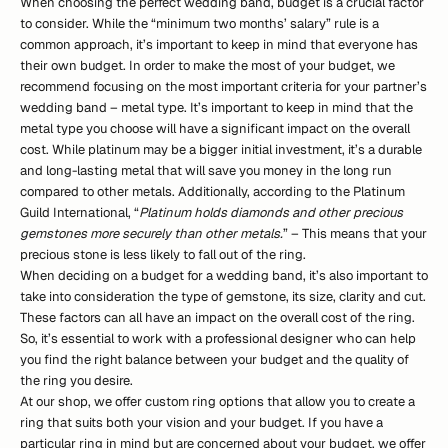
When choosing the perfect wedding band, budget is a crucial factor
to consider. While the “minimum two months’ salary” rule is a
common approach, it’s important to keep in mind that everyone has
their own budget. In order to make the most of your budget, we
recommend focusing on the most important criteria for your partner’s
wedding band – metal type. It’s important to keep in mind that the
metal type you choose will have a significant impact on the overall
cost. While platinum may be a bigger initial investment, it’s a durable
and long-lasting metal that will save you money in the long run
compared to other metals. Additionally, according to the Platinum
Guild International, “
Platinum holds diamonds and other precious
gemstones more securely than other metals.
” – This means that your
precious stone is less likely to fall out of the ring.
When deciding on a budget for a wedding band, it’s also important to
take into consideration the type of gemstone, its size, clarity and cut.
These factors can all have an impact on the overall cost of the ring.
So, it’s essential to work with a professional designer who can help
you find the right balance between your budget and the quality of
the ring you desire.
At our shop, we offer custom ring options that allow you to create a
ring that suits both your vision and your budget. If you have a
particular ring in mind but are concerned about your budget, we offer