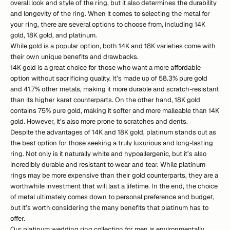
overall look and style of the ring, but it also determines the durability
and longevity of the ring. When it comes to selecting the metal for
your ring, there are several options to choose from, including 14K
gold, 18K gold, and platinum.
While gold is a popular option, both 14K and 18K varieties come with
their own unique benefits and drawbacks.
14K gold is a great choice for those who want a more affordable
option without sacrificing quality. It’s made up of 58.3% pure gold
and 41.7% other metals, making it more durable and scratch-resistant
than its higher karat counterparts. On the other hand, 18K gold
contains 75% pure gold, making it softer and more malleable than 14K
gold. However, it’s also more prone to scratches and dents.
Despite the advantages of 14K and 18K gold, platinum stands out as
the best option for those seeking a truly luxurious and long-lasting
ring. Not only is it naturally white and hypoallergenic, but it’s also
incredibly durable and resistant to wear and tear. While platinum
rings may be more expensive than their gold counterparts, they are a
worthwhile investment that will last a lifetime. In the end, the choice
of metal ultimately comes down to personal preference and budget,
but it’s worth considering the many benefits that platinum has to
offer.
Our platinum wedding ring collection for men is environmentally