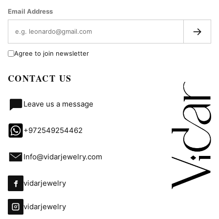
Email Address
→
Agree to join newsletter
CONTACT US
Leave us a message
+972549254462
Info@vidarjewelry.com
vidarjewelry
vidarjewelry