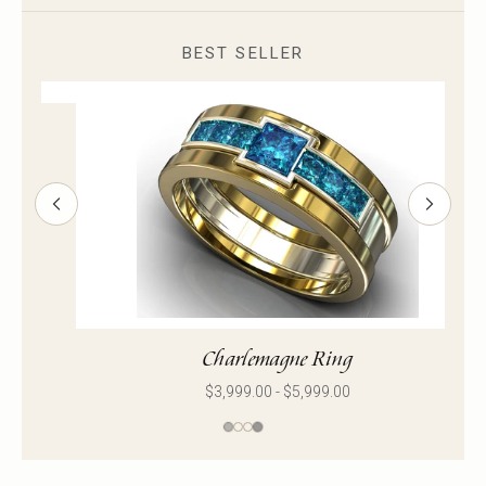
BEST SELLER
Pablo Ring
$2,869.00 - $8,499.00