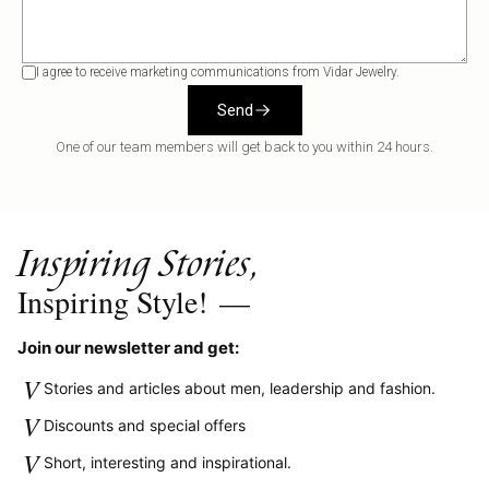
I agree to receive marketing communications from Vidar Jewelry.
Send
One of our team members will get back to you within 24 hours.
Inspiring Stories,
Inspiring Style!
—
Join our newsletter and get:
V
Stories and articles about men, leadership and fashion.
V
Discounts and special offers
V
Short, interesting and inspirational.