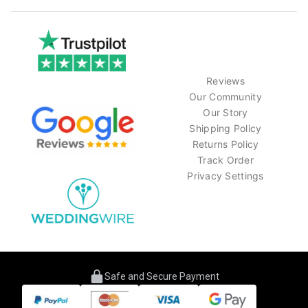
Reviews
Our Community
Our Story
Shipping Policy
Returns Policy
Track Order
Privacy Settings
Safe and Secure Payment