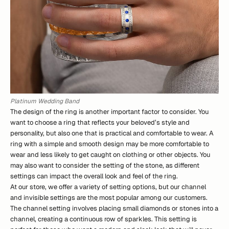
Platinum Wedding Band
The design of the ring is another important factor to consider. You
want to choose a ring that reflects your beloved’s style and
personality, but also one that is practical and comfortable to wear. A
ring with a simple and smooth design may be more comfortable to
wear and less likely to get caught on clothing or other objects. You
may also want to consider the setting of the stone, as different
settings can impact the overall look and feel of the ring.
At our store, we offer a variety of setting options, but our channel
and invisible settings are the most popular among our customers.
The channel setting involves placing small diamonds or stones into a
channel, creating a continuous row of sparkles. This setting is