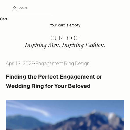
LOGIN
Cart
Your cart is empty
OUR BLOG
Inspiring Men. Inspiring Fashion.
Apr 13, 2023
Engagement Ring Design
Finding the Perfect Engagement or
Wedding Ring for Your Beloved