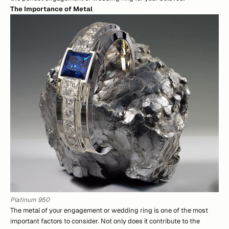
The Importance of Metal
Platinum 950
The metal of your engagement or wedding ring is one of the most
important factors to consider. Not only does it contribute to the