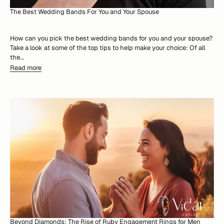
The Best Wedding Bands For You and Your Spouse
How can you pick the best wedding bands for you and your spouse?
Take a look at some of the top tips to help make your choice: Of all
the...
Read more
Beyond Diamonds: The Rise of Ruby Engagement Rings for Men