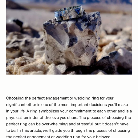
Choosing the perfect engagement or wedding ring for your
significant other is one of the most important decisions you’ll make
in your life. A ring symbolizes your commitment to each other and is a
physical reminder of the love you share. The process of choosing the
perfect ring can be overwhelming and stressful, but it doesn’t have
to be. In this article, we’ll guide you through the process of choosing
the perfect engagement or wedding ring for your beloved.