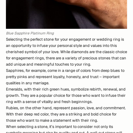
Blue Sapphire Platinum Ring
Selecting the perfect stone for your engagement or wedding ring is
an opportunity to infuse your personal style and values into this
cherished symbol of your love. While diamonds are the classic choice
for engagement rings, there are a variety of precious stones that can
add unique and meaningful touches to your ring.
Sapphires, for example, come in a range of colors from deep blues to
pretty pinks and represent loyalty, honesty, and trust – important
qualities in any marriage.
Emeralds, with their rich green hues, symbolize rebirth, renewal, and
growth. They are a popular choice for those who want to infuse their
ring with a sense of vitality and fresh beginnings.
Rubies, on the other hand, represent passion, love, and commitment.
With their deep red color, they are a striking and bold choice for
those who want to make a statement with their ring.
When selecting a stone, it’s important to consider not only its
symbolic meaning but also its quality and cut. A well-cut stone will