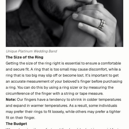
Unique Platinum Wedding Band
The Size of the Ring
Getting the size of the ring right is essential to ensure a comfortable
and secure fit. A ring that is too small may cause discomfort, while a
ring that is too big may slip off or become lost. It’s important to get
an accurate measurement of your beloved’s finger before purchasing
a ring. You can do this by using a ring sizer or by measuring the
circumference of the finger with a string or tape measure.
Note:
Our fingers have a tendency to shrink in colder temperatures
and expand in warmer temperatures. As a result, some individuals
may prefer their rings to fit loosely, while others may prefer a tighter
fit on their finger.
The Budget