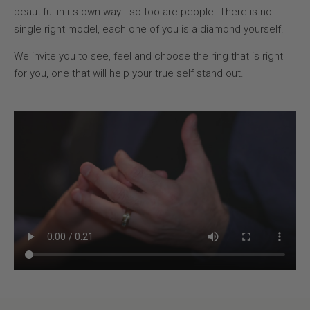
beautiful in its own way - so too are people. There is no
single right model, each one of you is a diamond yourself.
We invite you to see, feel and choose the ring that is right
for you, one that will help your true self stand out.