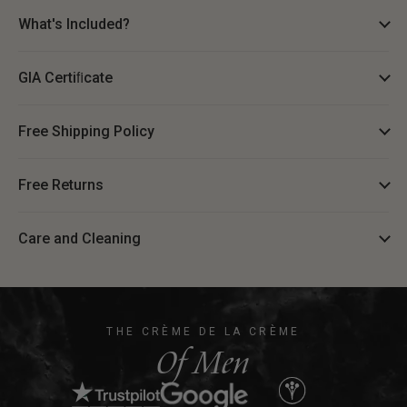
What's Included?
GIA Certiﬁcate
Free Shipping Policy
Free Returns
Care and Cleaning
THE CRÈME DE LA CRÈME
Of Men