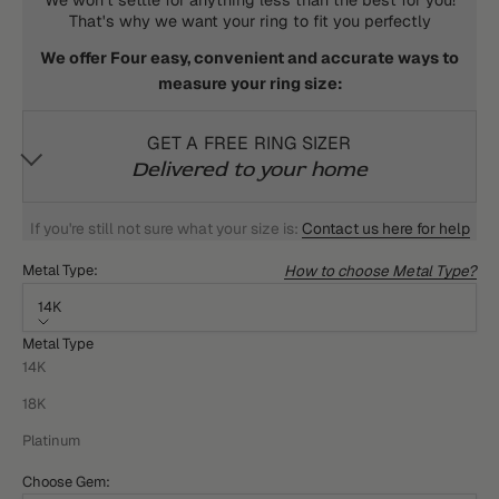
That's why we want your ring to fit you perfectly
We offer Four easy, convenient and accurate ways to
measure your ring size:
GET A FREE RING SIZER
Delivered to your home
If you're still not sure what your size is:
Contact us here for help
How to choose Metal Type?
Metal Type:
14K
Metal Type
14K
18K
Platinum
Choose Gem: