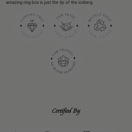
amazing ring box is just the tip of the iceberg.
Certified By