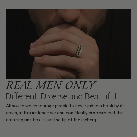
REAL MEN ONLY
Different, Diverse and Beautiful
Although we encourage people to never judge a book by its
cover, in this instance we can conﬁdently proclaim that this
amazing ring box is just the tip of the iceberg.