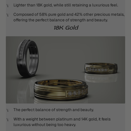
Lighter than 18K gold, while still retaining a luxurious feel.
Composed of 58% pure gold and 42% other precious metals,
offering the perfect balance of strength and beauty.
18K Gold
The perfect balance of strength and beauty.
With a weight between platinum and 14K gold, it feels
luxurious without being too heavy.