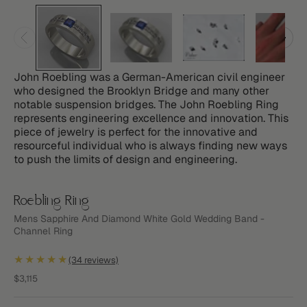
John Roebling was a German-American civil engineer
who designed the Brooklyn Bridge and many other
notable suspension bridges. The John Roebling Ring
represents engineering excellence and innovation. This
piece of jewelry is perfect for the innovative and
resourceful individual who is always finding new ways
to push the limits of design and engineering.
Roebling Ring
Mens Sapphire And Diamond White Gold Wedding Band -
Channel Ring
★★★★★
(34 reviews)
Sale price
$3,115