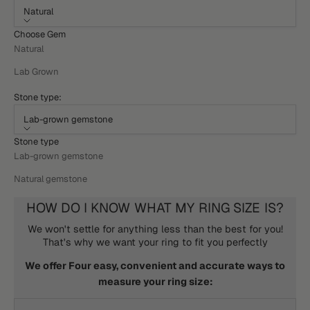
Natural
Choose Gem
Natural
Lab Grown
Stone type:
Lab-grown gemstone
Stone type
Lab-grown gemstone
Natural gemstone
HOW DO I KNOW WHAT MY RING SIZE IS?
We won't settle for anything less than the best for you!
That's why we want your ring to fit you perfectly
We offer Four easy, convenient and accurate ways to
measure your ring size: