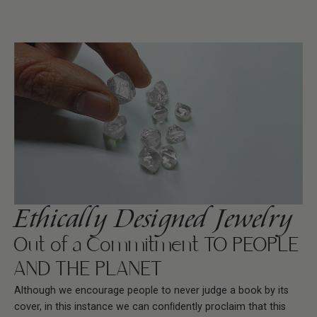
Ethically Designed Jewelry
Out of a Commitment TO PEOPLE
AND THE PLANET
Although we encourage people to never judge a book by its
cover, in this instance we can conﬁdently proclaim that this