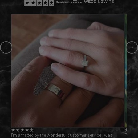
‹
›
★
★
★
★
★
★
★
was
I'm amazed by the wonderful customer service I was
This ri