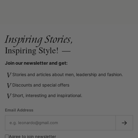
Inspiring Stories,
Inspiring Style!
—
Join our newsletter and get:
V
Stories and articles about men, leadership and fashion.
V
Discounts and special offers
V
Short, interesting and inspirational.
Email Address
→
Agree to join newsletter