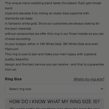
This unique mens wedding band takes the classic flush gem broad
band
style and elevates it by mixing an ocean blue sapphire with
diamonds set deep
in fantastic white gold. Since our customers are always looking for
the best materials
without compromise we offer this ring in our finest metals so you can
choose according
to your budget, either in 14K White Gold, 18K White Gold and even
Platinum!
This ring is sure to last and make your man happy with supreme
quality, beautiful
design and the best service you can receive - and that is a guarantee
from us!
Ring Size
What's my ring size?
HOW DO I KNOW WHAT MY RING SIZE IS?
We won't settle for anything less than the best for you!