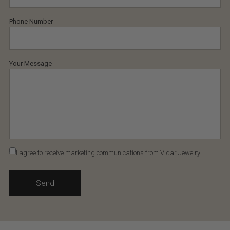
Phone Number
Your Message
I agree to receive marketing communications from Vidar Jewelry.
Send