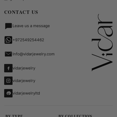
CONTACT US
Leave us a message
+972549254462
Info@vidarjewelry.com
vidarjewelry
vidarjewelry
vidarjewelryltd
BY TYPE
BY COLLECTION