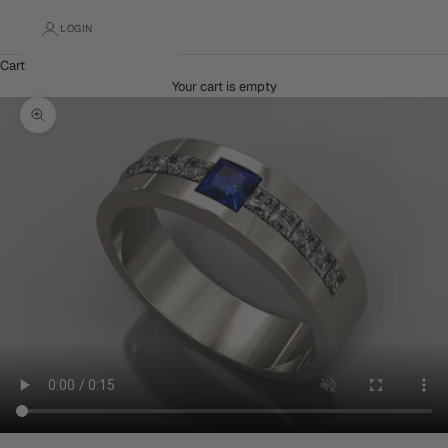
LOGIN
Cart
Your cart is empty
Zoom picture