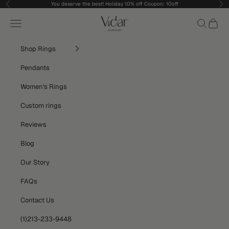
Skip to content
You deserve the best! Holiday 10% off Coupon: 10off
Previous
Nex
vidarjewelry_r
Navigation menu
Search
Cart
Shop Rings
Pendants
Women's Rings
Custom rings
Reviews
Blog
Our Story
FAQs
Contact Us
(1)213-233-9448