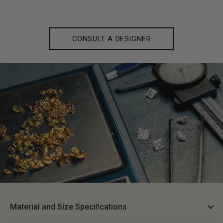
CONSULT A DESIGNER
Material and Size Speciﬁcations