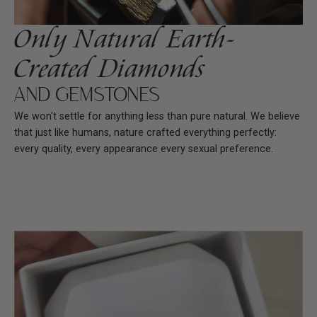
Only Natural Earth-
Created Diamonds
AND GEMSTONES
We won't settle for anything less than pure natural. We believe
that just like humans, nature crafted everything perfectly:
every quality, every appearance every sexual preference.