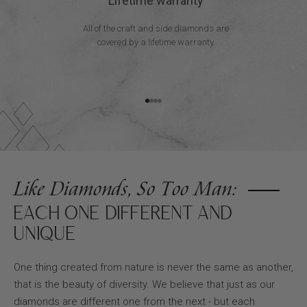
Lifetime warranty
All of the craft and side diamonds are
covered by a lifetime warranty.
Go to item 1
Go to item 2
Go to item 3
Go to item 4
Like Diamonds, So Too Man:
EACH ONE DIFFERENT AND
UNIQUE
One thing created from nature is never the same as another,
that is the beauty of diversity. We believe that just as our
diamonds are different one from the next - but each