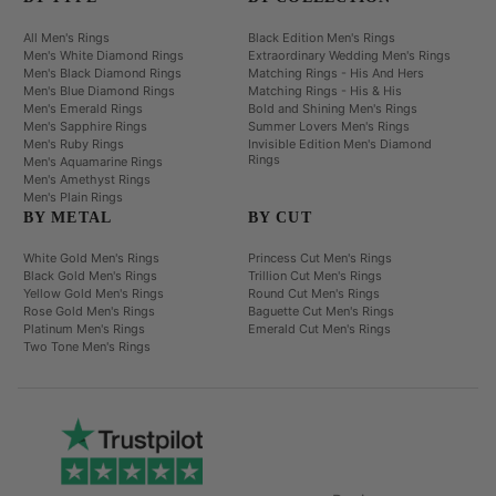
All Men's Rings
Black Edition Men's Rings
Men's White Diamond Rings
Extraordinary Wedding Men's Rings
Men's Black Diamond Rings
Matching Rings - His And Hers
Men's Blue Diamond Rings
Matching Rings - His & His
Men's Emerald Rings
Bold and Shining Men's Rings
Men's Sapphire Rings
Summer Lovers Men's Rings
Men's Ruby Rings
Invisible Edition Men's Diamond
Rings
Men's Aquamarine Rings
Men's Amethyst Rings
Men's Plain Rings
BY METAL
BY CUT
White Gold Men's Rings
Princess Cut Men's Rings
Black Gold Men's Rings
Trillion Cut Men's Rings
Yellow Gold Men's Rings
Round Cut Men's Rings
Rose Gold Men's Rings
Baguette Cut Men's Rings
Platinum Men's Rings
Emerald Cut Men's Rings
Two Tone Men's Rings