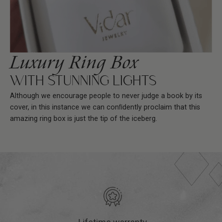
Luxury Ring Box
WITH STUNNING LIGHTS
Although we encourage people to never judge a book by its
cover, in this instance we can conﬁdently proclaim that this
amazing ring box is just the tip of the iceberg.