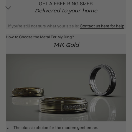
GET A FREE RING SIZER
Delivered to your home
If you're still not sure what your size is:
Contact us here for help
How to Choose the Metal For My Ring?
14K Gold
The classic choice for the modern gentleman.