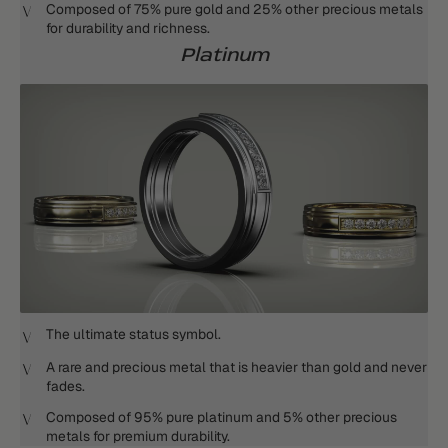
Composed of 75% pure gold and 25% other precious metals
for durability and richness.
Platinum
The ultimate status symbol.
A rare and precious metal that is heavier than gold and never
fades.
Composed of 95% pure platinum and 5% other precious
metals for premium durability.