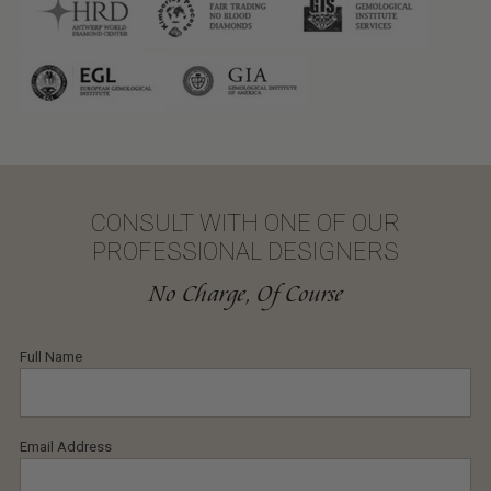
CONSULT WITH ONE OF OUR
PROFESSIONAL DESIGNERS
No Charge, Of Course
Full Name
Email Address