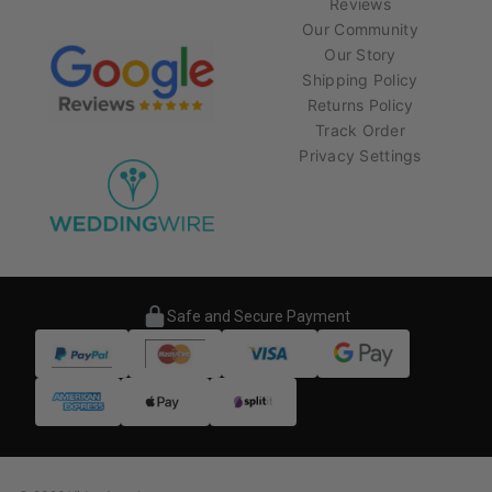
Reviews
Our Community
Our Story
Shipping Policy
Returns Policy
Track Order
Privacy Settings
Safe and Secure Payment