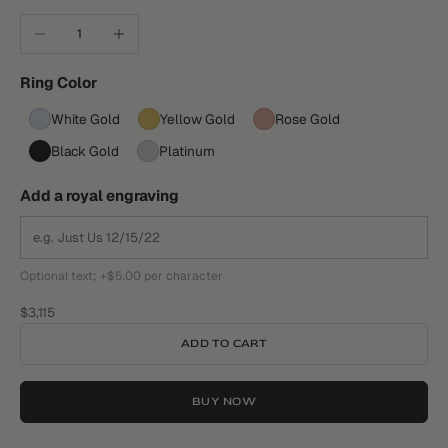
Decrease quantity
Increase quantity
Ring Color
White Gold
Yellow Gold
Rose Gold
Black Gold
Platinum
Add a royal engraving
Optional text; +$5.00 per character
Sale price
$3,115
ADD TO CART
BUY NOW