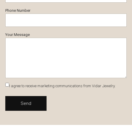
Phone Number
Your Message
I agree to receive marketing communications from Vidar Jewelry.
Send