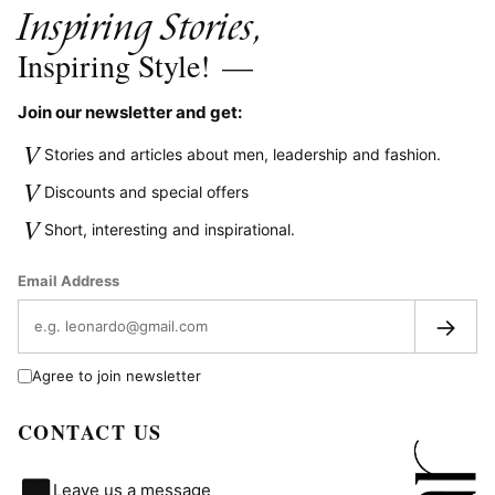
Inspiring Stories,
Inspiring Style!
—
Join our newsletter and get:
V
Stories and articles about men, leadership and fashion.
V
Discounts and special offers
V
Short, interesting and inspirational.
Email Address
→
Agree to join newsletter
CONTACT US
Leave us a message