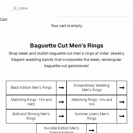
LOGIN
Cart
Your cart is empty
Baguette Cut Men's Rings
Shop sleek and stylish baguette-cut men’s rings at Vidar Jewelry.
Elegant wedding bands that incorporate the sleek, rectangular
baguette-cut gemstones!
Extraordinary Wedding
Black Edition Men's Rings
Men's Rings
Matching Rings - His and
Matching Rings - His and
Hers
His
Bold and Shining Men's
Summer Lovers Men's
Rings
Rings
Invisible Edition Men's
Diamond Rings