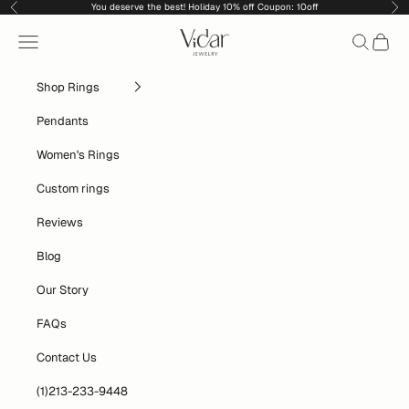
Skip to content
You deserve the best! Holiday 10% off Coupon: 10off
Previous
Nex
vidarjewelry_r
Navigation menu
Search
Cart
Shop Rings
Pendants
Women's Rings
Custom rings
Reviews
Blog
Our Story
FAQs
Contact Us
(1)213-233-9448