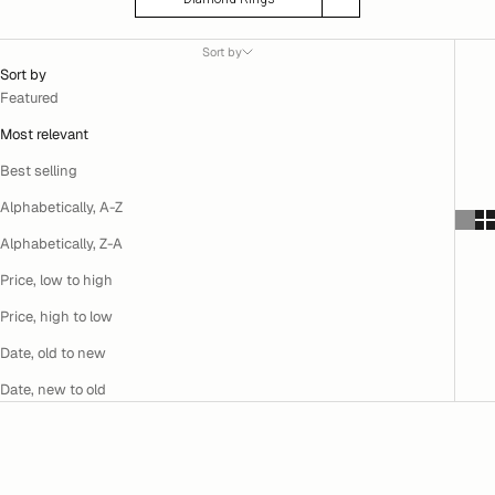
Sort by
Sort by
Featured
Most relevant
Best selling
Alphabetically, A-Z
Alphabetically, Z-A
Price, low to high
Price, high to low
Date, old to new
Date, new to old