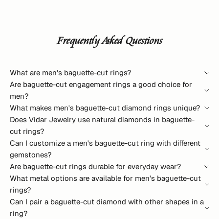
Frequently Asked Questions
What are men's baguette-cut rings?
Are baguette-cut engagement rings a good choice for
men?
What makes men's baguette-cut diamond rings unique?
Does Vidar Jewelry use natural diamonds in baguette-
cut rings?
Can I customize a men's baguette-cut ring with different
gemstones?
Are baguette-cut rings durable for everyday wear?
What metal options are available for men’s baguette-cut
rings?
Can I pair a baguette-cut diamond with other shapes in a
ring?