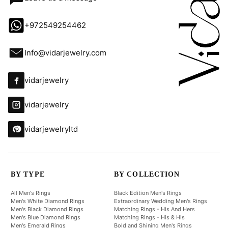
+972549254462
Info@vidarjewelry.com
vidarjewelry
vidarjewelry
vidarjewelryltd
BY TYPE
BY COLLECTION
All Men's Rings
Black Edition Men's Rings
Men's White Diamond Rings
Extraordinary Wedding Men's Rings
Men's Black Diamond Rings
Matching Rings - His And Hers
Men's Blue Diamond Rings
Matching Rings - His & His
Men's Emerald Rings
Bold and Shining Men's Rings