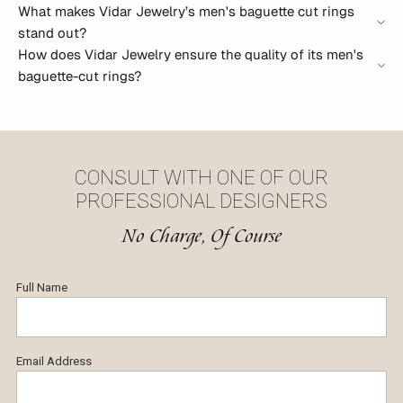
What makes Vidar Jewelry’s men's baguette cut rings
stand out?
How does Vidar Jewelry ensure the quality of its men's
baguette-cut rings?
CONSULT WITH ONE OF OUR
PROFESSIONAL DESIGNERS
No Charge, Of Course
Full Name
Email Address