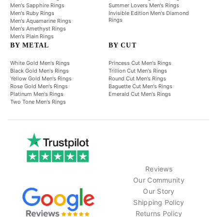
Men's Sapphire Rings
Summer Lovers Men's Rings
Men's Ruby Rings
Invisible Edition Men's Diamond
Rings
Men's Aquamarine Rings
Men's Amethyst Rings
Men's Plain Rings
BY METAL
BY CUT
White Gold Men's Rings
Princess Cut Men's Rings
Black Gold Men's Rings
Trillion Cut Men's Rings
Yellow Gold Men's Rings
Round Cut Men's Rings
Rose Gold Men's Rings
Baguette Cut Men's Rings
Platinum Men's Rings
Emerald Cut Men's Rings
Two Tone Men's Rings
Reviews
Our Community
Our Story
Shipping Policy
Returns Policy