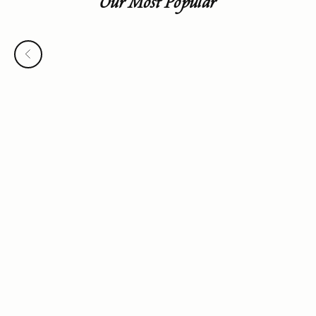
Our Most Popular
Previous
Choose options
Roebling Ring