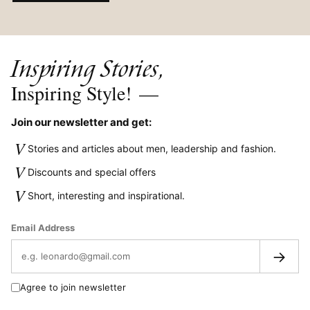
Inspiring Stories,
Inspiring Style!
—
Join our newsletter and get:
V
Stories and articles about men, leadership and fashion.
V
Discounts and special offers
V
Short, interesting and inspirational.
Email Address
→
Agree to join newsletter