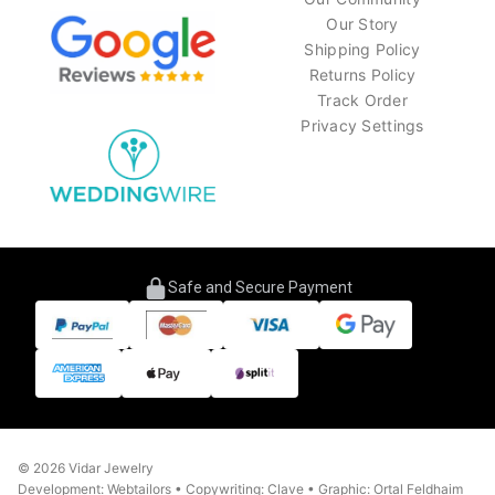
Our Story
Shipping Policy
Returns Policy
Track Order
Privacy Settings
Safe and Secure Payment
© 2026 Vidar Jewelry
Development: Webtailors • Copywriting: Clave • Graphic: Ortal Feldhaim