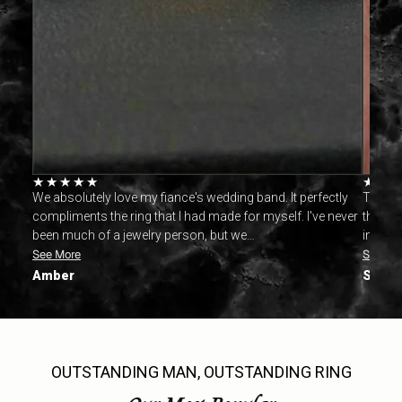
★
★
★
★
★
★
★
. This
We absolutely love my fiance's wedding band. It perfectly
This r
's the
compliments the ring that I had made for myself. I've never
the mad
been much of a jewelry person, but we…
in time
See More
See Mo
Amber
Sarah
OUTSTANDING MAN, OUTSTANDING RING