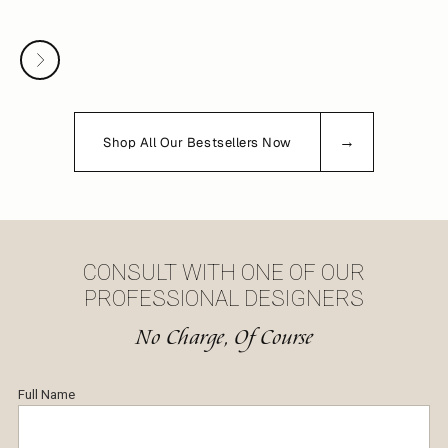
White Gold Sapphire And Diamond Men's Wedding Band - Channel Ring
Sale price
$3,156
Next
→
Shop All Our Bestsellers Now
CONSULT WITH ONE OF OUR
PROFESSIONAL DESIGNERS
No Charge, Of Course
Full Name