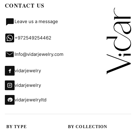
CONTACT US
Leave us a message
+972549254462
Info@vidarjewelry.com
vidarjewelry
vidarjewelry
vidarjewelryltd
BY TYPE
BY COLLECTION