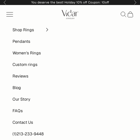
Skip to content
You deserve the best! Holiday 10% off Coupon: 10off
Previous
Nex
vidarjewelry_r
Navigation menu
Search
Cart
Shop Rings
Pendants
Women's Rings
Custom rings
Reviews
Blog
Our Story
FAQs
Contact Us
(1)213-233-9448