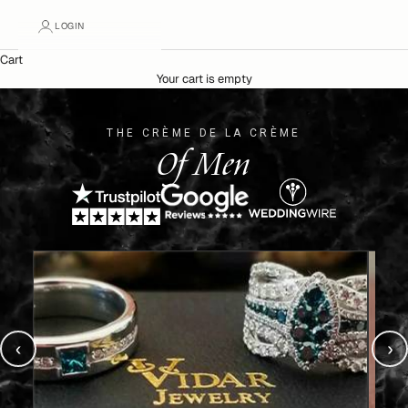
LOGIN
Cart
Your cart is empty
THE CRÈME DE LA CRÈME
Of Men
‹
›