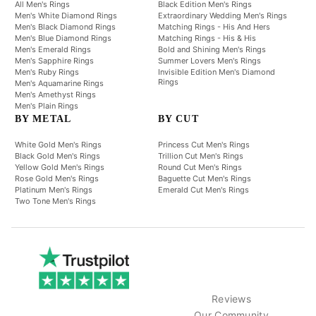
All Men's Rings
Black Edition Men's Rings
Men's White Diamond Rings
Extraordinary Wedding Men's Rings
Men's Black Diamond Rings
Matching Rings - His And Hers
Men's Blue Diamond Rings
Matching Rings - His & His
Men's Emerald Rings
Bold and Shining Men's Rings
Men's Sapphire Rings
Summer Lovers Men's Rings
Men's Ruby Rings
Invisible Edition Men's Diamond
Rings
Men's Aquamarine Rings
Men's Amethyst Rings
Men's Plain Rings
BY METAL
BY CUT
White Gold Men's Rings
Princess Cut Men's Rings
Black Gold Men's Rings
Trillion Cut Men's Rings
Yellow Gold Men's Rings
Round Cut Men's Rings
Rose Gold Men's Rings
Baguette Cut Men's Rings
Platinum Men's Rings
Emerald Cut Men's Rings
Two Tone Men's Rings
Reviews
Our Community