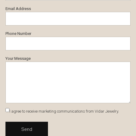
Email Address
Phone Number
Your Message
I agree to receive marketing communications from Vidar Jewelry.
Send