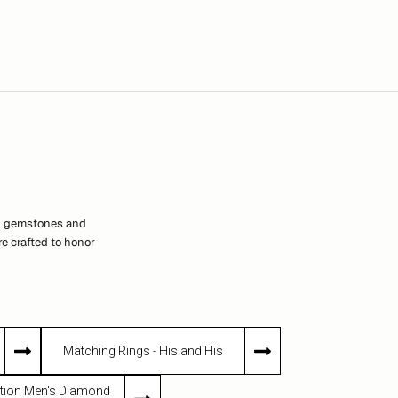
th gemstones and
e crafted to honor
Matching Rings - His and His
dition Men's Diamond