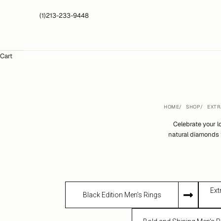
(1)213-233-9448
Cart
HOME
SHOP
EXTR
Celebrate your 
natural diamonds 
Ext
Black Edition Men's Rings