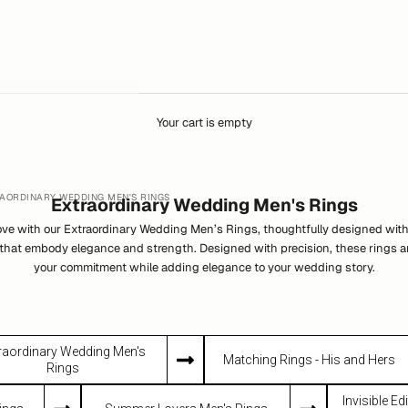
Your cart is empty
AORDINARY WEDDING MEN'S RINGS
Extraordinary Wedding Men's Rings
love with our Extraordinary Wedding Men’s Rings, thoughtfully designed wi
that embody elegance and strength. Designed with precision, these rings ar
your commitment while adding elegance to your wedding story.
raordinary Wedding Men's
Matching Rings - His and Hers
Rings
Invisible E