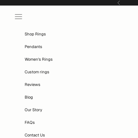
Skip to content
Previous
Navigation menu
Shop Rings
Pendants
Women's Rings
Custom rings
Reviews
Blog
Our Story
FAQs
Contact Us