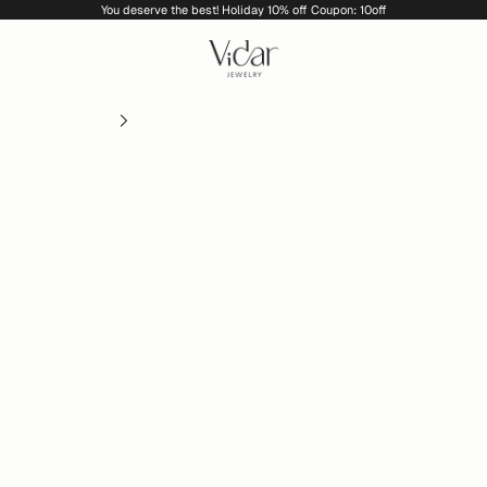
You deserve the best! Holiday 10% off Coupon: 10off
vidarjewelry_r