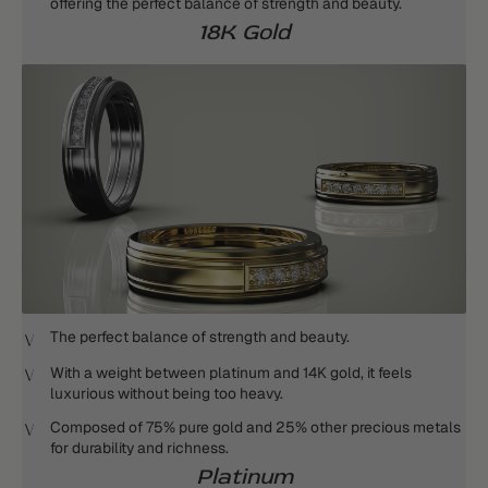
offering the perfect balance of strength and beauty.
18K Gold
The perfect balance of strength and beauty.
With a weight between platinum and 14K gold, it feels
luxurious without being too heavy.
Composed of 75% pure gold and 25% other precious metals
for durability and richness.
Platinum