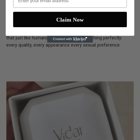
Created Diamonds
AND GEMSTONES
Claim Now
We won't settle for anything less than pure natural. We believe
that just like humans, nature crafted everything perfectly:
every quality, every appearance every sexual preference.