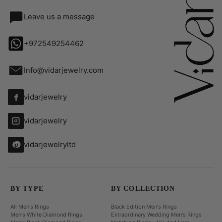
Leave us a message
+972549254462
Info@vidarjewelry.com
vidarjewelry
vidarjewelry
vidarjewelryltd
BY TYPE
BY COLLECTION
All Men's Rings
Black Edition Men's Rings
Men's White Diamond Rings
Extraordinary Wedding Men's Rings