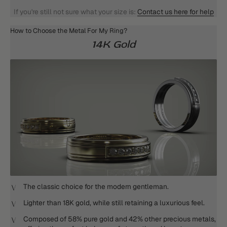
If you're still not sure what your size is:
Contact us here for help
How to Choose the Metal For My Ring?
14K Gold
The classic choice for the modern gentleman.
Lighter than 18K gold, while still retaining a luxurious feel.
Composed of 58% pure gold and 42% other precious metals,