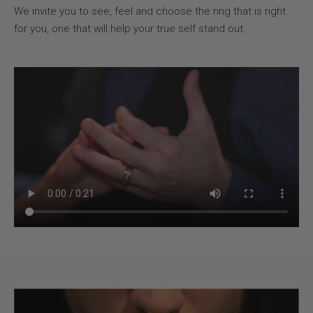
We invite you to see, feel and choose the ring that is right
for you, one that will help your true self stand out.