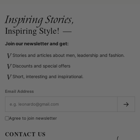
Inspiring Stories,
Inspiring Style!
—
Join our newsletter and get:
V
Stories and articles about men, leadership and fashion.
V
Discounts and special offers
V
Short, interesting and inspirational.
Email Address
→
Agree to join newsletter
CONTACT US