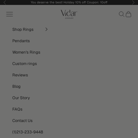
Skip to content
You deserve the best! Holiday 10% off Coupon: 10off
Previous
Nex
vidarjewelry_r
Navigation menu
Search
Cart
Shop Rings
Pendants
Women's Rings
Custom rings
Reviews
Blog
Our Story
FAQs
Contact Us
(1)213-233-9448