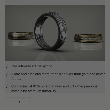
The ultimate status symbol.
A rare and precious metal that is heavier than gold and never
fades.
Composed of 95% pure platinum and 5% other precious
metals for premium durability.
Decrease quantity
Increase quantity