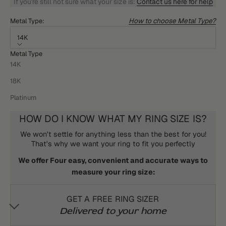
If you're still not sure what your size is:
Contact us here for help
How to choose Metal Type?
Metal Type:
14K
Metal Type
14K
18K
Platinum
HOW DO I KNOW WHAT MY RING SIZE IS?
We won't settle for anything less than the best for you!
That's why we want your ring to fit you perfectly
We offer Four easy, convenient and accurate ways to
measure your ring size:
GET A FREE RING SIZER
Delivered to your home