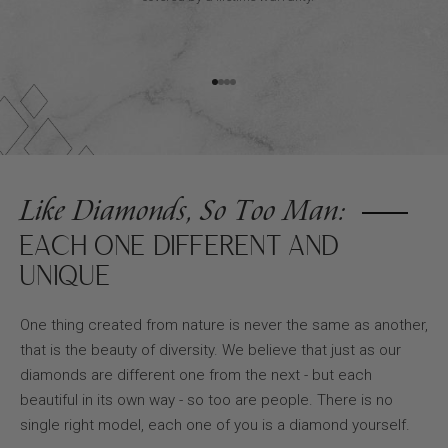
Go to item 1
Go to item 2
Go to item 3
Go to item 4
Like Diamonds, So Too Man:
EACH ONE DIFFERENT AND
UNIQUE
One thing created from nature is never the same as another,
that is the beauty of diversity. We believe that just as our
diamonds are different one from the next - but each
beautiful in its own way - so too are people. There is no
single right model, each one of you is a diamond yourself.