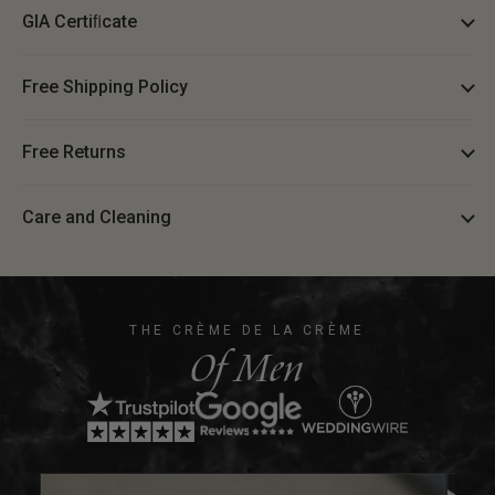
GIA Certiﬁcate
Free Shipping Policy
Free Returns
Care and Cleaning
THE CRÈME DE LA CRÈME
Of Men