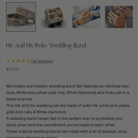
His And His Ruby Wedding Band
★★★★★
(34 reviews)
Sale price
$7,070
Minimalist and modern wedding band Set features an Identical two-
tone, White and yellow gold ring, White Diamonds and Ruby set in a
bezel channel.
This His and his wedding set are made of solid 14k white and yellow
gold And ruby & White diamonds.
A wedding band tween Set is the perfect way to symbolize your
joyful union and the commitment you’ve made to each other.
These original wedding bands are made with a lot of passion, love,
and great attention to detail.