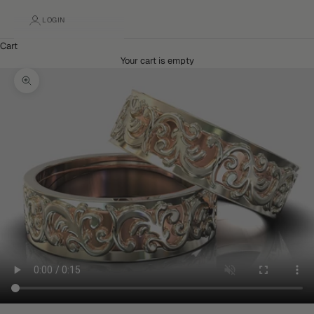
LOGIN
Cart
Your cart is empty
Zoom picture