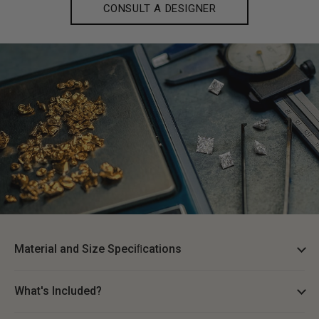
CONSULT A DESIGNER
Material and Size Speciﬁcations
What's Included?