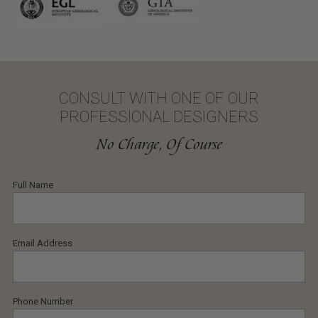
CONSULT WITH ONE OF OUR
PROFESSIONAL DESIGNERS
No Charge, Of Course
Full Name
Email Address
Phone Number