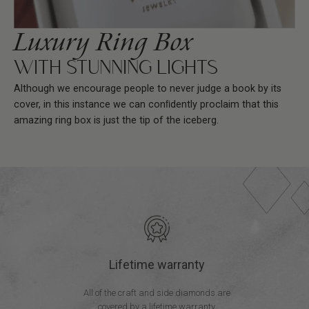
Luxury Ring Box
WITH STUNNING LIGHTS
Although we encourage people to never judge a book by its
cover, in this instance we can conﬁdently proclaim that this
amazing ring box is just the tip of the iceberg.
Lifetime warranty
All of the craft and side diamonds are
covered by a lifetime warranty.