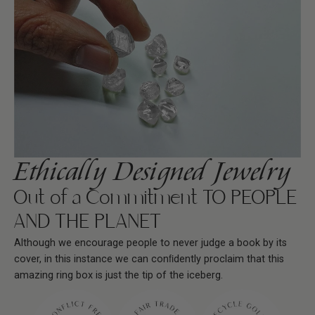
Ethically Designed Jewelry
Out of a Commitment TO PEOPLE
AND THE PLANET
Although we encourage people to never judge a book by its
cover, in this instance we can conﬁdently proclaim that this
amazing ring box is just the tip of the iceberg.