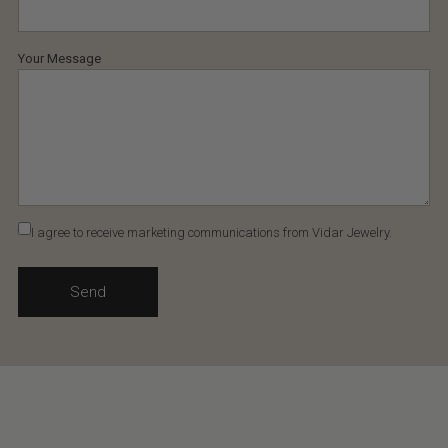
Your Message
I agree to receive marketing communications from Vidar Jewelry.
Send