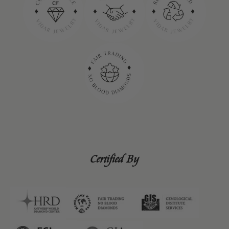
Certified By