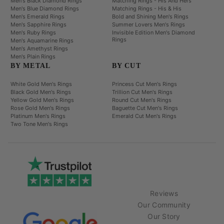
Men's Black Diamond Rings
Matching Rings - His And Hers
Men's Blue Diamond Rings
Matching Rings - His & His
Men's Emerald Rings
Bold and Shining Men's Rings
Men's Sapphire Rings
Summer Lovers Men's Rings
Men's Ruby Rings
Invisible Edition Men's Diamond
Rings
Men's Aquamarine Rings
Men's Amethyst Rings
Men's Plain Rings
BY METAL
BY CUT
White Gold Men's Rings
Princess Cut Men's Rings
Black Gold Men's Rings
Trillion Cut Men's Rings
Yellow Gold Men's Rings
Round Cut Men's Rings
Rose Gold Men's Rings
Baguette Cut Men's Rings
Platinum Men's Rings
Emerald Cut Men's Rings
Two Tone Men's Rings
Reviews
Our Community
Our Story