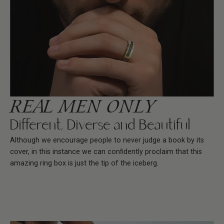
REAL MEN ONLY
Different, Diverse and Beautiful
Although we encourage people to never judge a book by its
cover, in this instance we can conﬁdently proclaim that this
amazing ring box is just the tip of the iceberg.