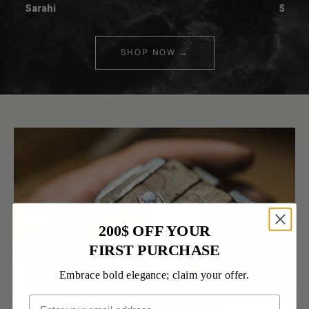
Sarahi
Spenc
SHOP NOW →
200$ OFF YOUR
FIRST PURCHASE
Embrace bold elegance; claim your offer.
Only Natural Earth-