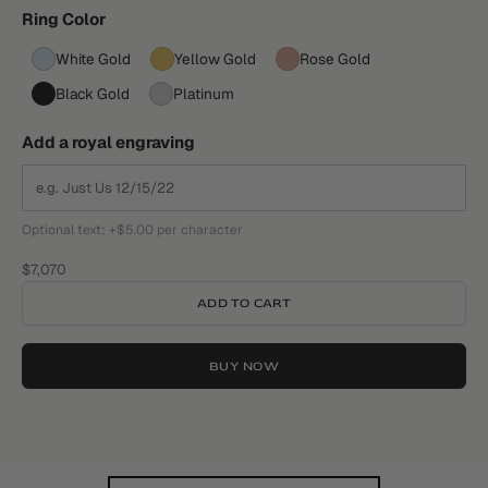
Ring Color
White Gold
Yellow Gold
Rose Gold
Black Gold
Platinum
Add a royal engraving
Optional text; +$5.00 per character
Sale price
$7,070
ADD TO CART
BUY NOW