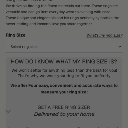
We thrive on finding the finest materials out there. These rings are
versatile and can go from everyday wear to evening with ease.
These Unique and elegant his and his rings perfectly symbolize the
never-ending and immortal love you share together.
Ring Size
What's my ring size?
HOW DO I KNOW WHAT MY RING SIZE IS?
We won't settle for anything less than the best for you!
That's why we want your ring to fit you perfectly
We offer Four easy, convenient and accurate ways to
measure your ring size:
GET A FREE RING SIZER
Delivered to your home