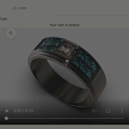
LOGIN
Cart
Your cart is empty
Zoom picture