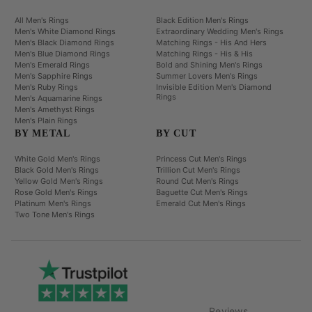
All Men's Rings
Black Edition Men's Rings
Men's White Diamond Rings
Extraordinary Wedding Men's Rings
Men's Black Diamond Rings
Matching Rings - His And Hers
Men's Blue Diamond Rings
Matching Rings - His & His
Men's Emerald Rings
Bold and Shining Men's Rings
Men's Sapphire Rings
Summer Lovers Men's Rings
Men's Ruby Rings
Invisible Edition Men's Diamond
Rings
Men's Aquamarine Rings
Men's Amethyst Rings
Men's Plain Rings
BY METAL
BY CUT
White Gold Men's Rings
Princess Cut Men's Rings
Black Gold Men's Rings
Trillion Cut Men's Rings
Yellow Gold Men's Rings
Round Cut Men's Rings
Rose Gold Men's Rings
Baguette Cut Men's Rings
Platinum Men's Rings
Emerald Cut Men's Rings
Two Tone Men's Rings
Reviews