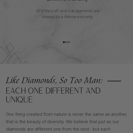
All of the craft and side diamonds are
covered by a lifetime warranty.
Go to item 1
Go to item 2
Go to item 3
Go to item 4
Like Diamonds, So Too Man:
EACH ONE DIFFERENT AND
UNIQUE
One thing created from nature is never the same as another,
that is the beauty of diversity. We believe that just as our
diamonds are different one from the next - but each