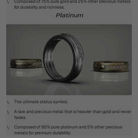
Composed of 75% pure gold and 25% other precious metals
for durability and richness.
Platinum
The ultimate status symbol.
A rare and precious metal that is heavier than gold and never
fades.
Composed of 95% pure platinum and 5% other precious
metals for premium durability.