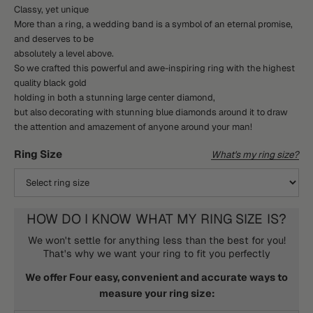
Classy, yet unique
More than a ring, a wedding band is a symbol of an eternal promise,
and deserves to be
absolutely a level above.
So we crafted this powerful and awe-inspiring ring with the highest
quality black gold
holding in both a stunning large center diamond,
but also decorating with stunning blue diamonds around it to draw
the attention and amazement of anyone around your man!
Ring Size
What's my ring size?
HOW DO I KNOW WHAT MY RING SIZE IS?
We won't settle for anything less than the best for you!
That's why we want your ring to fit you perfectly
We offer Four easy, convenient and accurate ways to
measure your ring size: