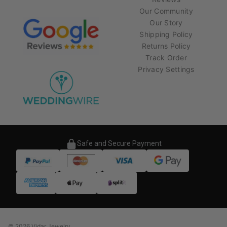
Our Community
Our Story
Shipping Policy
Returns Policy
Track Order
Privacy Settings
Safe and Secure Payment
© 2026 Vidar Jewelry