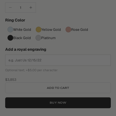
Decrease quantity
Increase quantity
Ring Color
White Gold
Yellow Gold
Rose Gold
Black Gold
Platinum
Add a royal engraving
Optional text; +$5.00 per character
Sale price
$3,853
ADD TO CART
BUY NOW