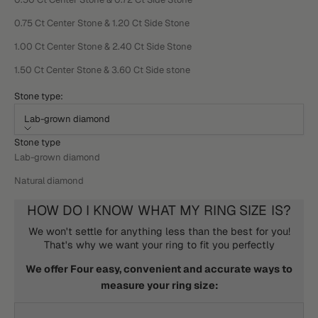
0.75 Ct Center Stone & 1.20 Ct Side Stone
1.00 Ct Center Stone & 2.40 Ct Side Stone
1.50 Ct Center Stone & 3.60 Ct Side stone
Stone type:
Lab-grown diamond
Stone type
Lab-grown diamond
Natural diamond
HOW DO I KNOW WHAT MY RING SIZE IS?
We won't settle for anything less than the best for you!
That's why we want your ring to fit you perfectly
We offer Four easy, convenient and accurate ways to
measure your ring size: