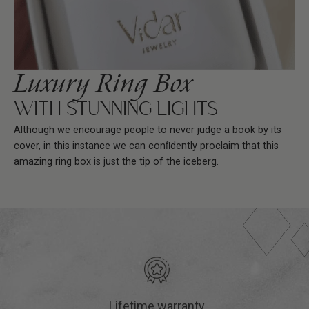
Luxury Ring Box
WITH STUNNING LIGHTS
Although we encourage people to never judge a book by its
cover, in this instance we can conﬁdently proclaim that this
amazing ring box is just the tip of the iceberg.
Lifetime warranty