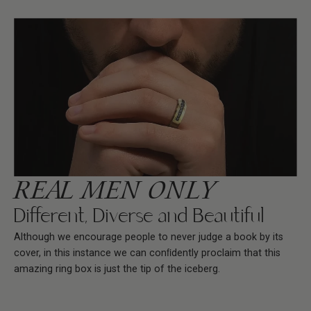
REAL MEN ONLY
Different, Diverse and Beautiful
Although we encourage people to never judge a book by its
cover, in this instance we can conﬁdently proclaim that this
amazing ring box is just the tip of the iceberg.