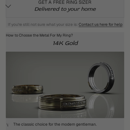
GET A FREE RING SIZER
Delivered to your home
If you're still not sure what your size is:
Contact us here for help
How to Choose the Metal For My Ring?
14K Gold
The classic choice for the modern gentleman.