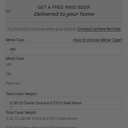
GET A FREE RING SIZER
Delivered to your home
If you're still not sure what your size is:
Contact us here for help
How to choose Metal Type?
Metal Type:
14K
Metal Type
14K
18K
Platinum
Total Carat Weight:
0.30 Ct Center Stone & 0.72 Ct Side Stone
Total Carat Weight
0.30 Ct Center Stone & 0.72 Ct Side Stone
0.50 Ct Center Stone & 0.72 Ct Side Stone