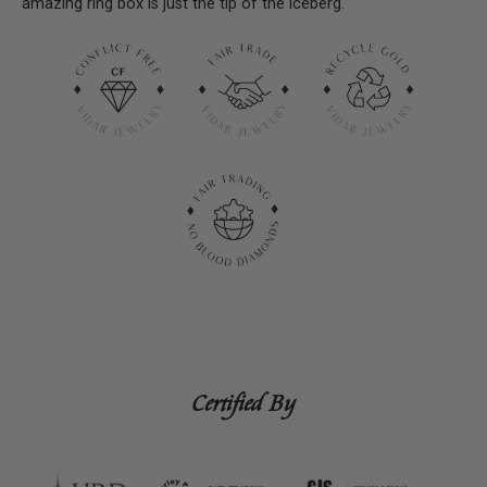
amazing ring box is just the tip of the iceberg.
Certified By