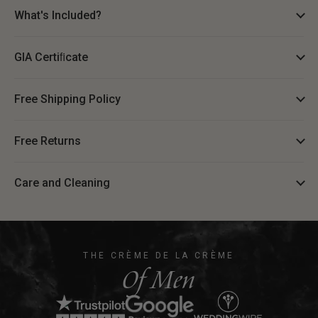
What's Included?
GIA Certiﬁcate
Free Shipping Policy
Free Returns
Care and Cleaning
THE CRÈME DE LA CRÈME
Of Men