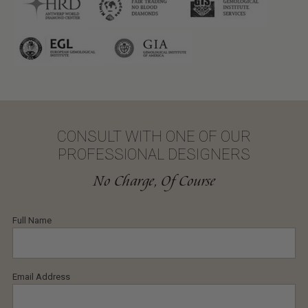
CONSULT WITH ONE OF OUR
PROFESSIONAL DESIGNERS
No Charge, Of Course
Full Name
Email Address