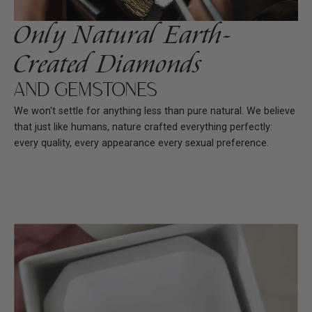
Only Natural Earth-
Created Diamonds
AND GEMSTONES
We won't settle for anything less than pure natural. We believe
that just like humans, nature crafted everything perfectly:
every quality, every appearance every sexual preference.