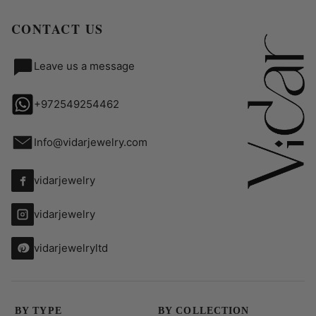
CONTACT US
Leave us a message
+972549254462
Info@vidarjewelry.com
vidarjewelry
vidarjewelry
vidarjewelryltd
BY TYPE
BY COLLECTION