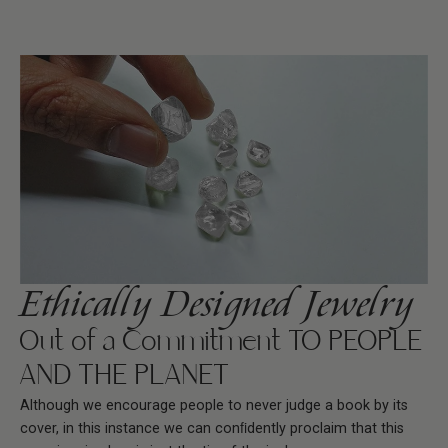
Ethically Designed Jewelry
Out of a Commitment TO PEOPLE
AND THE PLANET
Although we encourage people to never judge a book by its
cover, in this instance we can conﬁdently proclaim that this