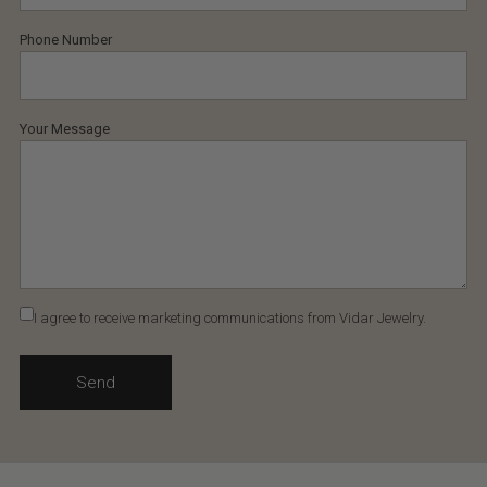
Phone Number
Your Message
I agree to receive marketing communications from Vidar Jewelry.
Send