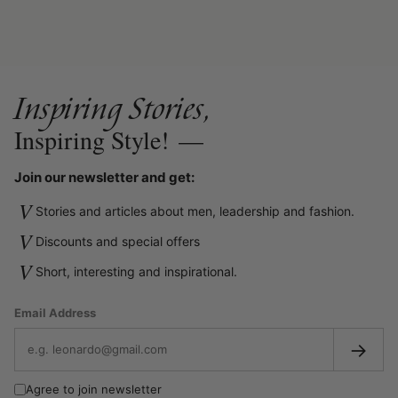
Inspiring Stories,
Inspiring Style!
—
Join our newsletter and get:
V
Stories and articles about men, leadership and fashion.
V
Discounts and special offers
V
Short, interesting and inspirational.
Email Address
→
Agree to join newsletter