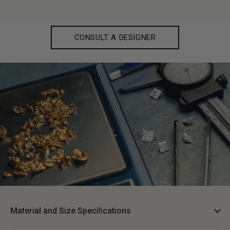
CONSULT A DESIGNER
Material and Size Speciﬁcations