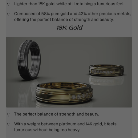
Lighter than 18K gold, while still retaining a luxurious feel.
Composed of 58% pure gold and 42% other precious metals,
offering the perfect balance of strength and beauty.
18K Gold
The perfect balance of strength and beauty.
With a weight between platinum and 14K gold, it feels
luxurious without being too heavy.