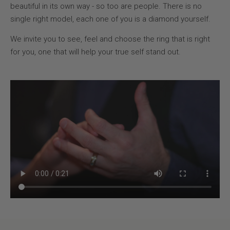
beautiful in its own way - so too are people. There is no
single right model, each one of you is a diamond yourself.
We invite you to see, feel and choose the ring that is right
for you, one that will help your true self stand out.