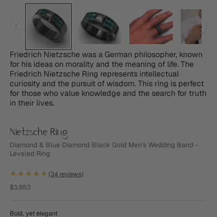
Friedrich Nietzsche was a German philosopher, known
for his ideas on morality and the meaning of life. The
Friedrich Nietzsche Ring represents intellectual
curiosity and the pursuit of wisdom. This ring is perfect
for those who value knowledge and the search for truth
in their lives.
Nietzsche Ring
Diamond & Blue Diamond Black Gold Men's Wedding Band -
Leveled Ring
★★★★★
(34 reviews)
Sale price
$3,853
Bold, yet elegant