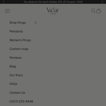
Skip to content
You deserve the best! Holiday 10% off Coupon: 10off
Previous
Nex
vidarjewelry_r
Navigation menu
Search
Cart
Shop Rings
Pendants
Women's Rings
Custom rings
Reviews
Blog
Our Story
FAQs
Contact Us
(1)213-233-9448