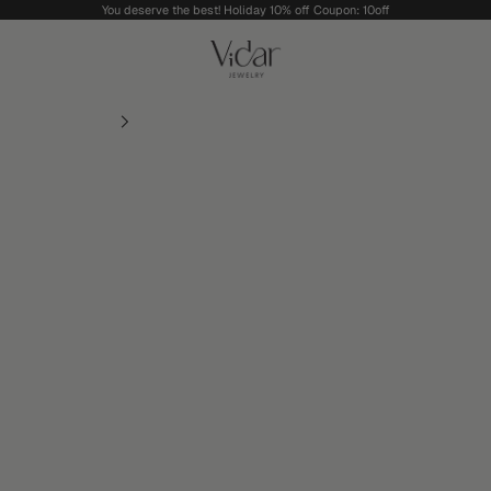
You deserve the best! Holiday 10% off Coupon: 10off
vidarjewelry_r