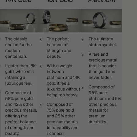
The classic
The perfect
The ultimate
choice for the
balance of
status symbol.
modern
strength and
A rare and
gentleman.
beauty.
precious metal
Lighter than 18K
With a weight
that is heavier
gold, while still
between
than gold and
retaining a
platinum and 14K
never fades.
luxurious feel.
gold, it feels
Composed of
luxurious without
Composed of
95% pure
being too heavy.
58% pure gold
platinum and 5%
and 42% other
Composed of
other precious
precious metals,
75% pure gold
metals for
offering the
and 25% other
premium
perfect balance
precious metals
durability.
of strength and
for durability and
beauty.
richness.