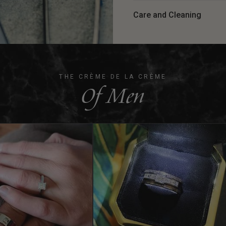
Care and Cleaning
THE CRÈME DE LA CRÈME
Of Men