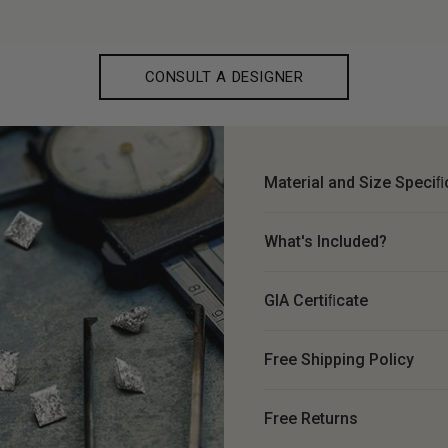
CONSULT A DESIGNER
Material and Size Speciﬁ
What's Included?
GIA Certiﬁcate
Free Shipping Policy
Free Returns