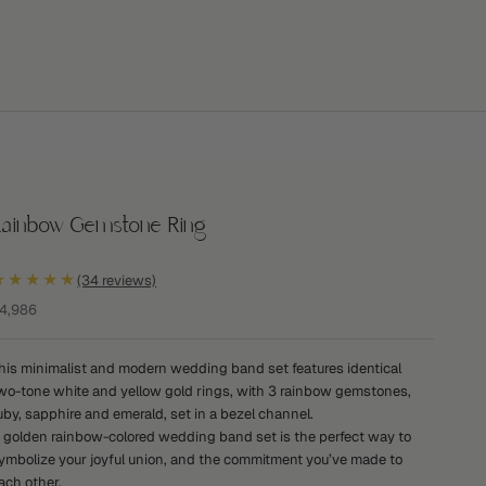
Rainbow Gemstone Ring
★★★★★
(34 reviews)
ale price
4,986
his minimalist and modern wedding band set features identical
wo-tone white and yellow gold rings, with 3 rainbow gemstones,
uby, sapphire and emerald, set in a bezel channel.
 golden rainbow-colored wedding band set is the perfect way to
ymbolize your joyful union, and the commitment you’ve made to
ach other.