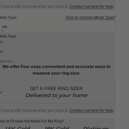
If you're still not sure what your size is:
Contact us here for help
How to choose Metal Type?
etal Type:
14K
etal Type
HOW DO I KNOW WHAT MY RING SIZE IS?
4K
We won't settle for anything less than the best for you!
8K
That's why we want your ring to fit you perfectly
latinum
We offer Four easy, convenient and accurate ways to
measure your ring size:
GET A FREE RING SIZER
Delivered to your home
If you're still not sure what your size is:
Contact us here for help
ow to Choose the Metal For My Ring?
14K Gold
18K Gold
Platinum