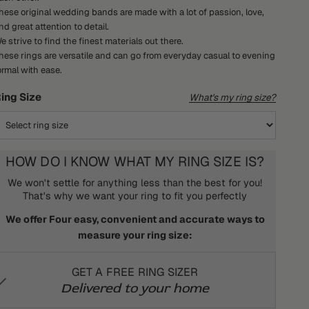
hese original wedding bands are made with a lot of passion, love,
nd great attention to detail.
e strive to find the finest materials out there.
hese rings are versatile and can go from everyday casual to evening
ormal with ease.
ing Size
What's my ring size?
HOW DO I KNOW WHAT MY RING SIZE IS?
We won't settle for anything less than the best for you!
That's why we want your ring to fit you perfectly
We offer Four easy, convenient and accurate ways to
measure your ring size:
GET A FREE RING SIZER
Delivered to your home