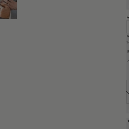
M
M
1
1
P
H