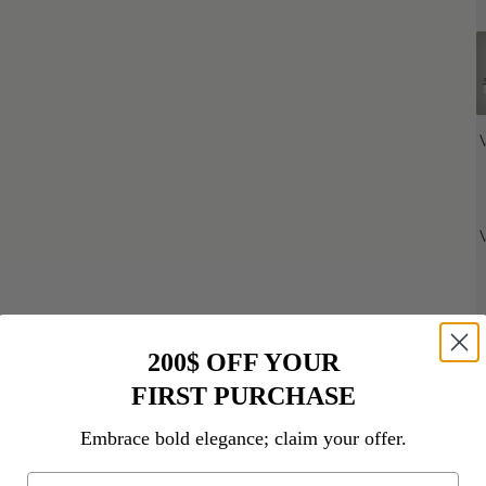
200$ OFF YOUR
FIRST PURCHASE
Embrace bold elegance; claim your offer.