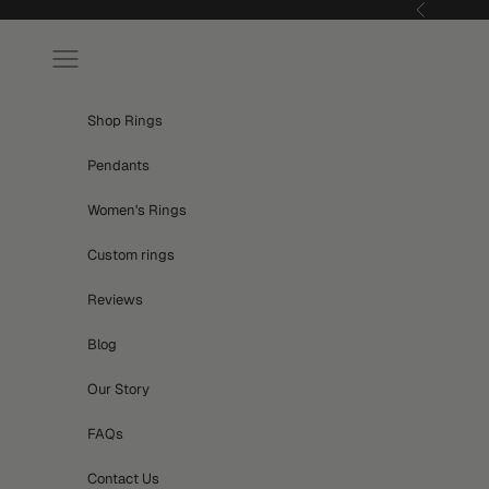
Skip to content
Previous
Navigation menu
Shop Rings
Pendants
Women's Rings
Custom rings
Reviews
Blog
Our Story
FAQs
Contact Us