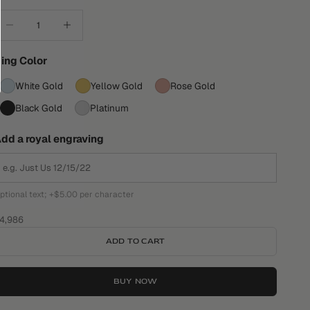
ecrease quantity
Increase quantity
ing Color
White Gold
Yellow Gold
Rose Gold
Black Gold
Platinum
dd a royal engraving
ptional text; +$5.00 per character
ale price
4,986
ADD TO CART
BUY NOW