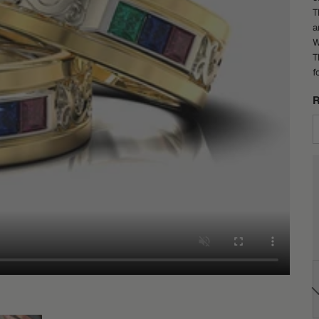
T
a
W
T
f
R