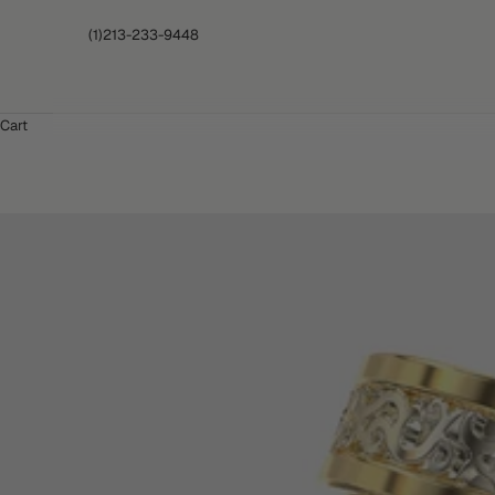
(1)213-233-9448
Cart