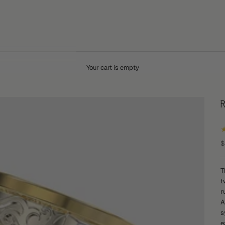
Your cart is empty
S
$
T
t
r
A
s
e